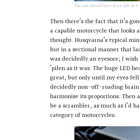
The tail should have been left as it
Then there’s the fact that it’s g
a capable motorcycle that looks a
thought. Husqvarna’s typical mini
but in a sectional manner that l
was decidedly an eyesore; I wish t
’pilen as it was. The huge LED he
great, but only until my eyes fel
decidedly non-off-roading brain 
harmonise its proportions. Then 
be a scrambler, as much as I’d ha
category of motorcycles.