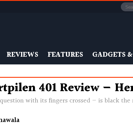
REVIEWS
FEATURES
GADGETS &
tpilen 401 Review — Her
 question with its fingers crossed — is black th
nawala