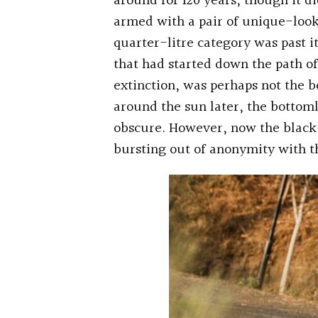
around for 120 years, though it di
armed with a pair of unique-look
quarter-litre category was past i
that had started down the path of
extinction, was perhaps not the b
around the sun later, the botto
obscure. However, now the black 
bursting out of anonymity with t