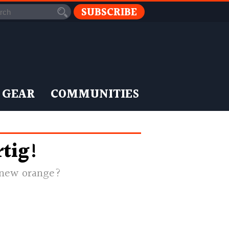
SUBSCRIBE
 GEAR
COMMUNITIES
tig!
e new orange?