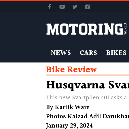
NEWS
CARS
BIKES
Bike Review
Husqvarna Svar
This new Svartpilen 401 asks a
By
Kartik Ware
Photos
Kaizad Adil Darukha
January 29, 2024