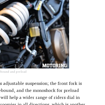
ebound and preload
s adjustable suspension; the front fork is
rebound, and the monoshock for preload
will help a wider range of riders dial in
s roomier in all directions, which is another