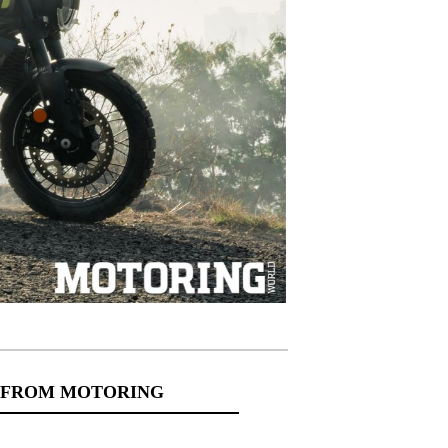
 FROM MOTORING