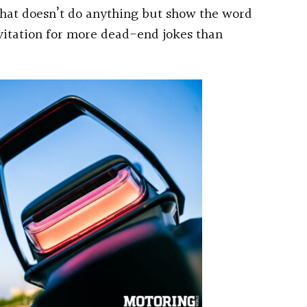
that doesn’t do anything but show the word
invitation for more dead-end jokes than