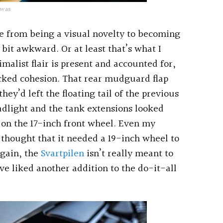
 was
one from being a visual novelty to becoming
 bit awkward. Or at least that’s what I
malist flair is present and accounted for,
acked cohesion. That rear mudguard flap
hey’d left the floating tail of the previous
adlight and the tank extensions looked
l on the 17-inch front wheel. Even my
thought that it needed a 19-inch wheel to
again, the
Svartpilen
isn’t really meant to
ve liked another addition to the do-it-all