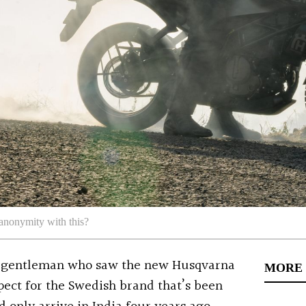
anonymity with this?
 a gentleman who saw the new Husqvarna
MORE
pect for the Swedish brand that’s been