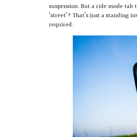
suspension. But a ride mode tab 
‘street’? That’s just a standing 
required.