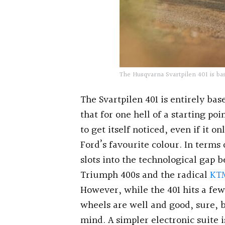
The Husqvarna Svartpilen 401 is ba
The Svartpilen 401 is entirely b
that for one hell of a starting p
to get itself noticed, even if it 
Ford’s favourite colour. In terms
slots into the technological gap
Triumph 400s and the radical
KT
However, while the 401 hits a few
wheels are well and good, sure, b
mind. A simpler electronic suite i