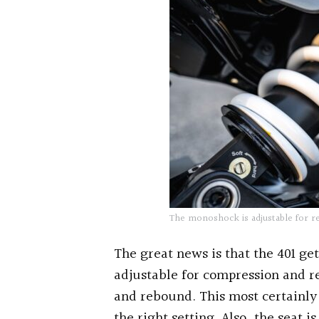
The monoshock is adjustable for r
The great news is that the 401 get
adjustable for compression and 
and rebound. This most certainly 
the right setting. Also, the seat i