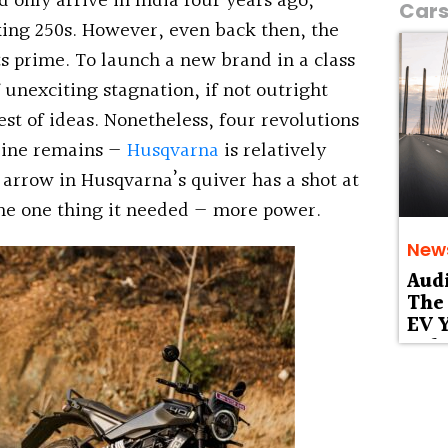
d only arrive in India four years ago,
Car
ing 250s. However, even back then, the
ts prime. To launch a new brand in a class
 unexciting stagnation, if not outright
est of ideas. Nonetheless, four revolutions
mline remains —
Husqvarna
is relatively
arrow in Husqvarna’s quiver has a shot at
he one thing it needed — more power.
New
Aud
The 
EV Y
Deb