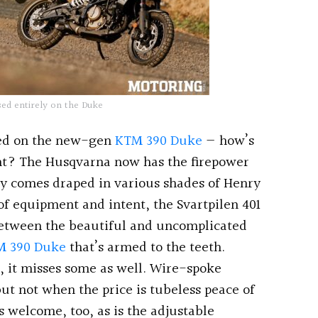
sed entirely on the Duke
ased on the new-gen
KTM 390 Duke
— how’s
oint? The Husqvarna now has the firepower
only comes draped in various shades of Henry
 of equipment and intent, the Svartpilen 401
 between the beautiful and uncomplicated
M 390 Duke
that’s armed to the teeth.
, it misses some as well. Wire-spoke
ut not when the price is tubeless peace of
s welcome, too, as is the adjustable