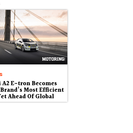
s
s
i A2 E-tron Becomes
Brand’s Most Efficient
et Ahead Of Global
ut