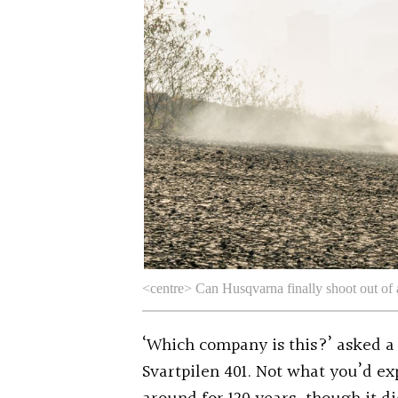
<centre> Can Husqvarna finally shoot out of 
‘Which company is this?’ asked
Svartpilen 401. Not what you’d ex