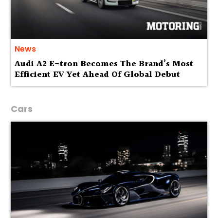
News
Audi A2 E-tron Becomes The Brand’s Most
Efficient EV Yet Ahead Of Global Debut
Cars