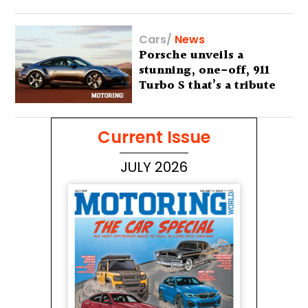
Cars
/
News
Porsche unveils a
stunning, one-off, 911
Turbo S that’s a tribute
to Australia’s wilderness
Current Issue
JULY 2026