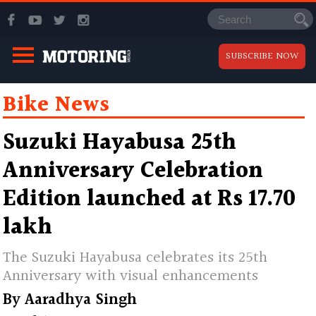
SUBSCRIBE NOW
Bike News
Suzuki Hayabusa 25th
Anniversary Celebration
Edition launched at Rs 17.70
lakh
The Suzuki Hayabusa celebrates its 25th
Anniversary with visual enhancements
By
Aaradhya Singh