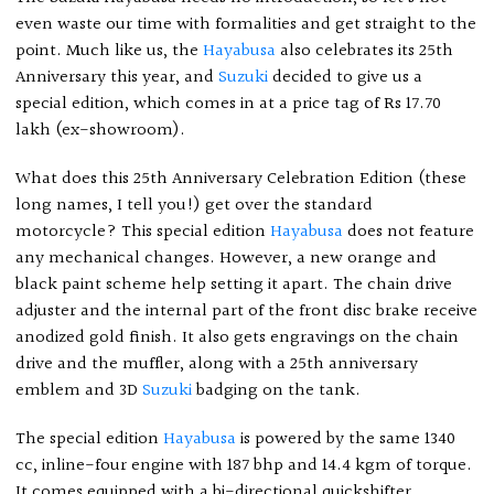
even waste our time with formalities and get straight to the
point. Much like us, the
Hayabusa
also celebrates its 25th
Anniversary this year, and
Suzuki
decided to give us a
special edition, which comes in at a price tag of Rs 17.70
lakh (ex-showroom).
What does this 25th Anniversary Celebration Edition (these
long names, I tell you!) get over the standard
motorcycle? This special edition
Hayabusa
does not feature
any mechanical changes. However, a new orange and
black paint scheme help setting it apart. The chain drive
adjuster and the internal part of the front disc brake receive
anodized gold finish. It also gets engravings on the chain
drive and the muffler, along with a 25th anniversary
emblem and 3D
Suzuki
badging on the tank.
The special edition
Hayabusa
is powered by the same 1340
cc, inline-four engine with 187 bhp and 14.4 kgm of torque.
It comes equipped with a bi-directional quickshifter,