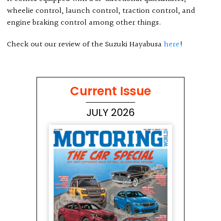
wheelie control, launch control, traction control, and
engine braking control among other things.
Check out our review of the Suzuki Hayabusa
here
!
Current Issue
JULY 2026