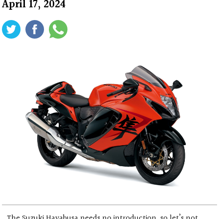
April 17, 2024
The Suzuki Hayabusa needs no introduction, so let’s not