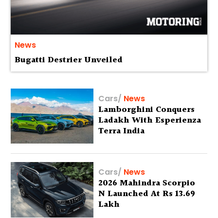
News
Bugatti Destrier Unveiled
Cars
/
News
Lamborghini Conquers
Ladakh With Esperienza
Terra India
Cars
/
News
2026 Mahindra Scorpio
N Launched At Rs 13.69
Lakh