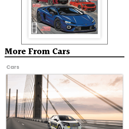
More From Cars
Cars