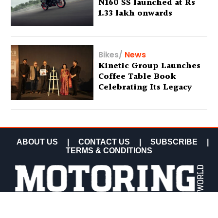
N160 SS launched at Rs
1.33 lakh onwards
Bikes
/
News
Kinetic Group Launches
Coffee Table Book
Celebrating Its Legacy
ABOUT US
|
CONTACT US
|
SUBSCRIBE
|
TERMS & CONDITIONS
COPYRIGHT MOTORING WORLD 2026 ALL RIGHTS