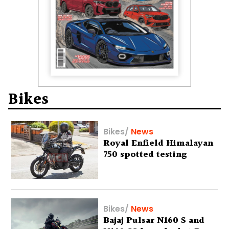
Bikes
Bikes
/
News
Royal Enfield Himalayan
750 spotted testing
Bikes
/
News
Bajaj Pulsar N160 S and