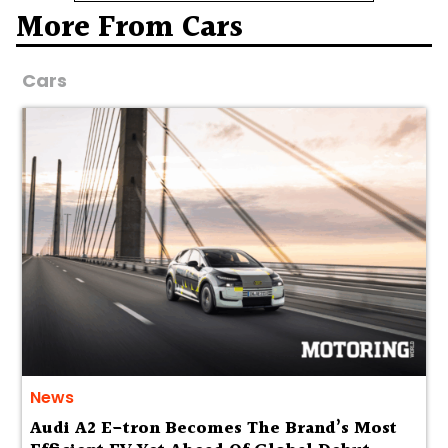
More From Cars
Cars
News
Audi A2 E-tron Becomes The Brand’s Most