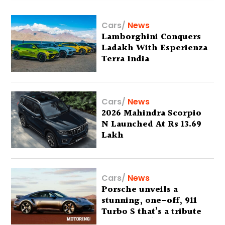
Cars
/
News
Lamborghini Conquers
Ladakh With Esperienza
Terra India
Cars
/
News
2026 Mahindra Scorpio
N Launched At Rs 13.69
Lakh
Cars
/
News
Porsche unveils a
stunning, one-off, 911
Turbo S that’s a tribute
to Australia’s wilderness