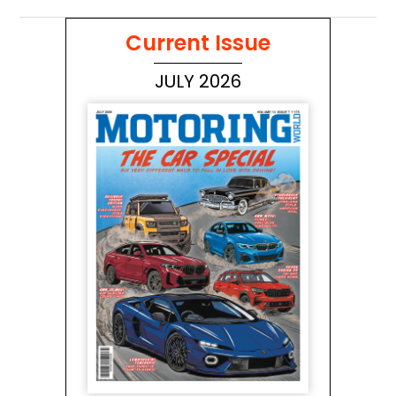
Current Issue
JULY 2026