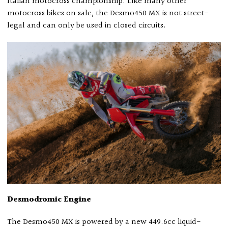
Italian motocross championship. Like many other
motocross bikes on sale, the Desmo450 MX is not street-
legal and can only be used in closed circuits.
Desmodromic Engine
The Desmo450 MX is powered by a new 449.6cc liquid-