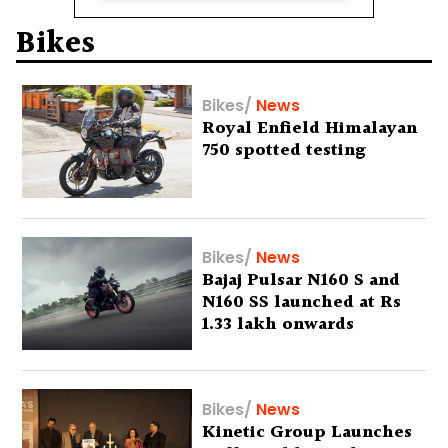
Bikes
Bikes
/
News
Royal Enfield Himalayan
750 spotted testing
Bikes
/
News
Bajaj Pulsar N160 S and
N160 SS launched at Rs
1.33 lakh onwards
Bikes
/
News
Kinetic Group Launches