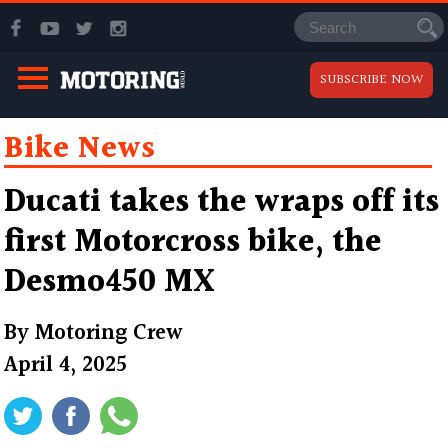
SUBSCRIBE NOW
Bike News
Ducati takes the wraps off its
first Motorcross bike, the
Desmo450 MX
By
Motoring Crew
April 4, 2025