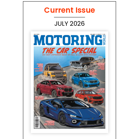
Current Issue
JULY 2026