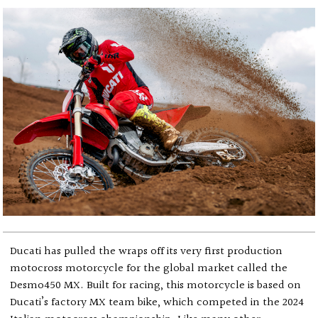
Ducati has pulled the wraps off its very first production
motocross motorcycle for the global market called the
Desmo450 MX. Built for racing, this motorcycle is based on
Ducati’s factory MX team bike, which competed in the 2024