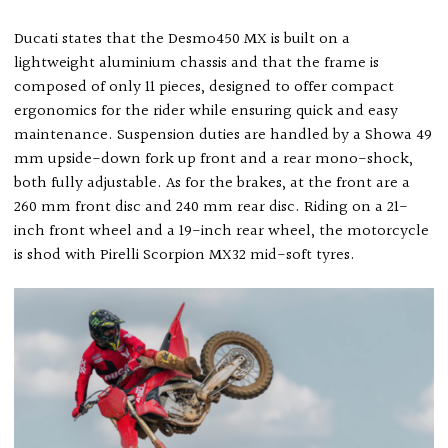
Ducati states that the Desmo450 MX is built on a
lightweight aluminium chassis and that the frame is
composed of only 11 pieces, designed to offer compact
ergonomics for the rider while ensuring quick and easy
maintenance. Suspension duties are handled by a Showa 49
mm upside-down fork up front and a rear mono-shock,
both fully adjustable. As for the brakes, at the front are a
260 mm front disc and 240 mm rear disc. Riding on a 21-
inch front wheel and a 19-inch rear wheel, the motorcycle
is shod with Pirelli Scorpion MX32 mid-soft tyres.