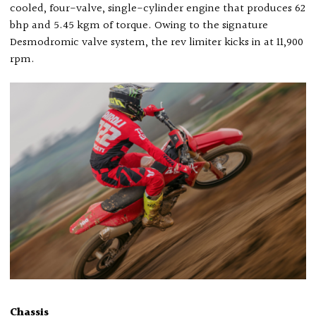
cooled, four-valve, single-cylinder engine that produces 62
bhp and 5.45 kgm of torque. Owing to the signature
Desmodromic valve system, the rev limiter kicks in at 11,900
rpm.
Chassis