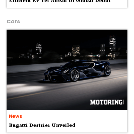
Efficient EV Yet Ahead Of Global Debut
Cars
News
Bugatti Destrier Unveiled