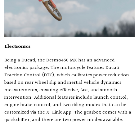
Electronics
Being a Ducati, the Desmo450 MX has an advanced
electronics package. The motorcycle features Ducati
Traction Control (DTC), which calibrates power reduction
based on rear wheel slip and inertial vehicle dynamics
measurements, ensuring effective, fast, and smooth
intervention. Additional features include launch control,
engine brake control, and two riding modes that can be
customized via the X-Link App. The gearbox comes with a
quickshifter, and there are two power modes available.