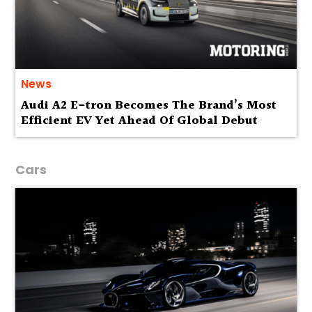
News
Audi A2 E-tron Becomes The Brand’s Most
Efficient EV Yet Ahead Of Global Debut
Cars