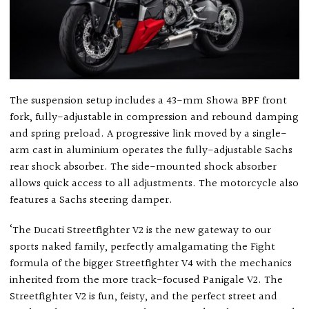
The suspension setup includes a 43-mm Showa BPF front
fork, fully-adjustable in compression and rebound damping
and spring preload. A progressive link moved by a single-
arm cast in aluminium operates the fully-adjustable Sachs
rear shock absorber. The side-mounted shock absorber
allows quick access to all adjustments. The motorcycle also
features a Sachs steering damper.
‘The Ducati Streetfighter V2 is the new gateway to our
sports naked family, perfectly amalgamating the Fight
formula of the bigger Streetfighter V4 with the mechanics
inherited from the more track-focused Panigale V2. The
Streetfighter V2 is fun, feisty, and the perfect street and