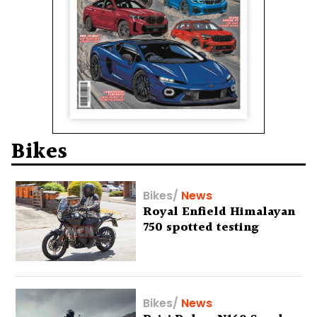
Bikes
Bikes
/
News
Royal Enfield Himalayan
750 spotted testing
Bikes
/
News