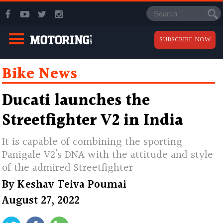
SUBSCRIBE NOW
Bike News
Ducati launches the
Streetfighter V2 in India
It is capable of combining the sporting
Panigale V2’s DNA with the attitude and style
of the admired Streetfighter
By
Keshav Teiva Poumai
August 27, 2022