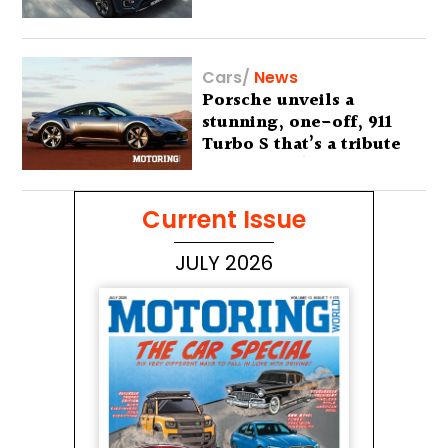
Cars
/
News
Porsche unveils a
stunning, one-off, 911
Turbo S that’s a tribute
to Australia’s wilderness
Current Issue
JULY 2026