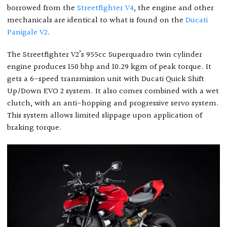
borrowed from the
Streetfighter V4
, the engine and other
mechanicals are identical to what is found on the
Ducati
Panigale V2
.
The Streetfighter V2’s 955cc Superquadro twin cylinder
engine produces 150 bhp and 10.29 kgm of peak torque. It
gets a 6-speed transmission unit with Ducati Quick Shift
Up/Down EVO 2 system. It also comes combined with a wet
clutch, with an anti-hopping and progressive servo system.
This system allows limited slippage upon application of
braking torque.