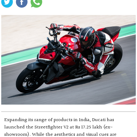
Expanding its range of products in India, Ducati has
launched the Streetfighter V2 at Rs 17.25 lakh (ex-
showroom). While the aesthetics and visual cues are