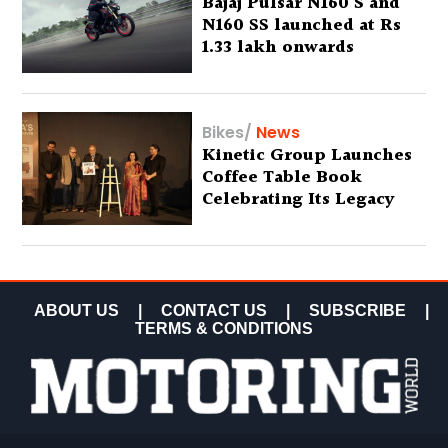
Bajaj Pulsar N160 S and
N160 SS launched at Rs
1.33 lakh onwards
Bikes
/
News
Kinetic Group Launches
Coffee Table Book
Celebrating Its Legacy
ABOUT US
|
CONTACT US
|
SUBSCRIBE
|
TERMS & CONDITIONS