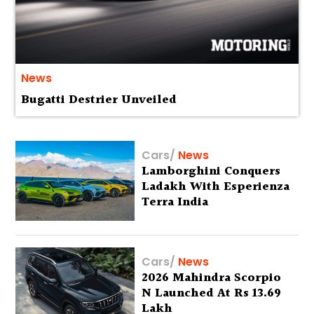
News
Bugatti Destrier Unveiled
Cars
/
News
Lamborghini Conquers
Ladakh With Esperienza
Terra India
Cars
/
News
2026 Mahindra Scorpio
N Launched At Rs 13.69
Lakh