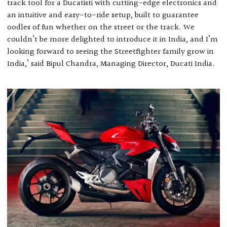
track tool for a Ducatisti with cutting-edge electronics and
an intuitive and easy-to-ride setup, built to guarantee
oodles of fun whether on the street or the track. We
couldn’t be more delighted to introduce it in India, and I’m
looking forward to seeing the Streetfighter family grow in
India,’ said Bipul Chandra, Managing Director, Ducati India.