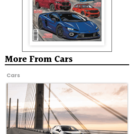
More From Cars
Cars