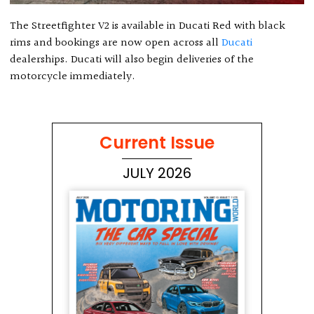
The Streetfighter V2 is available in Ducati Red with black
rims and bookings are now open across all
Ducati
dealerships. Ducati will also begin deliveries of the
motorcycle immediately.
Current Issue
JULY 2026