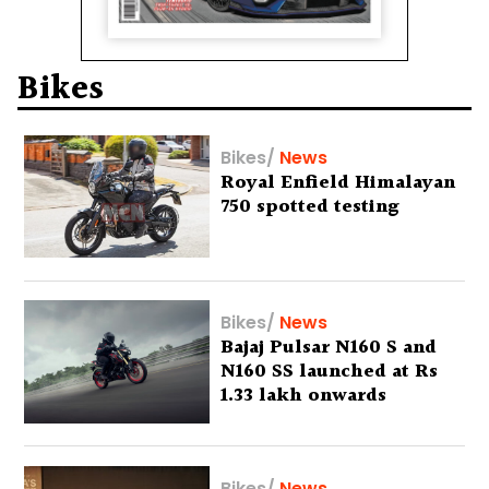
Bikes
Bikes
/
News
Royal Enfield Himalayan
750 spotted testing
Bikes
/
News
Bajaj Pulsar N160 S and
N160 SS launched at Rs
1.33 lakh onwards
Bikes
/
News