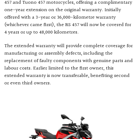
457 and Tuono 457 motorcycles, offering a complimentary
one-year extension on the original warranty. Initially
offered with a 3-year or 36,000-kilometre warranty
(whichever came first), the RS 457 will now be covered for
4 years or up to 48,000 kilometres.
The extended warranty will provide complete coverage for
manufacturing or assembly defects, including the
replacement of faulty components with genuine parts and
labour costs. Earlier limited to the first owner, this
extended warranty is now transferable, benefiting second
or even third owners.