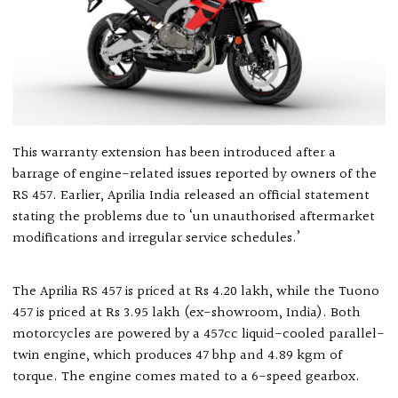
This warranty extension has been introduced after a
barrage of engine-related issues reported by owners of the
RS 457. Earlier, Aprilia India released an official statement
stating the problems due to ‘un unauthorised aftermarket
modifications and irregular service schedules.’
The Aprilia RS 457 is priced at Rs 4.20 lakh, while the Tuono
457 is priced at Rs 3.95 lakh (ex-showroom, India). Both
motorcycles are powered by a 457cc liquid-cooled parallel-
twin engine, which produces 47 bhp and 4.89 kgm of
torque. The engine comes mated to a 6-speed gearbox.