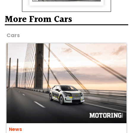
More From Cars
Cars
News