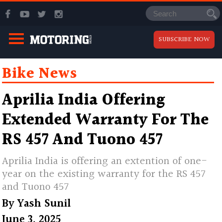
SUBSCRIBE NOW
Bike News
Aprilia India Offering
Extended Warranty For The
RS 457 And Tuono 457
Aprilia India is offering an extention of one-
year on the existing warranty for the RS 457
and Tuono 457
By
Yash Sunil
June 3, 2025