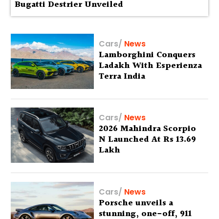
Bugatti Destrier Unveiled
Cars
/
News
Lamborghini Conquers
Ladakh With Esperienza
Terra India
Cars
/
News
2026 Mahindra Scorpio
N Launched At Rs 13.69
Lakh
Cars
/
News
Porsche unveils a
stunning, one-off, 911