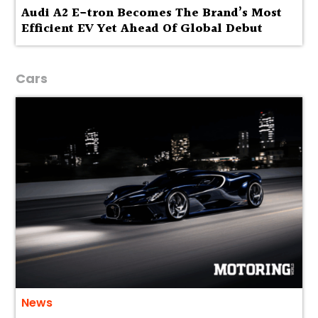
Audi A2 E-tron Becomes The Brand’s Most
Efficient EV Yet Ahead Of Global Debut
Cars
News