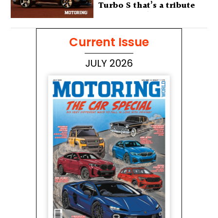
Turbo S that’s a tribute
to Australia’s wilderness
Current Issue
JULY 2026