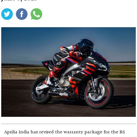
Aprilia India has revised the warranty package for the RS