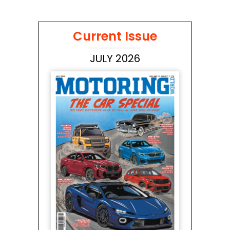
Current Issue
JULY 2026