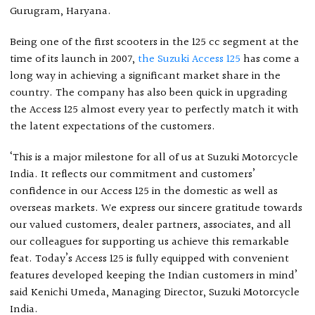
Gurugram, Haryana.
Being one of the first scooters in the 125 cc segment at the
time of its launch in 2007,
the Suzuki Access 125
has come a
long way in achieving a significant market share in the
country. The company has also been quick in upgrading
the Access 125 almost every year to perfectly match it with
the latent expectations of the customers.
‘This is a major milestone for all of us at Suzuki Motorcycle
India. It reflects our commitment and customers’
confidence in our Access 125 in the domestic as well as
overseas markets. We express our sincere gratitude towards
our valued customers, dealer partners, associates, and all
our colleagues for supporting us achieve this remarkable
feat. Today’s Access 125 is fully equipped with convenient
features developed keeping the Indian customers in mind’
said Kenichi Umeda, Managing Director, Suzuki Motorcycle
India.