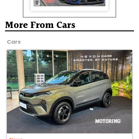
More From Cars
Cars