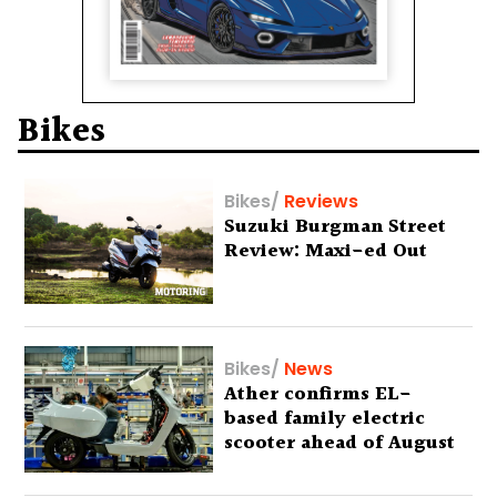
Bikes
Bikes
/
Reviews
Suzuki Burgman Street
Review: Maxi-ed Out
Bikes
/
News
Ather confirms EL-
based family electric
scooter ahead of August
29 debut