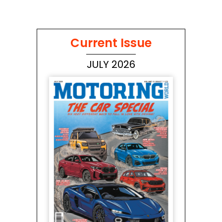
Current Issue
JULY 2026