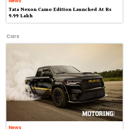
News
Tata Nexon Camo Edition Launched At Rs
9.99 Lakh
Cars
News