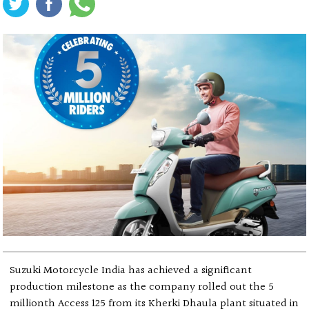
Suzuki Motorcycle India has achieved a significant
production milestone as the company rolled out the 5
millionth Access 125 from its Kherki Dhaula plant situated in