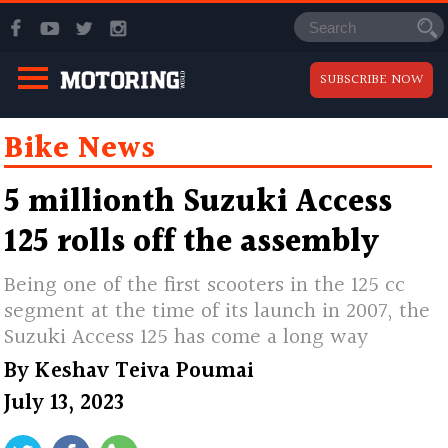
SUBSCRIBE NOW
Bike News
5 millionth Suzuki Access
125 rolls off the assembly
Being one of the first scooters in the 125 cc
segment at the time of its launch in 2007, the
Suzuki Access 125 has come a long way
By
Keshav Teiva Poumai
July 13, 2023