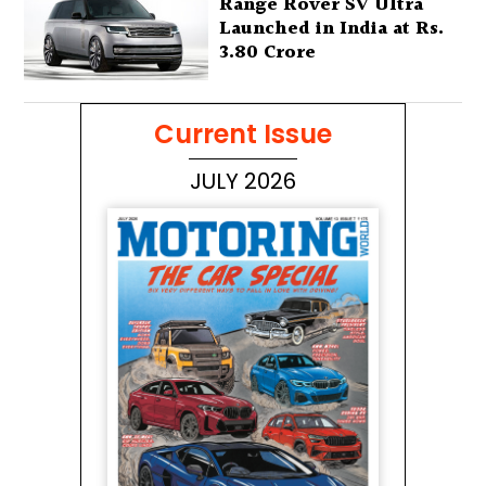
Range Rover SV Ultra
Launched in India at Rs.
3.80 Crore
Current Issue
JULY 2026