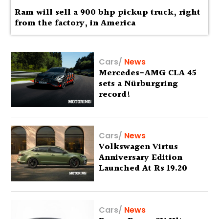
Ram will sell a 900 bhp pickup truck, right
from the factory, in America
Cars
/
News
Mercedes-AMG CLA 45
sets a Nürburgring
record!
Cars
/
News
Volkswagen Virtus
Anniversary Edition
Launched At Rs 19.20
Lakh
Cars
/
News