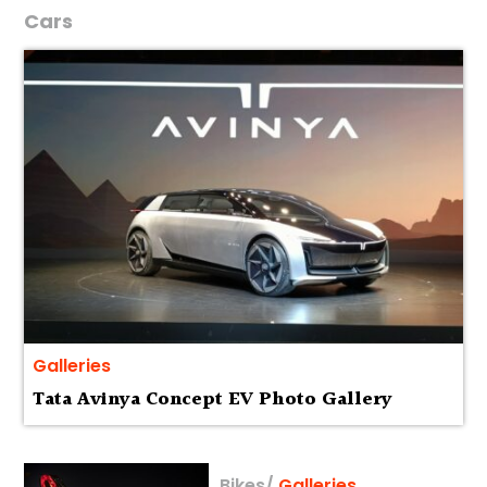
Cars
Galleries
Tata Avinya Concept EV Photo Gallery
Bikes
/
Galleries