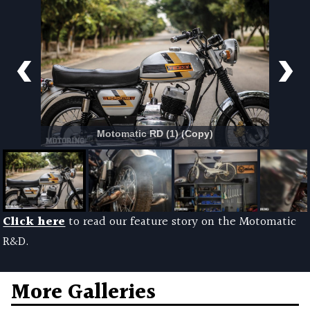
Motomatic RD (1) (Copy)
Click here
to read our feature story on the Motomatic
R&D.
More Galleries