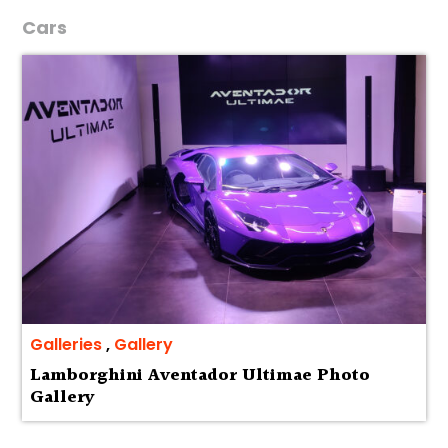
Cars
Galleries
,
Gallery
Lamborghini Aventador Ultimae Photo
Gallery