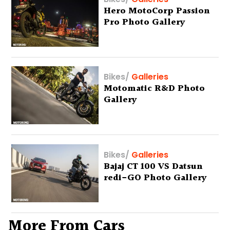
Hero MotoCorp Passion
Pro Photo Gallery
Bikes
/
Galleries
Motomatic R&D Photo
Gallery
Bikes
/
Galleries
Bajaj CT 100 VS Datsun
redi-GO Photo Gallery
More From Cars