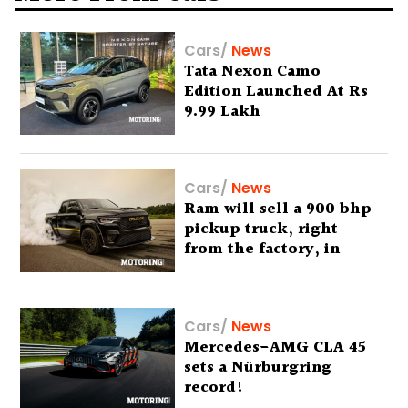
Cars
/
News
Tata Nexon Camo
Edition Launched At Rs
9.99 Lakh
Cars
/
News
Ram will sell a 900 bhp
pickup truck, right
from the factory, in
America
Cars
/
News
Mercedes-AMG CLA 45
sets a Nürburgring
record!