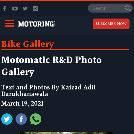
SUBSCRIBE NOW
Bike Gallery
Motomatic R&D Photo
Gallery
Text and Photos By
Kaizad Adil
Darukhanawala
March 19, 2021