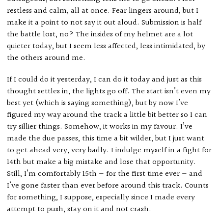
restless and calm, all at once. Fear lingers around, but I
make it a point to not say it out aloud. Submission is half
the battle lost, no? The insides of my helmet are a lot
quieter today, but I seem less affected, less intimidated, by
the others around me.
If I could do it yesterday, I can do it today and just as this
thought settles in, the lights go off. The start isn’t even my
best yet (which is saying something), but by now I’ve
figured my way around the track a little bit better so I can
try sillier things. Somehow, it works in my favour. I’ve
made the due passes, this time a bit wilder, but I just want
to get ahead very, very badly. I indulge myself in a fight for
14th but make a big mistake and lose that opportunity.
Still, I’m comfortably 15th — for the first time ever — and
I’ve gone faster than ever before around this track. Counts
for something, I suppose, especially since I made every
attempt to push, stay on it and not crash.