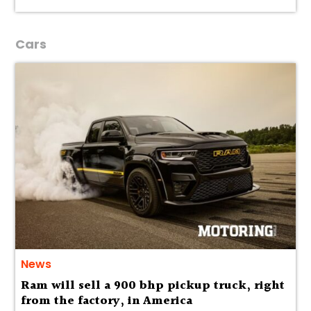
Cars
News
Ram will sell a 900 bhp pickup truck, right
from the factory, in America