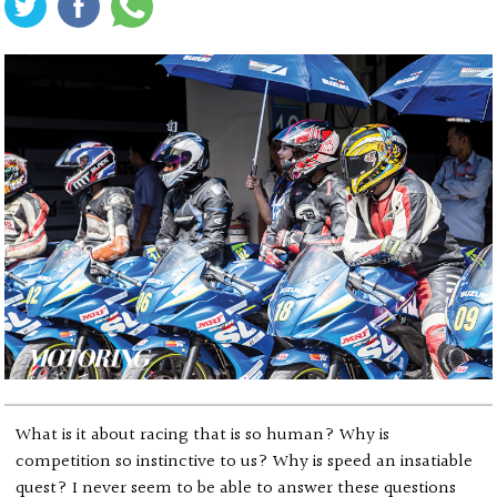
What is it about racing that is so human? Why is
competition so instinctive to us? Why is speed an insatiable
quest? I never seem to be able to answer these questions