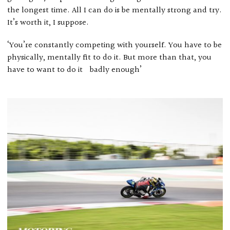
the longest time. All I can do is be mentally strong and try.
It’s worth it, I suppose.
‘You’re constantly competing with yourself. You have to be
physically, mentally fit to do it. But more than that, you
have to want to do it badly enough’