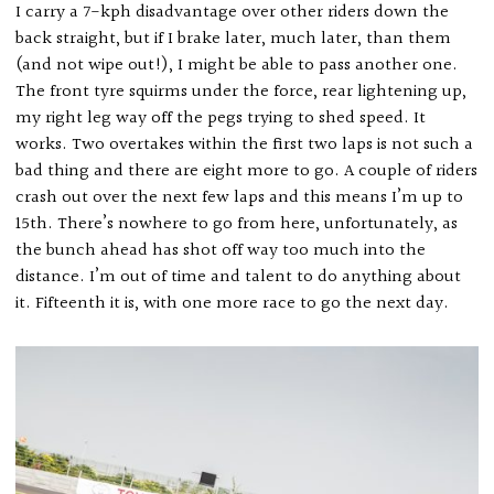
I carry a 7-kph disadvantage over other riders down the
back straight, but if I brake later, much later, than them
(and not wipe out!), I might be able to pass another one.
The front tyre squirms under the force, rear lightening up,
my right leg way off the pegs trying to shed speed. It
works. Two overtakes within the first two laps is not such a
bad thing and there are eight more to go. A couple of riders
crash out over the next few laps and this means I’m up to
15th. There’s nowhere to go from here, unfortunately, as
the bunch ahead has shot off way too much into the
distance. I’m out of time and talent to do anything about
it. Fifteenth it is, with one more race to go the next day.