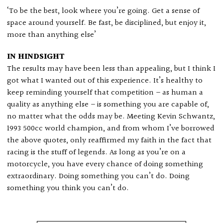
‘To be the best, look where you’re going. Get a sense of
space around yourself. Be fast, be disciplined, but enjoy it,
more than anything else’
IN HINDSIGHT
The results may have been less than appealing, but I think I
got what I wanted out of this experience. It’s healthy to
keep reminding yourself that competition – as human a
quality as anything else – is something you are capable of,
no matter what the odds may be. Meeting Kevin Schwantz,
1993 500cc world champion, and from whom I’ve borrowed
the above quotes, only reaffirmed my faith in the fact that
racing is the stuff of legends. As long as you’re on a
motorcycle, you have every chance of doing something
extraordinary. Doing something you can’t do. Doing
something you think you can’t do.