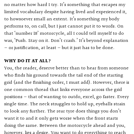
no matter how hard I try. It’s something that escapes my
limited vocabulary despite having lived and experienced it,
to howsoever small an extent. It’s something my body
performs to, on call, but I just cannot put it to words. On
that ‘number 18’ motorcycle, all I could tell myself to do
was, ‘Push. Stay on it. Don’t crash.’ It’s beyond explanation
— or justification, at least — but it just has to be done.
WHY DO IT AT ALL?
You, the reader, deserve better than to hear from someone
who finds his ground towards the tail end of the starting
grid (and the finishing order, I must add). However, there is
one common thread that links everyone across the grid
positions — that of wanting to outdo, excel, go faster. Every
single time. The neck struggles to hold up, eyeballs strain
to look any further. The rear tyre does things you don’t
want it to and it only gets worse when the front starts
doing the same. Between the motorcycle ahead and you,
however, lies a desire. You want to do everything to reach