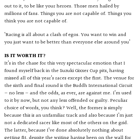
out to it, to be like your heroes. Those men hailed by
millions of fans. Things you are not capable of. Things you
think you are not capable of.
‘Racing is all about a clash of egos. You want to win and
you just want to be better than everyone else around you’
IS IT WORTH IT?
It’s in the chase for this very spectacular emotion that I
found myself back in the Suzuki Gixxer Cup pits, having
missed all of this year’s races except the first. The venue for
the sixth and final round is the Buddh International Circuit
— no less — and the odds, as ever, are against me. I’m used
to it by now, but not any less offended or guilty. Peculiar
choice of words, you think? Well, the former is simply
because this is an unfamiliar track and also because I’m just
not a dedicated racer like most of the others on the grid.
The latter, because I’ve done absolutely nothing about
getting fit, despite the writing having been on the wall for