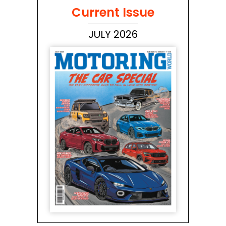
Current Issue
JULY 2026