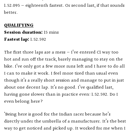
1.52.095 — eighteenth fastest. Or second last, if that sounds
better.
QUALIFYING
Session duration:
15 mins
Fastest lap:
1.52.592
The first three laps are a mess — I’ve entered C1 way too
hot and run off the track, barely managing to stay on the
bike. I’ve only got a few more runs left and I have to do all
I can to make it work. I feel more tired than usual even
though it’s a really short session and manage to put in just
about one decent lap. It’s no good. I’ve qualified last,
having gone slower than in practice even: 1.52.592. Do I
even belong here?
‘Being here is good for the Indian racer because he’s
directly under the umbrella of a manufacturer. It’s the best
way to get noticed and picked up. It worked for me when I