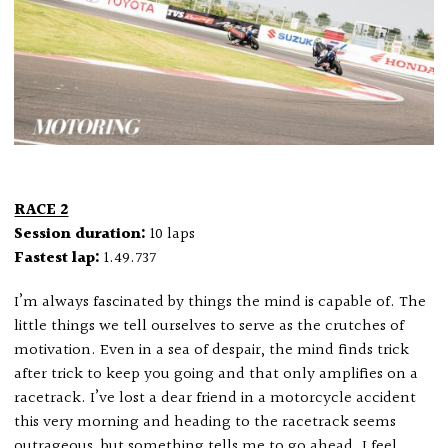
RACE 2
Session duration:
10 laps
Fastest lap:
1.49.737
I’m always fascinated by things the mind is capable of. The
little things we tell ourselves to serve as the crutches of
motivation. Even in a sea of despair, the mind finds trick
after trick to keep you going and that only amplifies on a
racetrack. I’ve lost a dear friend in a motorcycle accident
this very morning and heading to the racetrack seems
outrageous, but something tells me to go ahead. I feel