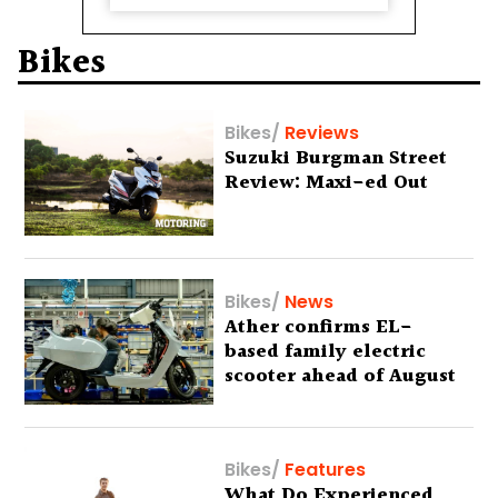
Bikes
Bikes
/
Reviews
Suzuki Burgman Street
Review: Maxi-ed Out
Bikes
/
News
Ather confirms EL-
based family electric
scooter ahead of August
29 debut
Bikes
/
Features
What Do Experienced