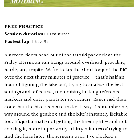
FREE PRACTICE
Session duration:
30 minutes
Fastest lap:
1.52.095
Nineteen riders head out of the Suzuki paddock as the
Friday afternoon sun hangs around overhead, providing
hardly any respite. We’re to lap the short loop of the BIC
over the next thirty minutes of practice — that’s half an
hour of figuring the bike out, trying to analyse the best
settings and, of course, memorising braking reference
markers and entry points for six corners. Easier said than
done, but the bike seems to make it easy. I remember my
way around the gearbox and the bike’s instantly flickable,
too. It’s just a matter of getting the lines right — and not
cooking it, more importantly. Thirty minutes of trying to
find the lines later, the session’s over. I’ve clocked a