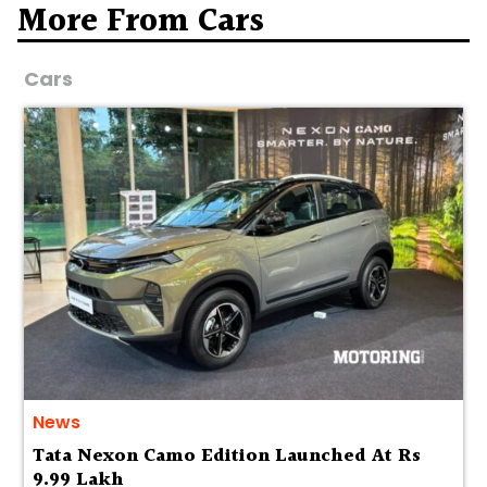
More From Cars
Cars
News
Tata Nexon Camo Edition Launched At Rs
9.99 Lakh