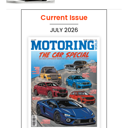
Current Issue
JULY 2026