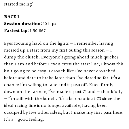
started racing’
RACE 1
Session duration:
10 laps
Fastest lap:
1.50.867
Eyes focusing hard on the lights — I remember having
messed up a start from my first outing this season — I
dump the clutch. Everyone’s going ahead much quicker
than I am and before I even cross the start line, I know this
isn’t going to be easy. I crouch like I’ve never crouched
before and dare to brake later than I’ve dared so far. It’s a
chance I’m willing to take and it pays off. Knee firmly
down on the tarmac, I’ve made it past C1 and — thankfully
— I’m still with the bunch. It’s a bit chaotic at C3 since the
ideal racing line is no longer available, having been
occupied by five other riders, but I make my first pass here.
It’s a good feeling.