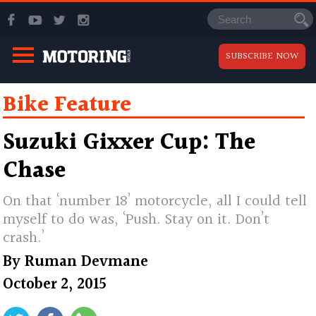
SUBSCRIBE NOW
Bike Feature
Suzuki Gixxer Cup: The
Chase
On that ‘number 18’ motorcycle, all I could tell
myself to do was, ‘Push. Stay on it. Don’t
crash.’
By
Ruman Devmane
October 2, 2015