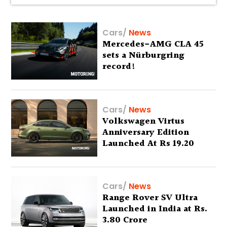
Cars
/
News
Mercedes-AMG CLA 45
sets a Nürburgring
record!
Cars
/
News
Volkswagen Virtus
Anniversary Edition
Launched At Rs 19.20
Lakh
Cars
/
News
Range Rover SV Ultra
Launched in India at Rs.
3.80 Crore