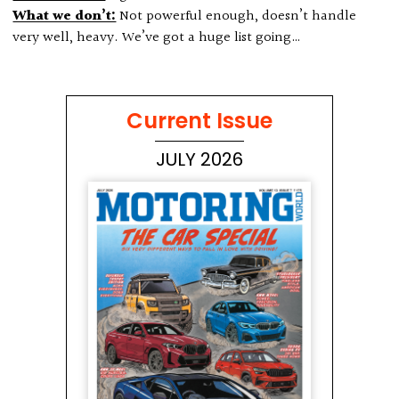
What we don’t:
Not powerful enough, doesn’t handle
very well, heavy. We’ve got a huge list going…
Current Issue
JULY 2026