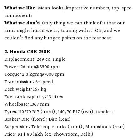
What we like:
Mean looks, impressive numbers, top-spec
components
What we don’t:
Only thing we can think of is that our
arms might hurt if we try touring with it. Oh, and we
couldn’t find any bungee points on the rear seat.
2. Honda CBR 250R
Displacement: 249 cc, single
Power: 26 bhp@8500 rpm
Torque: 2.3 kgm@7000 rpm
Transmission: 6-speed
Kerb weight: 167 kg
Fuel tank capacity: 13 litres
Wheelbase: 1367 mm
Tyres: 110/70 R17 (front); 140/70 R17 (rear), tubeless
Brakes: Disc (front); Disc (rear)
Suspension: Telescopic forks (front); Monoshock (rear)
Price: Rs 1.80 lakh (ex-showroom, Delhi)