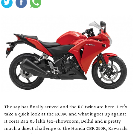
The say has finally arrived and the RC twins are here. Let’s
take a quick look at the RC390 and what it goes up against.
It costs Rs 2.05 lakh (ex-showroom, Delhi) and is pretty
much a direct challenge to the Honda CBR 250R, Kawasaki