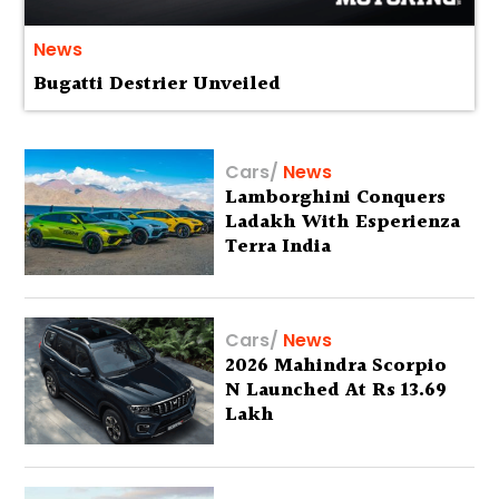
News
Bugatti Destrier Unveiled
Cars
/
News
Lamborghini Conquers
Ladakh With Esperienza
Terra India
Cars
/
News
2026 Mahindra Scorpio
N Launched At Rs 13.69
Lakh