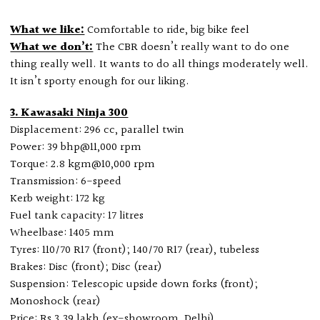
What we like:
Comfortable to ride, big bike feel
What we don’t:
The CBR doesn’t really want to do one
thing really well. It wants to do all things moderately well.
It isn’t sporty enough for our liking.
3. Kawasaki Ninja 300
Displacement: 296 cc, parallel twin
Power: 39 bhp@11,000 rpm
Torque: 2.8 kgm@10,000 rpm
Transmission: 6-speed
Kerb weight: 172 kg
Fuel tank capacity: 17 litres
Wheelbase: 1405 mm
Tyres: 110/70 R17 (front); 140/70 R17 (rear), tubeless
Brakes: Disc (front); Disc (rear)
Suspension: Telescopic upside down forks (front);
Monoshock (rear)
Price: Rs 3.39 lakh (ex-showroom, Delhi)