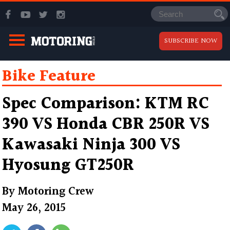
SUBSCRIBE NOW
Bike Feature
Spec Comparison: KTM RC
390 VS Honda CBR 250R VS
Kawasaki Ninja 300 VS
Hyosung GT250R
By
Motoring Crew
May 26, 2015