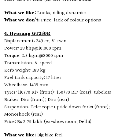
What we like:
Looks, riding dynamics
What we don’t:
Price, lack of colour options
4. Hyosung GT250R
Displacement: 249 cc, V-twin
Power: 28 bhp@10,000 rpm
Torque: 2.3 kgm@8000 rpm
Transmission: 6-speed
Kerb weight: 188 kg
Fuel tank capacity: 17 litres
Wheelbase: 1435 mm
Tyres: 110/70 R17 (front); 150/70 R17 (rear), tubeless
Brakes: Disc (front); Disc (rear)
Suspension: Telescopic upside down forks (front);
Monoshock (rear)
Price: Rs 2.75 lakh (ex-showroom, Delhi)
What we like:
Big bike feel