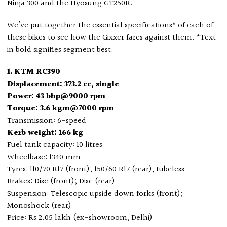
Ninja 300 and the Hyosung GT250R.
We’ve put together the essential specifications* of each of
these bikes to see how the Gixxer fares against them. *Text
in bold signifies segment best.
1. KTM RC390
Displacement: 373.2 cc, single
Power: 43 bhp@9000 rpm
Torque: 3.6 kgm@7000 rpm
Transmission: 6-speed
Kerb weight: 166 kg
Fuel tank capacity: 10 litres
Wheelbase: 1340 mm
Tyres: 110/70 R17 (front); 150/60 R17 (rear), tubeless
Brakes: Disc (front); Disc (rear)
Suspension: Telescopic upside down forks (front);
Monoshock (rear)
Price: Rs 2.05 lakh (ex-showroom, Delhi)