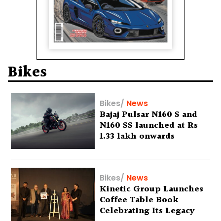
Bikes
Bikes
/
News
Bajaj Pulsar N160 S and
N160 SS launched at Rs
1.33 lakh onwards
Bikes
/
News
Kinetic Group Launches
Coffee Table Book
Celebrating Its Legacy