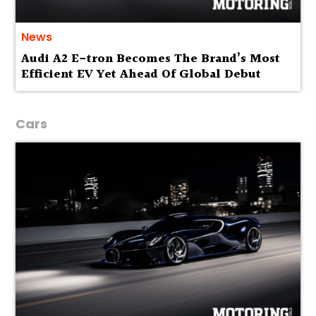
News
Audi A2 E-tron Becomes The Brand’s Most
Efficient EV Yet Ahead Of Global Debut
Cars