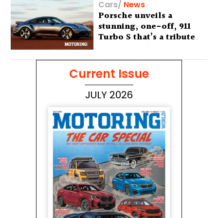
Cars
/
News
Porsche unveils a
stunning, one-off, 911
Turbo S that’s a tribute
to Australia’s wilderness
Current Issue
JULY 2026