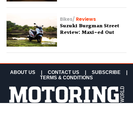
Bikes
/
Reviews
Suzuki Burgman Street
Review: Maxi-ed Out
ABOUT US
|
CONTACT US
|
SUBSCRIBE
|
TERMS & CONDITIONS
COPYRIGHT MOTORING WORLD 2026 ALL RIGHTS
RESERVED.