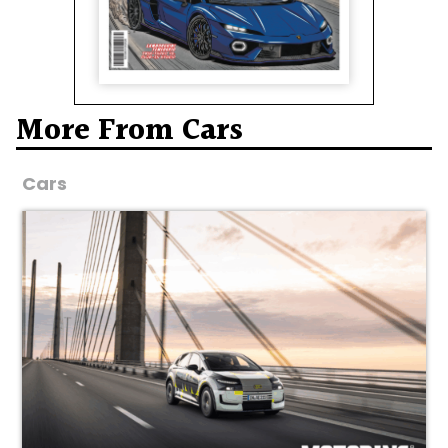
More From Cars
Cars