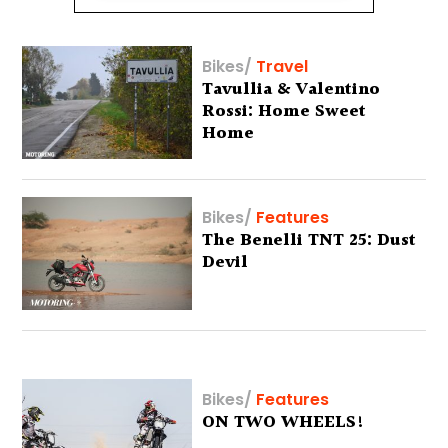
Bikes
/
Travel
Tavullia & Valentino
Rossi: Home Sweet
Home
Bikes
/
Features
The Benelli TNT 25: Dust
Devil
Bikes
/
Features
ON TWO WHEELS!