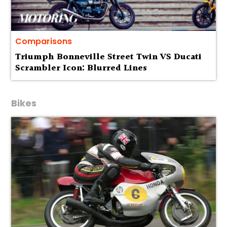
Comparisons
Triumph Bonneville Street Twin VS Ducati
Scrambler Icon: Blurred Lines
Bikes