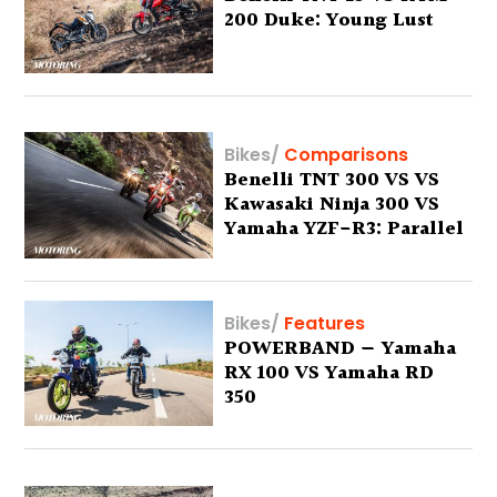
200 Duke: Young Lust
Bikes
/
Comparisons
Benelli TNT 300 VS VS
Kawasaki Ninja 300 VS
Yamaha YZF-R3: Parallel
Thinking
Bikes
/
Features
POWERBAND — Yamaha
RX 100 VS Yamaha RD
350