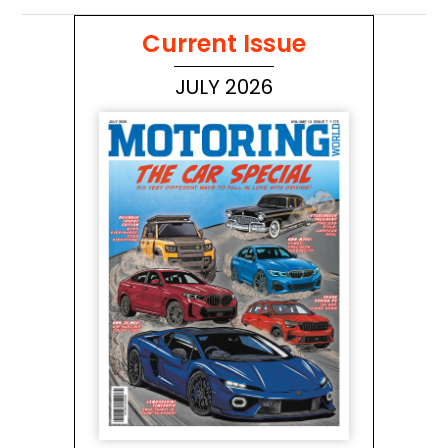
Current Issue
JULY 2026