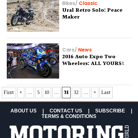
Bikes
/
Classic
Ural Retro Solo: Peace
Maker
Cars
/
News
2016 Auto Expo Two
Wheelers: ALL YOURS!
First
«
...
5
10
...
31
32
...
»
Last
ABOUT US
|
CONTACT US
|
SUBSCRIBE
|
TERMS & CONDITIONS