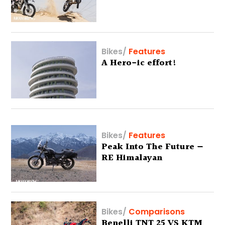
Bikes
/
Features
A Hero-ic effort!
Bikes
/
Features
Peak Into The Future —
RE Himalayan
Bikes
/
Comparisons
Benelli TNT 25 VS KTM