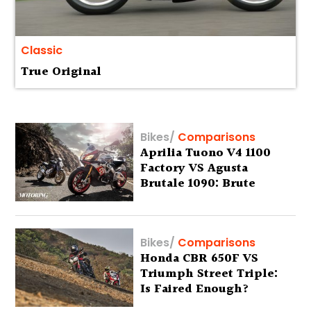
Classic
True Original
Bikes
/
Comparisons
Aprilia Tuono V4 1100
Factory VS Agusta
Brutale 1090: Brute
Fours
Bikes
/
Comparisons
Honda CBR 650F VS
Triumph Street Triple:
Is Faired Enough?