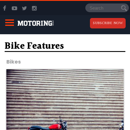
SUBSCRIBE NOW
Bike Features
Bikes