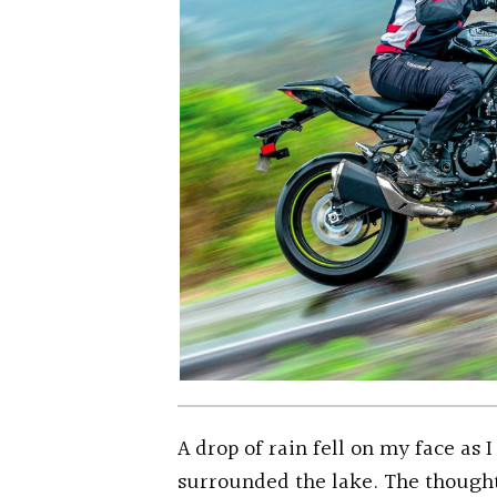
A drop of rain fell on my face as 
surrounded the lake. The thought 