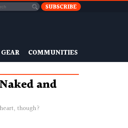
SUBSCRIBE
 GEAR
COMMUNITIES
 Naked and
 heart, though?