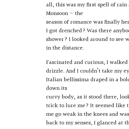
all, this was my first spell of ra
Monsoon — the
season of romance was finally her
I got drenched? Was there anybo
shower? I looked around to see w
in the distance.
Fascinated and curious, I walked 
drizzle. And I couldn’t take my e
Italian bellissima draped in a bol
down its
curvy body, as it stood there, loo
trick to lure me? It seemed like
me go weak in the knees and wasn’
back to my senses, I glanced at 