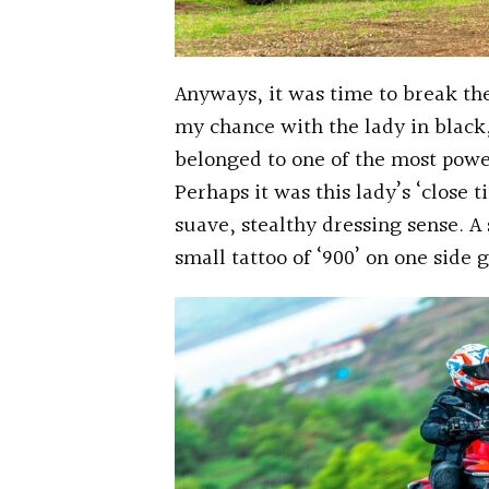
Anyways, it was time to break the
my chance with the lady in black, 
belonged to one of the most powe
Perhaps it was this lady’s ‘close t
suave, stealthy dressing sense. A 
small tattoo of ‘900’ on one side