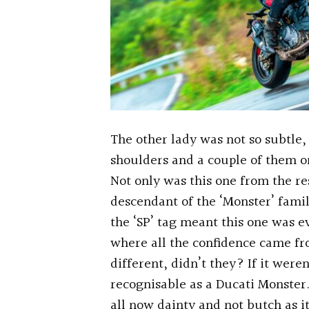
The other lady was not so subtle, 
shoulders and a couple of them o
Not only was this one from the r
descendant of the ‘Monster’ fami
the ‘SP’ tag meant this one was e
where all the confidence came fr
different, didn’t they? If it weren
recognisable as a Ducati Monster. A
all now dainty and not butch as it