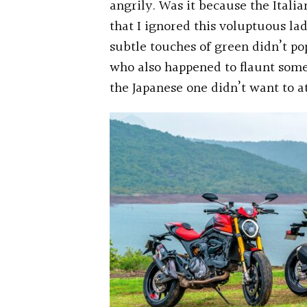
angrily. Was it because the Itali
that I ignored this voluptuous la
subtle touches of green didn’t po
who also happened to flaunt som
the Japanese one didn’t want to at