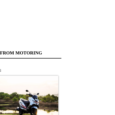
 FROM MOTORING
s