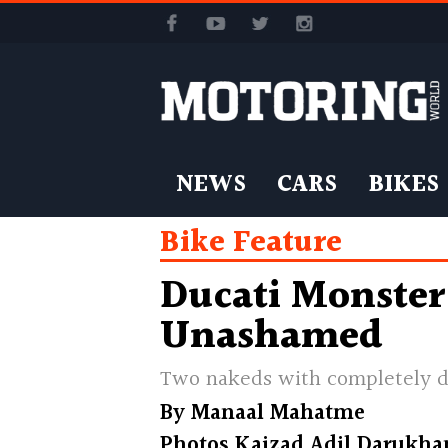
NEWS
CARS
BIKES
Bike Feature
Ducati Monster
Unashamed
Two nakeds with completely d
By
Manaal Mahatme
Photos
Kaizad Adil Darukha