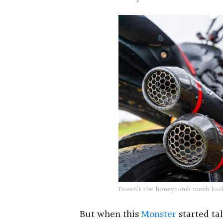
Doesn’t the honeycomb mesh look
But when this
Monster
started tal