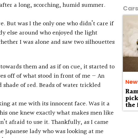
in after a long, scorching, humid summer.
Car
e. But was I the only one who didn’t care if
dy else around who enjoyed the light
hether I was alone and saw two silhouettes
towards them and as if on cue, it started to
yes off of what stood in front of me — An
New
d shade of red. Beads of water trickled
Ram 
pick
king at me with its innocent face. Was it a
the 
 this one knew exactly what makes men like
t afraid to use it. Thankfully, as I came
the Japanese lady who was looking at me