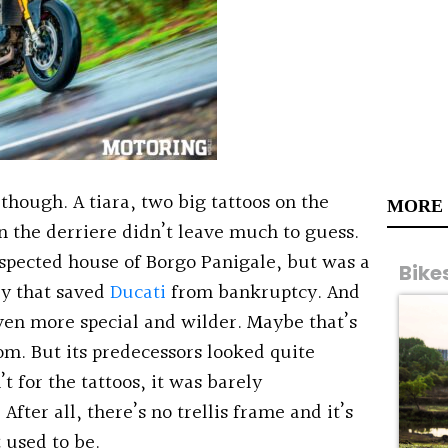
though. A tiara, two big tattoos on the
MORE
n the derriere didn’t leave much to guess.
espected house of Borgo Panigale, but was a
Bike
ly that saved
Ducati
from bankruptcy. And
ven more special and wilder. Maybe that’s
om. But its predecessors looked quite
’t for the tattoos, it was barely
fter all, there’s no trellis frame and it’s
 used to be.