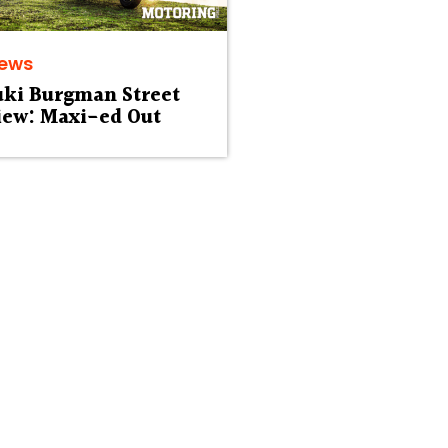
iews
uki Burgman Street
iew: Maxi-ed Out