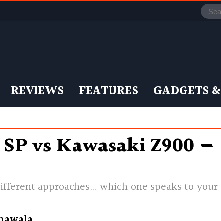
REVIEWS
FEATURES
GADGETS &
 SP vs Kawasaki Z900 —
ifferent approaches… which one speaks to your
nawala