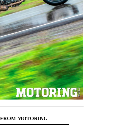
 FROM MOTORING