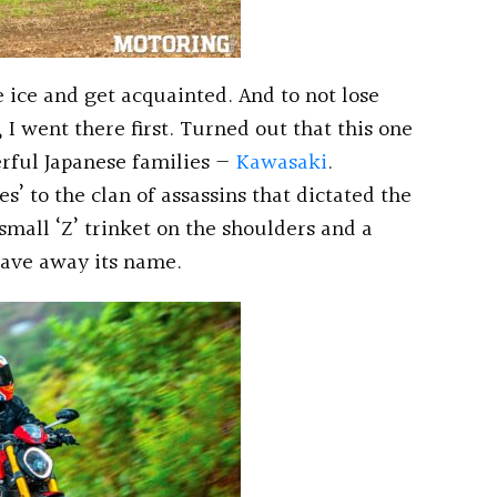
 ice and get acquainted. And to not lose
I went there first. Turned out that this one
rful Japanese families —
Kawasaki
.
ies’ to the clan of assassins that dictated the
small ‘Z’ trinket on the shoulders and a
 gave away its name.