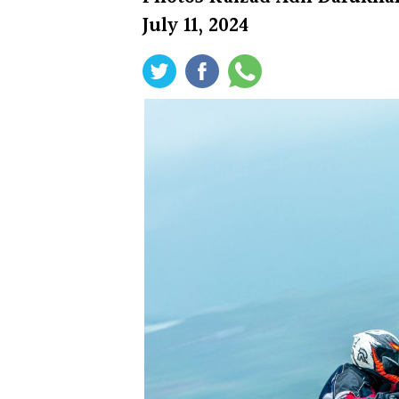
July 11, 2024