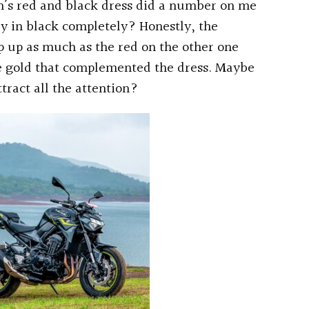
an’s red and black dress did a number on me
dy in black completely? Honestly, the
p up as much as the red on the other one
e gold that complemented the dress. Maybe
tract all the attention?