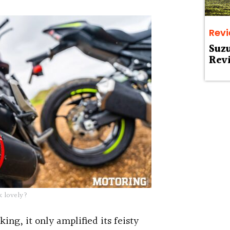
Rev
Suz
Rev
 lovely?
king, it only amplified its feisty