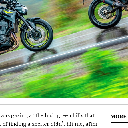
I was gazing at the lush green hills that
MORE
of finding a shelter didn’t hit me; after