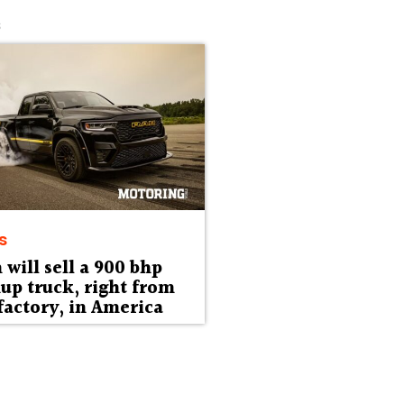
s
s
will sell a 900 bhp
up truck, right from
factory, in America