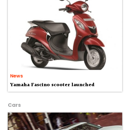
News
Yamaha Fascino scooter launched
Cars