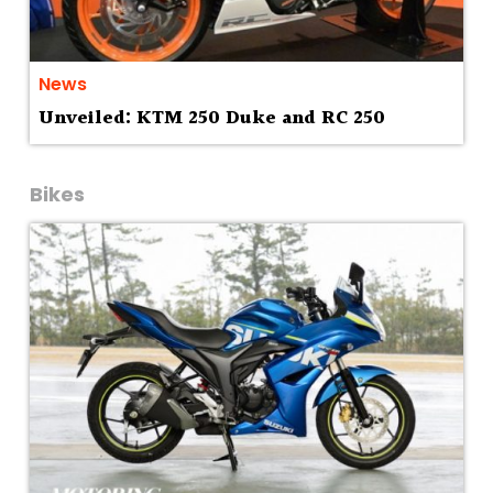
News
Unveiled: KTM 250 Duke and RC 250
Bikes