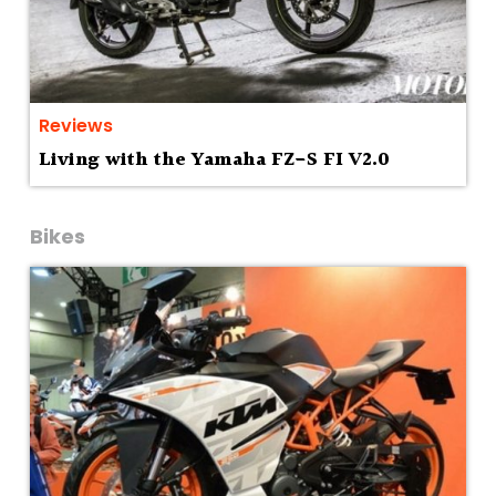
Reviews
Living with the Yamaha FZ-S FI V2.0
Bikes