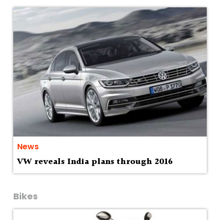
News
VW reveals India plans through 2016
Bikes