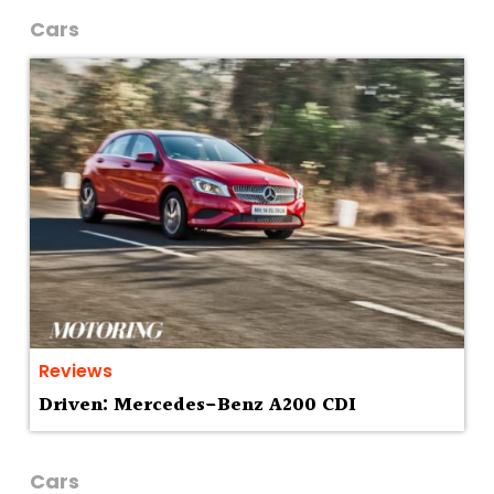
Cars
Reviews
Driven: Mercedes-Benz A200 CDI
Cars