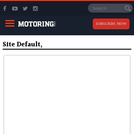
SUBSCRIBE NOW
Site Default,