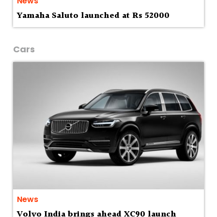
News
Yamaha Saluto launched at Rs 52000
Cars
News
Volvo India brings ahead XC90 launch