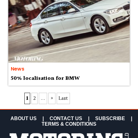
News
50% localisation for BMW
1
2
...
»
Last
ABOUT US
|
CONTACT US
|
SUBSCRIBE
|
TERMS & CONDITIONS