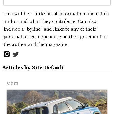
This will be a little bit of information about this
author and what they contribute. Can also
include a "byline" and links to any of their
personal blogs, depending on the agreement of
the author and the magazine.
Articles by Site Default
Cars