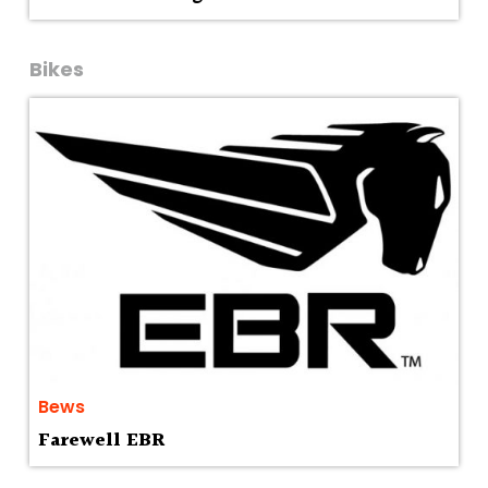
Bikes
Bews
Farewell EBR