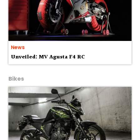
News
Unveiled: MV Agusta F4 RC
Bikes