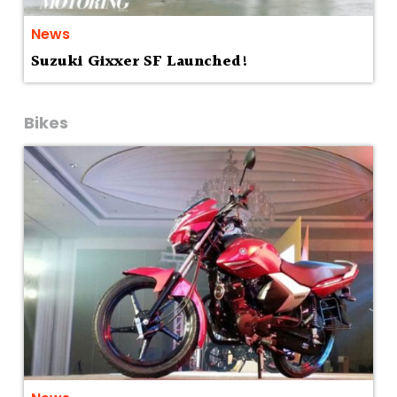
News
Suzuki Gixxer SF Launched!
Bikes