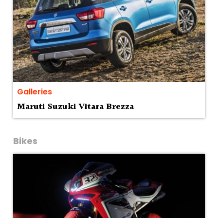
Galleries
Maruti Suzuki Vitara Brezza
Bikes