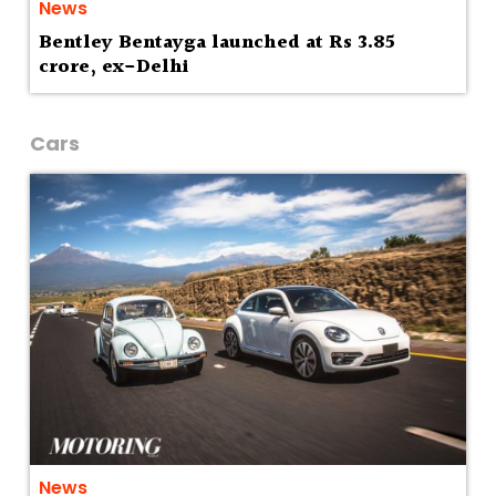
News
Bentley Bentayga launched at Rs 3.85
crore, ex-Delhi
Cars
News