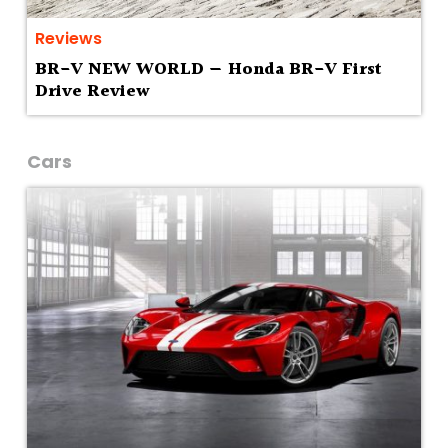
Reviews
BR-V NEW WORLD — Honda BR-V First
Drive Review
Cars