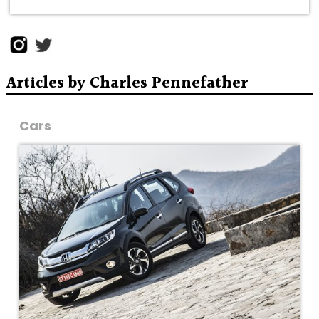
Articles by Charles Pennefather
Cars