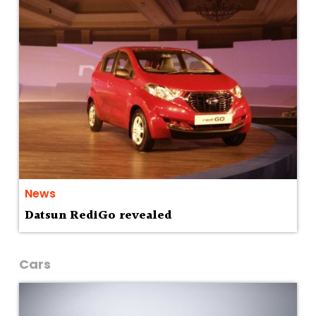
News
Datsun RediGo revealed
Cars