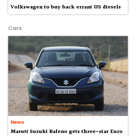
Volkswagen to buy back errant US diesels
Cars
News
Maruti Suzuki Baleno gets three-star Euro