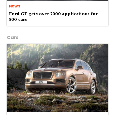
News
Ford GT gets over 7000 applications for
500 cars
Cars