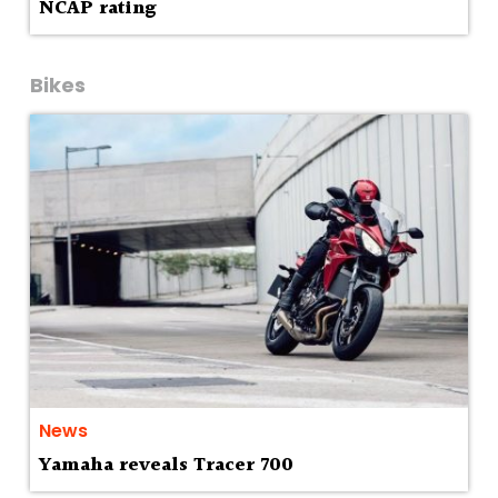
NCAP rating
Bikes
News
Yamaha reveals Tracer 700