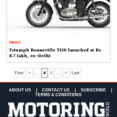
News
Triumph Bonneville T120 launched at Rs
8.7 lakh, ex-Delhi
First
«
...
4
5
...
»
Last
ABOUT US
|
CONTACT US
|
SUBSCRIBE
|
TERMS & CONDITIONS