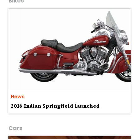
Bikes
News
2016 Indian Springfield launched
Cars