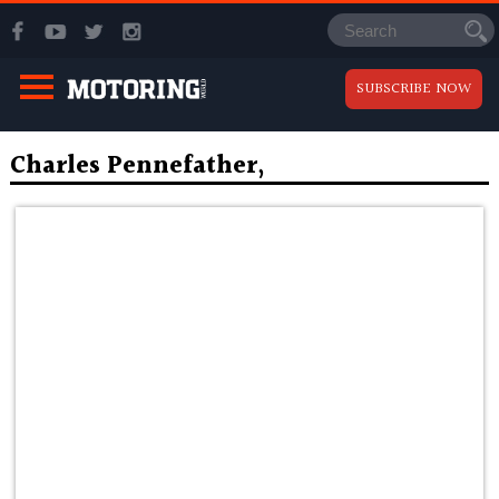
SUBSCRIBE NOW
Charles Pennefather,