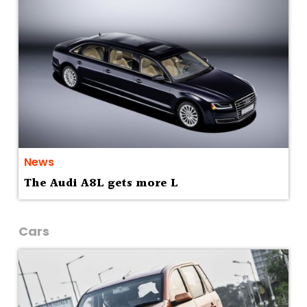
News
The Audi A8L gets more L
Cars