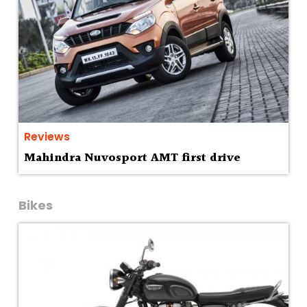
Reviews
Mahindra Nuvosport AMT first drive
Bikes