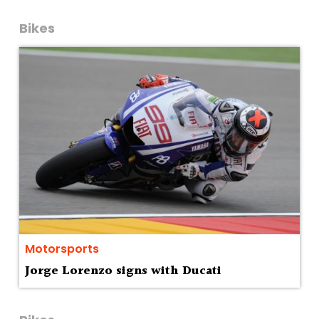
Bikes
Motorsports
Jorge Lorenzo signs with Ducati