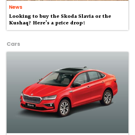
News
Looking to buy the Skoda Slavia or the
Kushaq? Here’s a price drop!
Cars