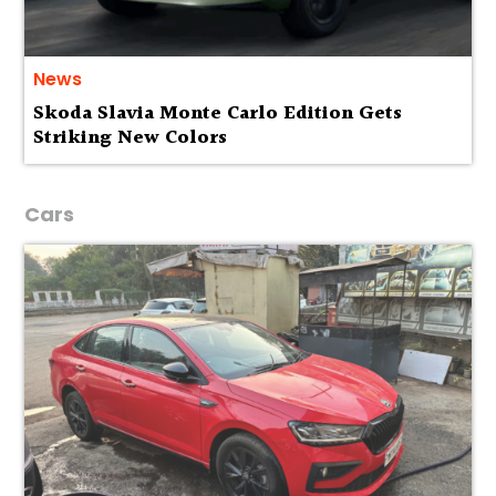
News
Skoda Slavia Monte Carlo Edition Gets
Striking New Colors
Cars