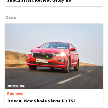
Skoda Slavia Review: Glory Be
Cars
Reviews
Driven: New Skoda Slavia 1.0 TSI