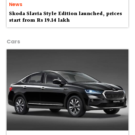
News
Skoda Slavia Style Edition launched, prices
start from Rs 19.14 lakh
Cars