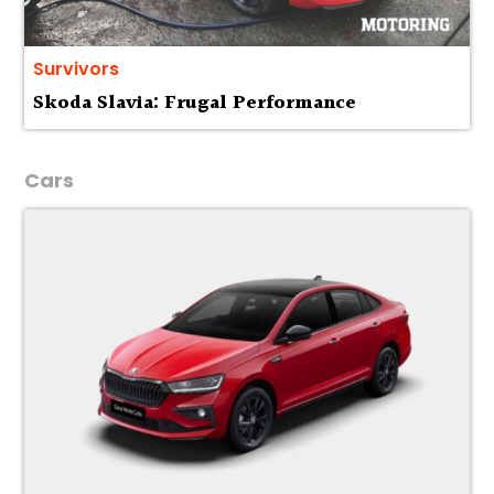
Survivors
Skoda Slavia: Frugal Performance
Cars