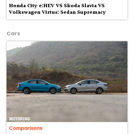
Honda City e:HEV VS Skoda Slavia VS
Volkswagen Virtus: Sedan Supremacy
Cars
Comparisons