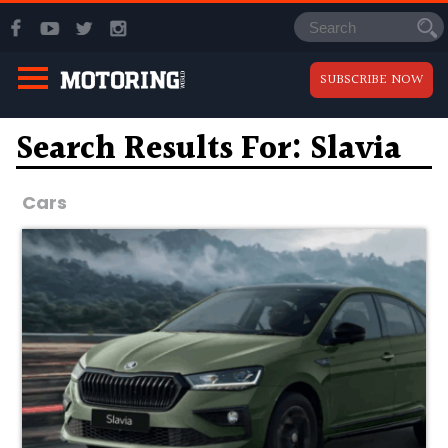
SUBSCRIBE NOW
Search Results For: Slavia
Cars