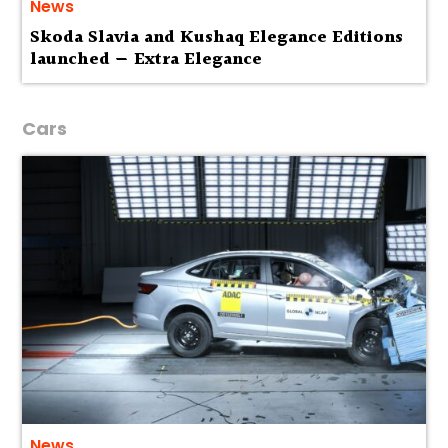
News
Skoda Slavia and Kushaq Elegance Editions
launched — Extra Elegance
Cars
News