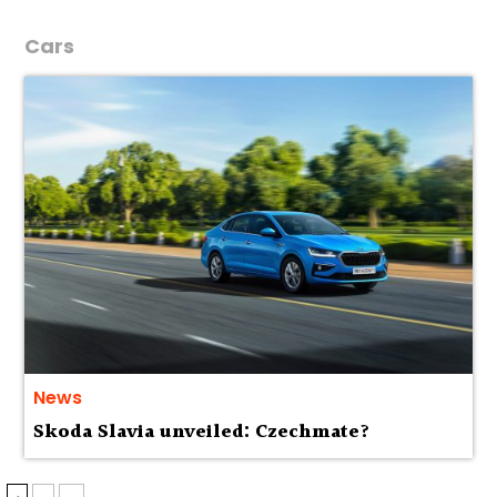
Cars
News
Skoda Slavia unveiled: Czechmate?