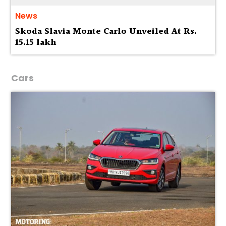
News
Skoda Slavia Monte Carlo Unveiled At Rs.
15.15 lakh
Cars