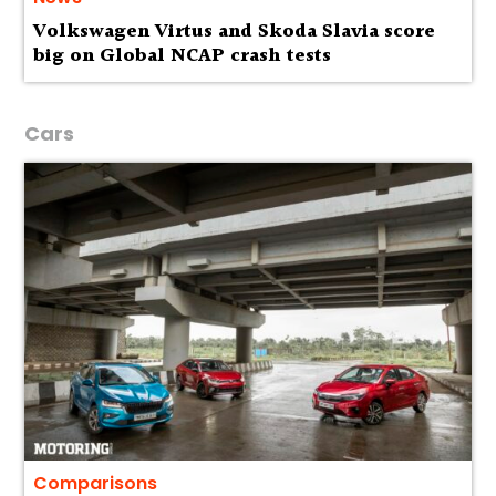
Volkswagen Virtus and Skoda Slavia score
big on Global NCAP crash tests
Cars
Comparisons