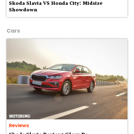
Skoda Slavia VS Honda City: Midsize
Showdown
Cars
Reviews