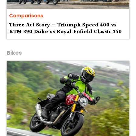
Comparisons
Three Act Story — Triumph Speed 400 vs
KTM 390 Duke vs Royal Enfield Classic 350
Bikes