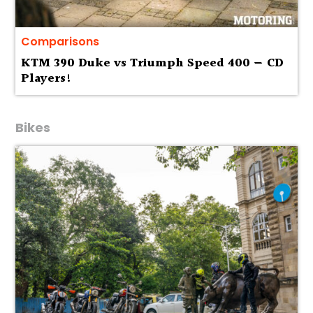
Comparisons
KTM 390 Duke vs Triumph Speed 400 — CD
Players!
Bikes