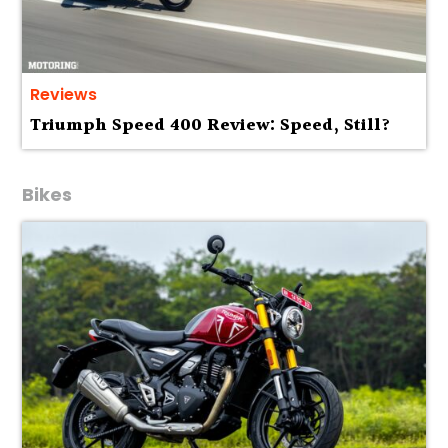
Reviews
Triumph Speed 400 Review: Speed, Still?
Bikes