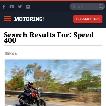
SUBSCRIBE NOW
Search Results For: Speed
400
Bikes