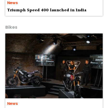
News
Triumph Speed 400 launched in India
Bikes
News