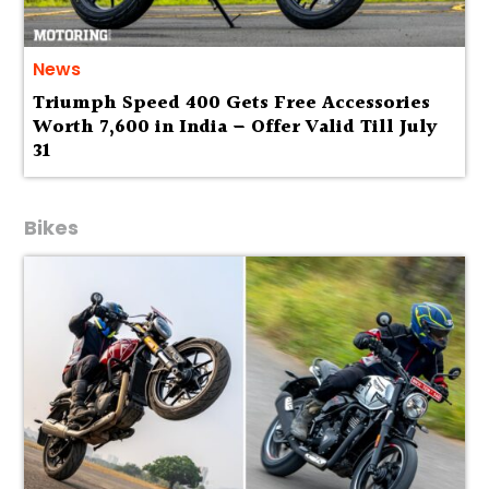
News
Triumph Speed 400 Gets Free Accessories
Worth ₹7,600 in India – Offer Valid Till July
31
Bikes