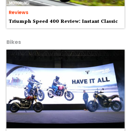
Reviews
Triumph Speed 400 Review: Instant Classic
Bikes