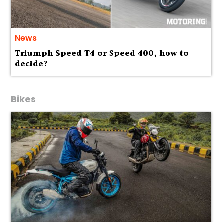
News
Triumph Speed T4 or Speed 400, how to
decide?
Bikes