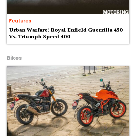
Features
Urban Warfare: Royal Enfield Guerrilla 450
Vs. Triumph Speed 400
Bikes