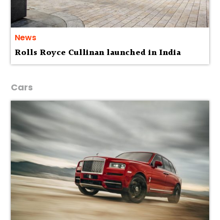
News
Rolls Royce Cullinan launched in India
Cars