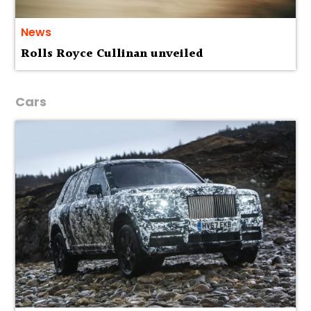
News
Rolls Royce Cullinan unveiled
Cars