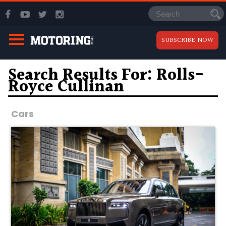
SUBSCRIBE NOW
Search Results For: Rolls-
Royce Cullinan
Cars