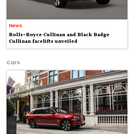
News
Rolls-Royce Cullinan and Black Badge
Cullinan facelifts unveiled
Cars