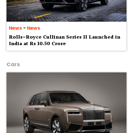
News
-
News
Rolls-Royce Cullinan Series II Launched in
India at Rs 10.50 Crore
Cars