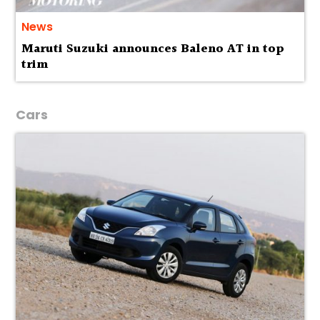
News
Maruti Suzuki announces Baleno AT in top
trim
Cars