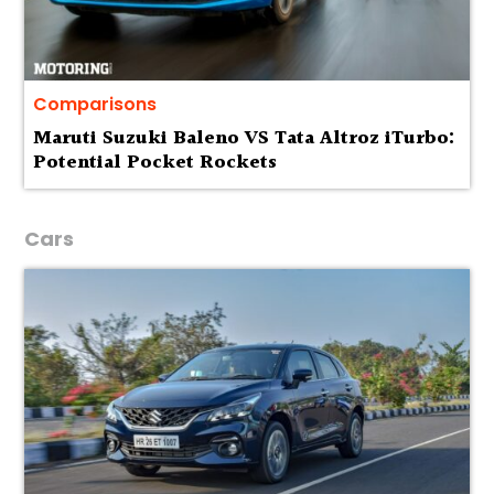
Comparisons
Maruti Suzuki Baleno VS Tata Altroz iTurbo:
Potential Pocket Rockets
Cars