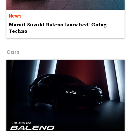
News
Maruti Suzuki Baleno launched: Going
Techno
Cars