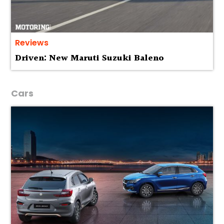
Reviews
Driven: New Maruti Suzuki Baleno
Cars