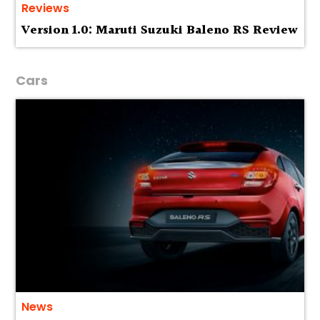
Reviews
Version 1.0: Maruti Suzuki Baleno RS Review
Cars
News