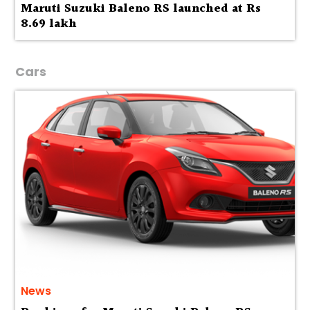
Maruti Suzuki Baleno RS launched at Rs
8.69 lakh
Cars
News