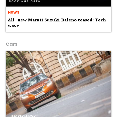
News
All-new Maruti Suzuki Baleno teased: Tech
wave
Cars