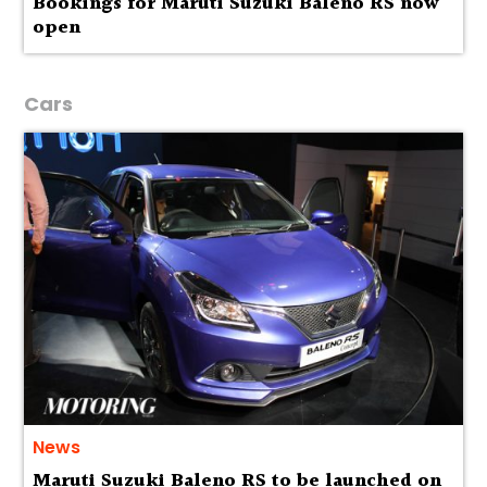
Bookings for Maruti Suzuki Baleno RS now
open
Cars
News
Maruti Suzuki Baleno RS to be launched on