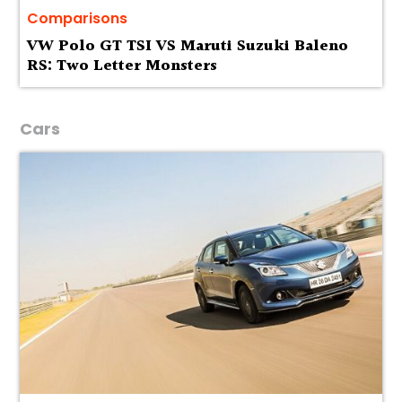
Comparisons
VW Polo GT TSI VS Maruti Suzuki Baleno
RS: Two Letter Monsters
Cars