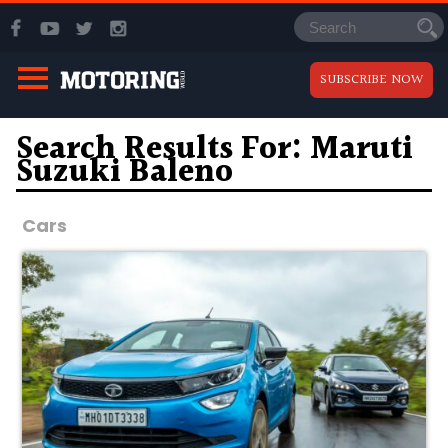
SUBSCRIBE NOW
Search Results For: Maruti
Suzuki Baleno
Cars