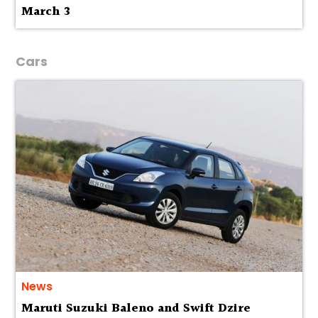
March 3
Cars
News
Maruti Suzuki Baleno and Swift Dzire