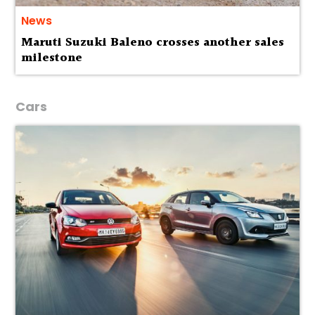
News
Maruti Suzuki Baleno crosses another sales
milestone
Cars