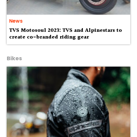
News
TVS Motosoul 2023: TVS and Alpinestars to
create co-branded riding gear
Bikes