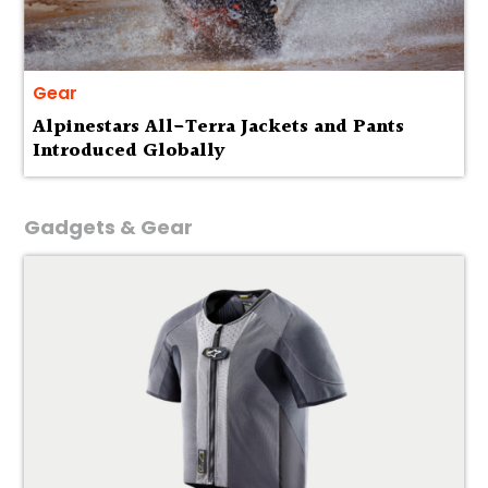
Gear
Alpinestars All-Terra Jackets and Pants
Introduced Globally
Gadgets & Gear