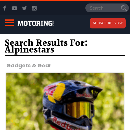
SUBSCRIBE NOW
Search Results For:
Alpinestars
Gadgets & Gear