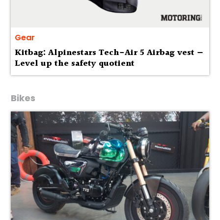
Gear
Kitbag: Alpinestars Tech-Air 5 Airbag vest —
Level up the safety quotient
Bikes