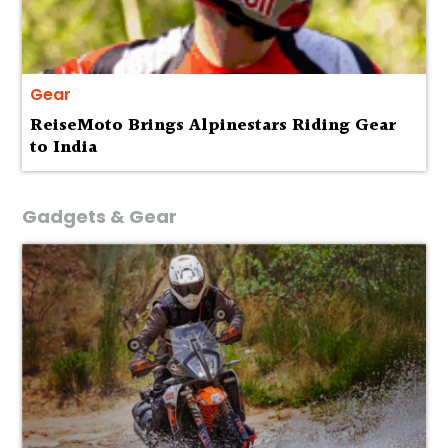
Gear
ReiseMoto Brings Alpinestars Riding Gear
to India
Gadgets & Gear