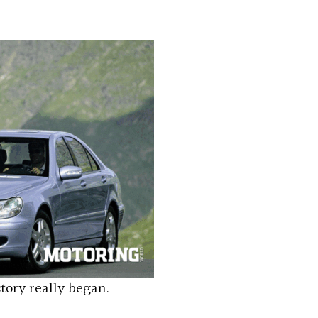
story really began.