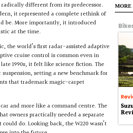
radically different from its predecessor.
MORE
ern, it represented a complete rethink of
ld be. More importantly, it introduced
Bike
stic at the time.
c, the world’s first radar-assisted adaptive
aptive cruise control is common even in
te 1990s, it felt like science fiction. The
r suspension, setting a new benchmark for
ants that trademark magic-carpet
Rev
e a car and more like a command centre. The
Suz
Rev
that owners practically needed a separate
t could do. Looking back, the W220 wasn’t
pse into the future.