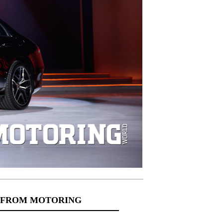
 FROM MOTORING