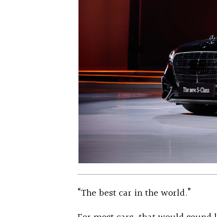
“The best car in the world.”