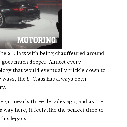
the S-Class with being chauffeured around
ry goes much deeper. Almost every
logy that would eventually trickle down to
y ways, the S-Class has always been
ry.
began nearly three decades ago, and as the
s way here, it feels like the perfect time to
this legacy.