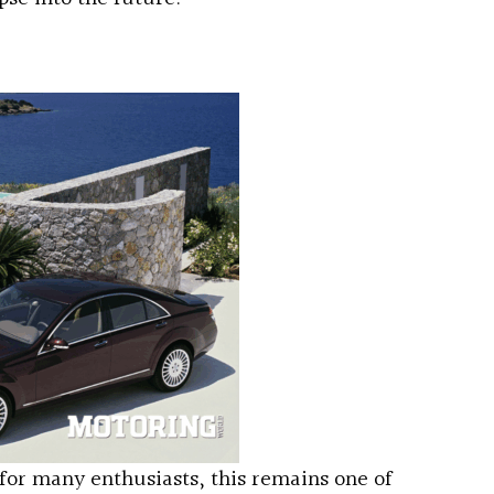
for many enthusiasts, this remains one of