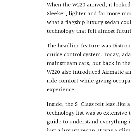
When the W220 arrived, it looked 
Sleeker, lighter and far more mod
what a flagship luxury sedan cou
technology that felt almost futuri
The headline feature was Distroni
cruise control system. Today, ad
mainstream cars, but back in the la
W220 also introduced Airmatic ai
ride comfort while giving occup
experience.
Inside, the S-Class felt less lik
technology list was so extensive 
guide to understand everything i
just a luxury sedan. It was a glim