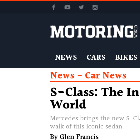
NEWS
CARS
BIKES
News
Car News
S-Class: The In
World
Mercedes brings the new S-Clas
walk of this iconic sedan.
By
Glen Francis