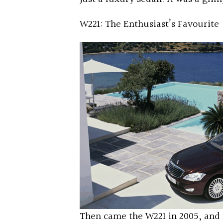
W221: The Enthusiast’s Favourite
Then came the W221 in 2005, and 