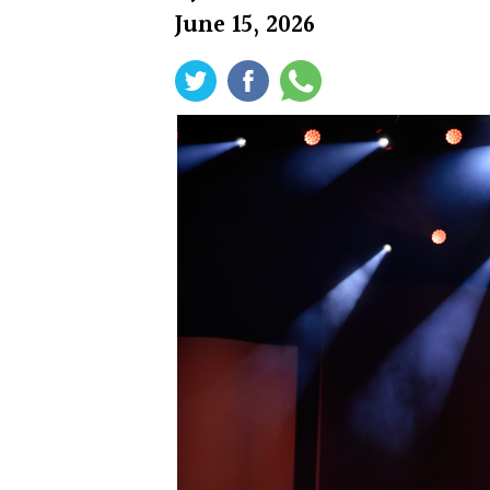
June 15, 2026