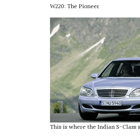
W220: The Pioneer
This is where the Indian S-Class 