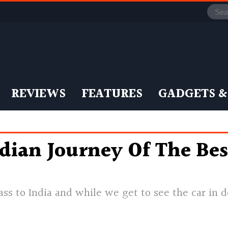
REVIEWS
FEATURES
GADGETS &
dian Journey Of The Bes
s to India and while we get to see the car in de