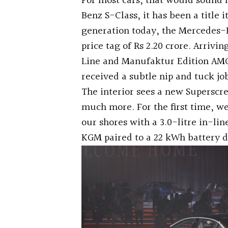
For most cars, that would sound 
Benz S-Class, it has been a title 
generation today, the Mercedes-B
price tag of Rs 2.20 crore. Arrivi
Line and Manufaktur Edition AMG 
received a subtle nip and tuck jo
The interior sees a new Supersc
much more. For the first time, w
our shores with a 3.0-litre in-lin
KGM paired to a 22 kWh battery d