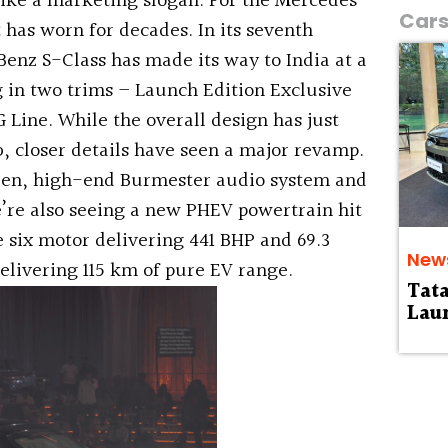
like a marketing slogan. For the Mercedes-
Car
it has worn for decades. In its seventh
enz S-Class has made its way to India at a
ng in two trims – Launch Edition Exclusive
Line. While the overall design has just
b, closer details have seen a major revamp.
reen, high-end Burmester audio system and
e’re also seeing a new PHEV powertrain hit
e six motor delivering 441 BHP and 69.3
New
elivering 115 km of pure EV range.
Tat
Laun