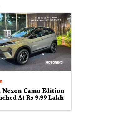
s
s
a Nexon Camo Edition
ched At Rs 9.99 Lakh