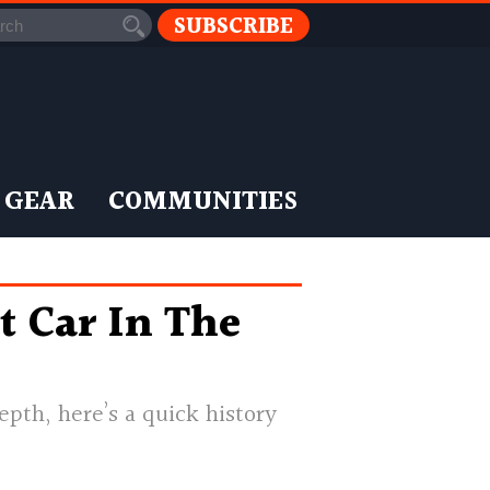
SUBSCRIBE
 GEAR
COMMUNITIES
t Car In The
pth, here’s a quick history