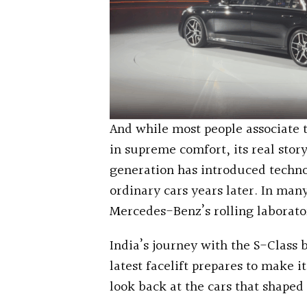
And while most people associate 
in supreme comfort, its real sto
generation has introduced techno
ordinary cars years later. In man
Mercedes-Benz’s rolling laborato
India’s journey with the S-Class 
latest facelift prepares to make it
look back at the cars that shaped 