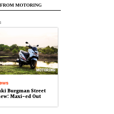
 FROM MOTORING
s
iews
uki Burgman Street
iew: Maxi-ed Out