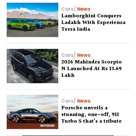
Cars
/
News
Lamborghini Conquers
Ladakh With Esperienza
Terra India
Cars
/
News
2026 Mahindra Scorpio
N Launched At Rs 13.69
Lakh
Cars
/
News
Porsche unveils a
stunning, one-off, 911
Turbo S that’s a tribute
to Australia’s wilderness