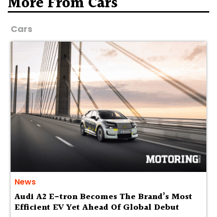
More From Cars
Cars
News
Audi A2 E-tron Becomes The Brand’s Most
Efficient EV Yet Ahead Of Global Debut