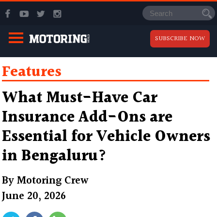
SUBSCRIBE NOW
Features
What Must-Have Car
Insurance Add-Ons are
Essential for Vehicle Owners
in Bengaluru?
By
Motoring Crew
June 20, 2026