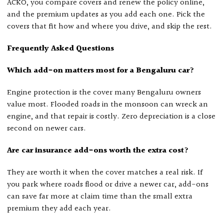
ACKO, you compare covers and renew the policy online,
and the premium updates as you add each one. Pick the
covers that fit how and where you drive, and skip the rest.
Frequently Asked Questions
Which add-on matters most for a Bengaluru car?
Engine protection is the cover many Bengaluru owners
value most. Flooded roads in the monsoon can wreck an
engine, and that repair is costly. Zero depreciation is a close
second on newer cars.
Are car insurance add-ons worth the extra cost?
They are worth it when the cover matches a real risk. If
you park where roads flood or drive a newer car, add-ons
can save far more at claim time than the small extra
premium they add each year.