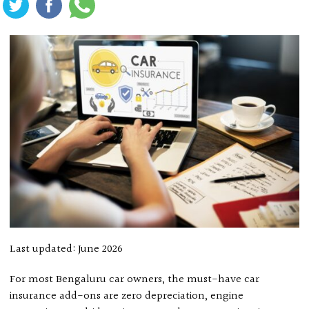
Last updated: June 2026
For most Bengaluru car owners, the must-have car
insurance add-ons are zero depreciation, engine