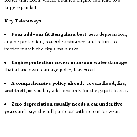
routes that flood, where a stalled engine can lead to a
large repair bill.
Key Takeaways
Four add-ons fit Bengaluru best:
zero depreciation,
engine protection, roadside assistance, and return to
invoice match the city’s main risks.
Engine protection covers monsoon water damage
that a base own-damage policy leaves out.
A comprehensive policy already covers flood, fire,
and theft,
so you buy add-ons only for the gaps it leaves.
Zero depreciation usually needs a car under five
years
and pays the full part cost with no cut for wear.