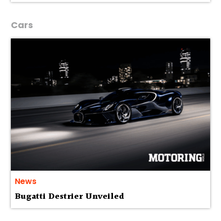
Cars
News
Bugatti Destrier Unveiled