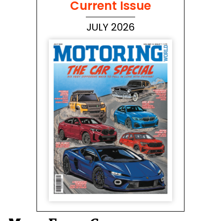
Current Issue
JULY 2026