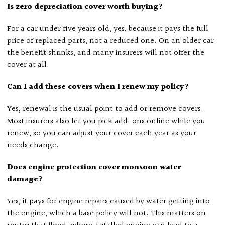
Is zero depreciation cover worth buying?
For a car under five years old, yes, because it pays the full
price of replaced parts, not a reduced one. On an older car
the benefit shrinks, and many insurers will not offer the
cover at all.
Can I add these covers when I renew my policy?
Yes, renewal is the usual point to add or remove covers.
Most insurers also let you pick add-ons online while you
renew, so you can adjust your cover each year as your
needs change.
Does engine protection cover monsoon water
damage?
Yes, it pays for engine repairs caused by water getting into
the engine, which a base policy will not. This matters on