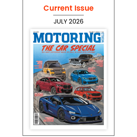
Current Issue
JULY 2026