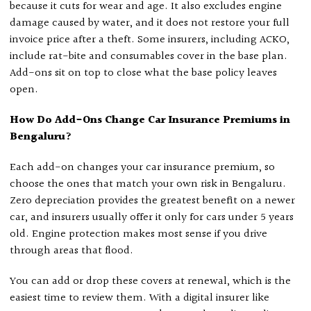
because it cuts for wear and age. It also excludes engine
damage caused by water, and it does not restore your full
invoice price after a theft. Some insurers, including ACKO,
include rat-bite and consumables cover in the base plan.
Add-ons sit on top to close what the base policy leaves
open.
How Do Add-Ons Change Car Insurance Premiums in
Bengaluru?
Each add-on changes your car insurance premium, so
choose the ones that match your own risk in Bengaluru.
Zero depreciation provides the greatest benefit on a newer
car, and insurers usually offer it only for cars under 5 years
old. Engine protection makes most sense if you drive
through areas that flood.
You can add or drop these covers at renewal, which is the
easiest time to review them. With a digital insurer like