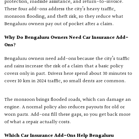
protection, roadside assistance, and return-to-invoice.
These four add-ons address the city’s heavy traffic,
monsoon flooding, and theft risk, so they reduce what
Bengaluru owners pay out of pocket after a claim.
Why Do Bengaluru Owners Need Car Insurance Add-
Ons?
Bengaluru owners need add-ons because the city’s traffic
and rains increase the risk of a claim that a basic policy
covers only in part. Drivers here spend about 30 minutes to
cover 10 km in 2024 traffic, so small dents are common.
The monsoon brings flooded roads, which can damage an
engine. A normal policy also reduces payouts for old or
worn parts. Add-ons fill these gaps, so you get back more
of what a repair actually costs.
Which Car Insurance Add-Ons Help Bengaluru