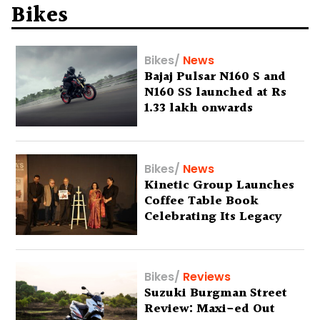
Bikes
Bikes
/
News
Bajaj Pulsar N160 S and
N160 SS launched at Rs
1.33 lakh onwards
Bikes
/
News
Kinetic Group Launches
Coffee Table Book
Celebrating Its Legacy
Bikes
/
Reviews
Suzuki Burgman Street
Review: Maxi-ed Out