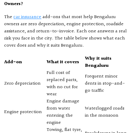
Owners?
The
car insurance
add-ons that most help Bengaluru
owners are zero depreciation, engine protection, roadside
assistance, and return-to-invoice. Each one answers a real
risk you face in the city. The table below shows what each
cover does and why it suits Bengaluru.
Why it suits
Add-on
What it covers
Bengaluru
Full cost of
Frequent minor
replaced parts,
Zero depreciation
dents in stop-and-
with no cut for
go traffic
wear
Engine damage
from water
Waterlogged roads
Engine protection
entering the
in the monsoon
engine
Towing, flat tyre,