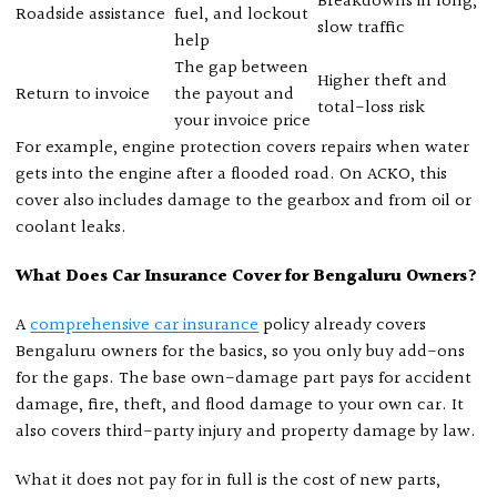
Breakdowns in long,
Roadside assistance
fuel, and lockout
slow traffic
help
The gap between
Higher theft and
Return to invoice
the payout and
total-loss risk
your invoice price
For example, engine protection covers repairs when water
gets into the engine after a flooded road. On ACKO, this
cover also includes damage to the gearbox and from oil or
coolant leaks.
What Does Car Insurance Cover for Bengaluru Owners?
A
comprehensive car insurance
policy already covers
Bengaluru owners for the basics, so you only buy add-ons
for the gaps. The base own-damage part pays for accident
damage, fire, theft, and flood damage to your own car. It
also covers third-party injury and property damage by law.
What it does not pay for in full is the cost of new parts,