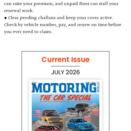
can raise your premium, and unpaid fines can stall your
renewal work.
● Clear pending challans and keep your cover active.
Check by vehicle number, pay, and renew on time before
you ever need to claim.
Current Issue
JULY 2026