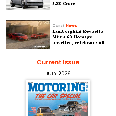
3.80 Crore
Cars
/
News
Lamborghini Revuelto
Miura 60 Homage
unveiled; celebrates 60
years of the iconic Miura
Current Issue
JULY 2026