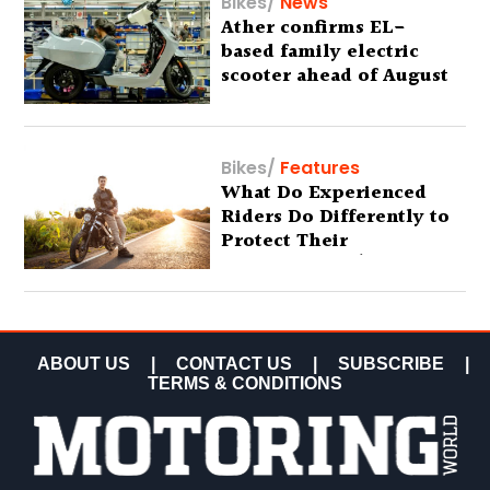
Bikes
/
News
Ather confirms EL-
based family electric
scooter ahead of August
29 debut
Bikes
/
Features
What Do Experienced
Riders Do Differently to
Protect Their
Motorcycles? (Special
Feature)
ABOUT US
|
CONTACT US
|
SUBSCRIBE
|
TERMS & CONDITIONS