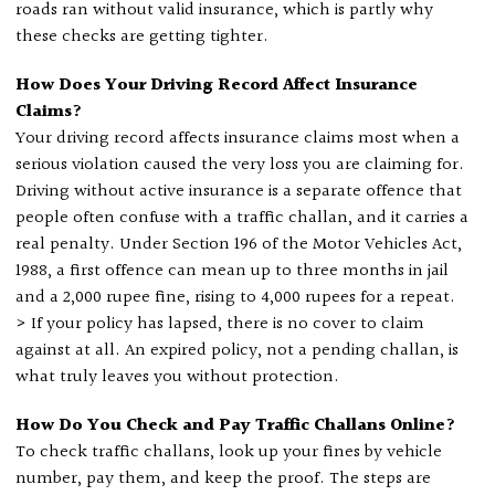
roads ran without valid insurance, which is partly why
these checks are getting tighter.
How Does Your Driving Record Affect Insurance
Claims?
Your driving record affects insurance claims most when a
serious violation caused the very loss you are claiming for.
Driving without active insurance is a separate offence that
people often confuse with a traffic challan, and it carries a
real penalty. Under Section 196 of the Motor Vehicles Act,
1988, a first offence can mean up to three months in jail
and a 2,000 rupee fine, rising to 4,000 rupees for a repeat.
> If your policy has lapsed, there is no cover to claim
against at all. An expired policy, not a pending challan, is
what truly leaves you without protection.
How Do You Check and Pay Traffic Challans Online?
To check traffic challans, look up your fines by vehicle
number, pay them, and keep the proof. The steps are