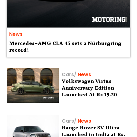
News
Mercedes-AMG CLA 45 sets a Nürburgring
record!
Cars
/
News
Volkswagen Virtus
Anniversary Edition
Launched At Rs 19.20
Lakh
Cars
/
News
Range Rover SV Ultra
Launched in India at Rs.