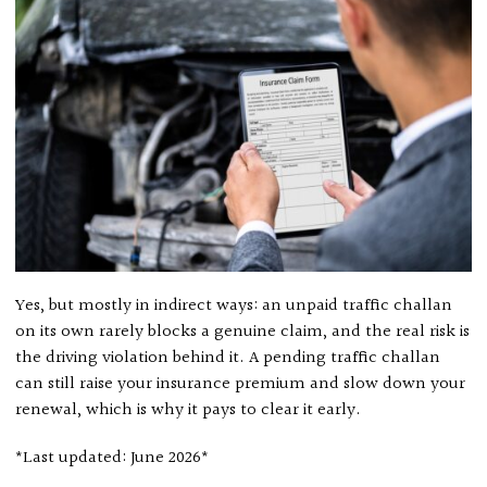
Yes, but mostly in indirect ways: an unpaid traffic challan
on its own rarely blocks a genuine claim, and the real risk is
the driving violation behind it. A pending traffic challan
can still raise your insurance premium and slow down your
renewal, which is why it pays to clear it early.
*Last updated: June 2026*