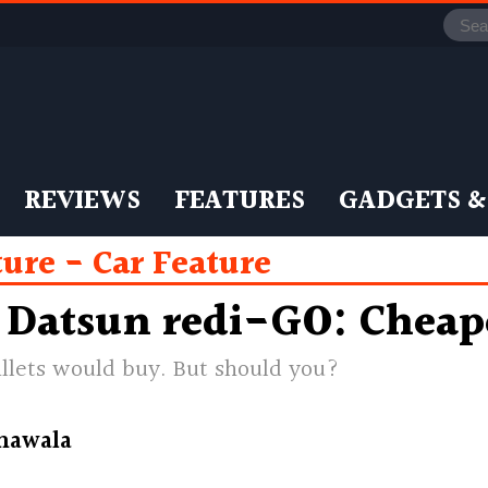
REVIEWS
FEATURES
GADGETS &
ture
Car Feature
 Datsun redi-GO: Cheape
allets would buy. But should you?
nawala