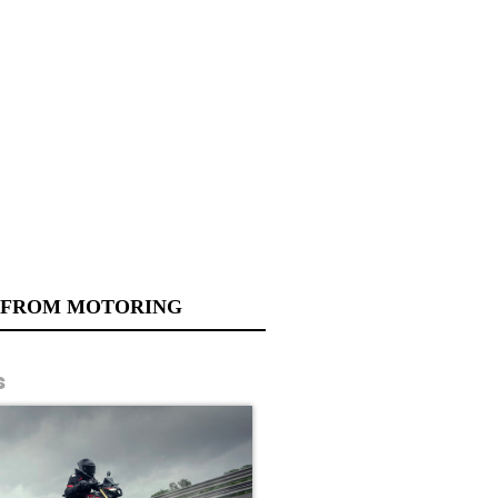
 FROM MOTORING
s