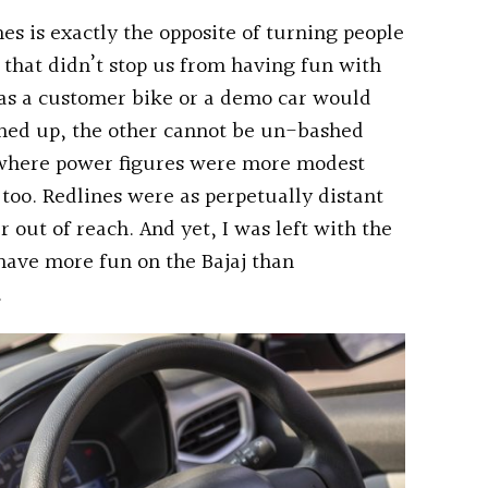
s is exactly the opposite of turning people
 that didn’t stop us from having fun with
 as a customer bike or a demo car would
shed up, the other cannot be un-bashed
 where power figures were more modest
too. Redlines were as perpetually distant
 out of reach. And yet, I was left with the
 have more fun on the Bajaj than
.