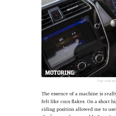
Top-end mode
The essence of a machine is reall
felt like corn flakes. On a short 
riding position allowed me to us