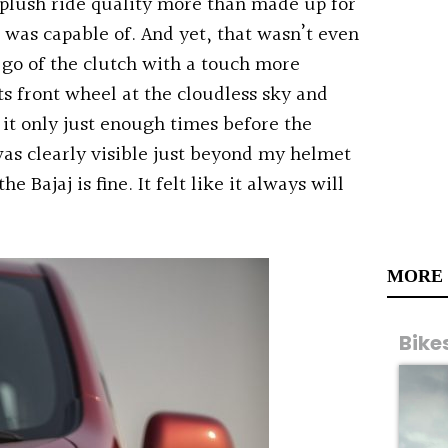
 plush ride quality more than made up for
 was capable of. And yet, that wasn’t even
t go of the clutch with a touch more
s front wheel at the cloudless sky and
 it only just enough times before the
was clearly visible just beyond my helmet
e Bajaj is fine. It felt like it always will
MORE
Bike