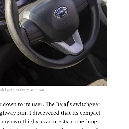
l gets as fancy as it can.
y down to its user. The Bajaj’s switchgear
highway run, I discovered that its compact
e my own thighs as armrests, something