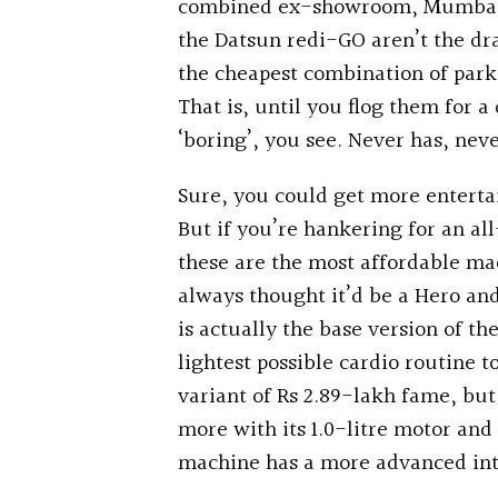
combined ex-showroom, Mumbai, pr
the Datsun redi-GO aren’t the dr
the cheapest combination of park
That is, until you flog them for a
‘boring’, you see. Never has, neve
Sure, you could get more entert
But if you’re hankering for an a
these are the most affordable mac
always thought it’d be a Hero and
is actually the base version of th
lightest possible cardio routine to
variant of Rs 2.89-lakh fame, but
more with its 1.0-litre motor an
machine has a more advanced int