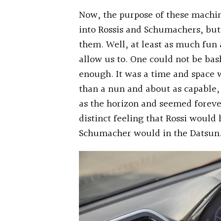
Now, the purpose of these machine
into Rossis and Schumachers, but
them. Well, at least as much fun
allow us to. One could not be ba
enough. It was a time and space
than a nun and about as capable, 
as the horizon and seemed forever
distinct feeling that Rossi would
Schumacher would in the Datsun