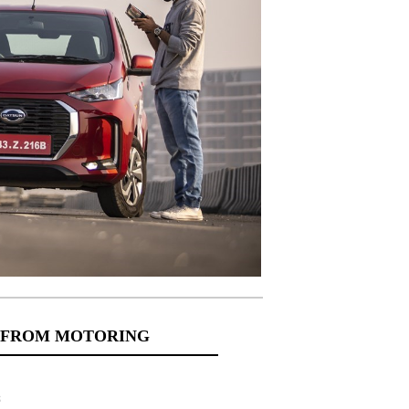
 FROM MOTORING
s