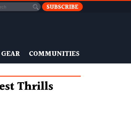
SUBSCRIBE
 GEAR
COMMUNITIES
st Thrills