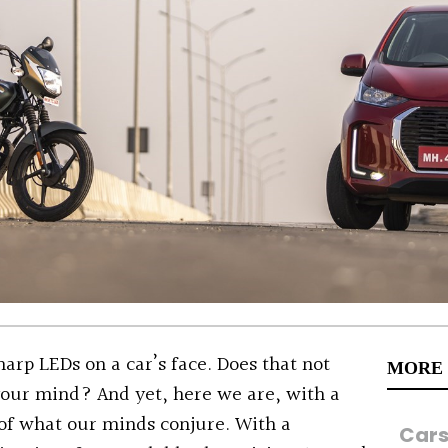
arp LEDs on a car’s face. Does that not
MORE
your mind? And yet, here we are, with a
 of what our minds conjure. With a
Car