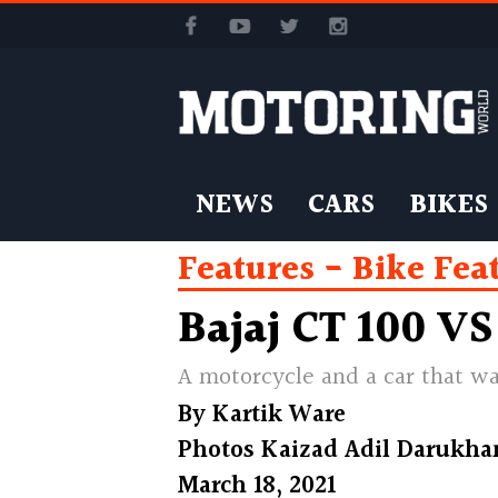
NEWS
CARS
BIKES
Features
Bike Fea
Bajaj CT 100 VS
A motorcycle and a car that w
By
Kartik Ware
Photos
Kaizad Adil Darukha
March 18, 2021