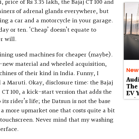
ice of Rs 3.35 lakh, the Bajaj CT 100 and
ainers of adrenal glands everywhere, but
ing a car and a motorcycle in your garage.
 day or ten. ‘Cheap’ doesn’t equate to
r will.
aining used machines for cheaper (maybe).
ll-new material and wheeled acquisition,
New
hines of their kind in India. Funny, I
Aud
 a Maruti. Okay, disclosure time: the Bajaj
The 
e CT 100, a kick-start version that adds the
EV Y
Deb
 its rider’s life; the Datsun is not the base
 a more upmarket one that costs quite a bit
d touchscreen. Never mind that my washing
erface.