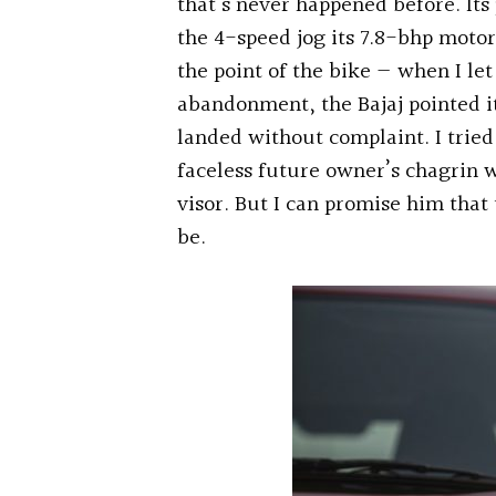
that’s never happened before. Its
the 4-speed jog its 7.8-bhp motor
the point of the bike — when I le
abandonment, the Bajaj pointed it
landed without complaint. I tried
faceless future owner’s chagrin 
visor. But I can promise him that th
be.