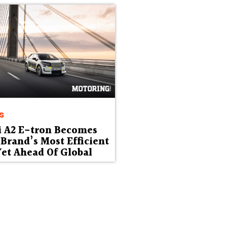
s
i A2 E-tron Becomes
Brand’s Most Efficient
et Ahead Of Global
ut