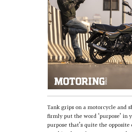
Tank grips on a motorcycle and sh
firmly put the word ‘purpose’ in 
purpose that’s quite the opposite