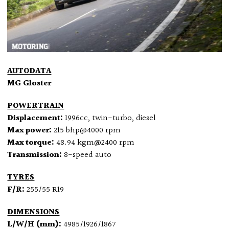
AUTODATA
MG Gloster
POWERTRAIN
Displacement:
1996cc, twin-turbo, diesel
Max power:
215 bhp@4000 rpm
Max torque:
48.94 kgm@2400 rpm
Transmission:
8-speed auto
TYRES
F/R:
255/55 R19
DIMENSIONS
L/W/H (mm):
4985/1926/1867