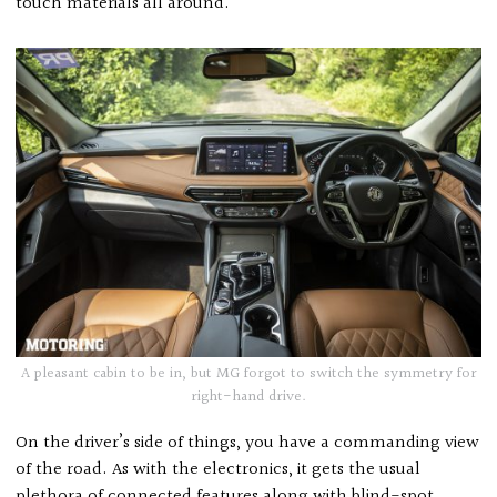
touch materials all around.
A pleasant cabin to be in, but MG forgot to switch the symmetry for
right-hand drive.
On the driver’s side of things, you have a commanding view
of the road. As with the electronics, it gets the usual
plethora of connected features along with blind-spot