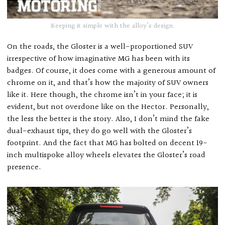
Keeping it simple with the alloy’s design.
On the roads, the Gloster is a well-proportioned SUV
irrespective of how imaginative MG has been with its
badges. Of course, it does come with a generous amount of
chrome on it, and that’s how the majority of SUV owners
like it. Here though, the chrome isn’t in your face; it is
evident, but not overdone like on the Hector. Personally,
the less the better is the story. Also, I don’t mind the fake
dual-exhaust tips, they do go well with the Gloster’s
footprint. And the fact that MG has bolted on decent 19-
inch multispoke alloy wheels elevates the Gloster’s road
presence.