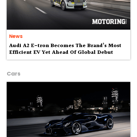
News
Audi A2 E-tron Becomes The Brand’s Most
Efficient EV Yet Ahead Of Global Debut
Cars