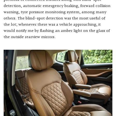
detection, automatic emergency braking, forward collision
warning, tyre pressure monitoring system, among many
others. The blind-spot detection was the most useful of
the lot; whenever there was a vehicle approaching, it
would notify me by flashing an amber light on the glass of
the outside rearview mirrors.