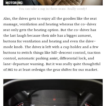
You can take a nap in these seats. Really comfy!
Also, the driver gets to enjoy all the goodies like the seat
massage, ventilation and heating whereas the co-driver
seat only gets the heating option. But the co-driver has
the last laugh because their side has a bigger armrest,
buttons for ventilation and heating and even the drive-
mode knob. The driver is left with a cup holder and a few
buttons to switch things like hill-descent control, traction
control, automatic parking assist, differential lock, and
lane-departure warning. But it was really quite thoughtful
of MG to at least redesign the gear shifter for our market.