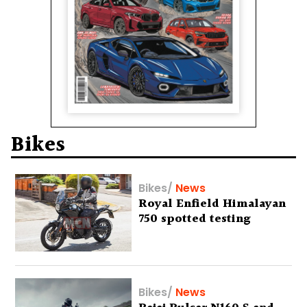
Bikes
Bikes
/
News
Royal Enfield Himalayan
750 spotted testing
Bikes
/
News