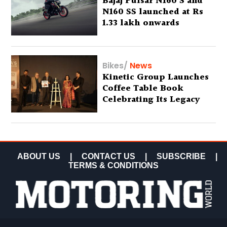
Bajaj Pulsar N160 S and
N160 SS launched at Rs
1.33 lakh onwards
Bikes
/
News
Kinetic Group Launches
Coffee Table Book
Celebrating Its Legacy
ABOUT US
|
CONTACT US
|
SUBSCRIBE
|
TERMS & CONDITIONS