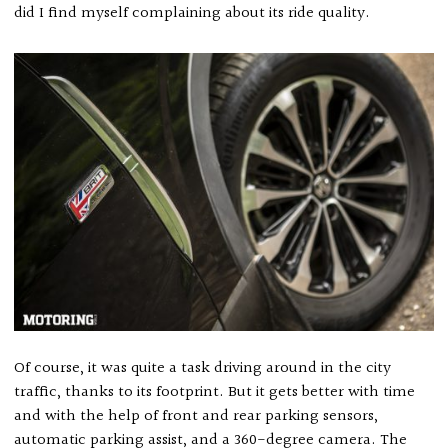
did I find myself complaining about its ride quality.
Of course, it was quite a task driving around in the city
traffic, thanks to its footprint. But it gets better with time
and with the help of front and rear parking sensors,
automatic parking assist, and a 360-degree camera. The