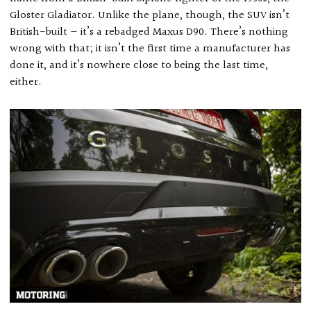
Gloster Gladiator. Unlike the plane, though, the SUV isn’t
British-built — it’s a rebadged Maxus D90. There’s nothing
wrong with that; it isn’t the first time a manufacturer has
done it, and it’s nowhere close to being the last time,
either.