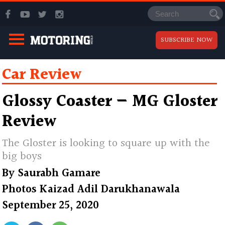
SUBSCRIBE NOW
Car Review
Glossy Coaster — MG Gloster
Review
The Gloster is looking to square up with the
big boys
By
Saurabh Gamare
Photos
Kaizad Adil Darukhanawala
September 25, 2020