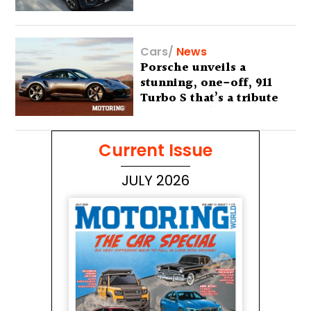
Cars
/
News
Porsche unveils a
stunning, one-off, 911
Turbo S that’s a tribute
to Australia’s wilderness
Current Issue
JULY 2026