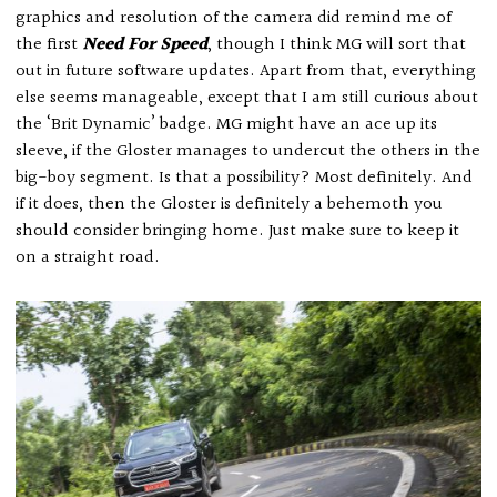
graphics and resolution of the camera did remind me of
the first
Need For Speed
, though I think MG will sort that
out in future software updates. Apart from that, everything
else seems manageable, except that I am still curious about
the ‘Brit Dynamic’ badge. MG might have an ace up its
sleeve, if the Gloster manages to undercut the others in the
big-boy segment. Is that a possibility? Most definitely. And
if it does, then the Gloster is definitely a behemoth you
should consider bringing home. Just make sure to keep it
on a straight road.