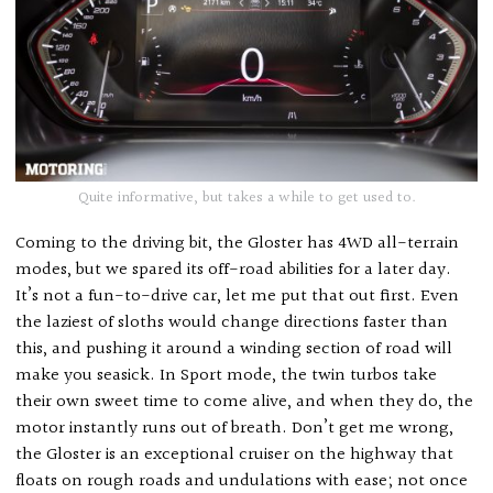
Quite informative, but takes a while to get used to.
Coming to the driving bit, the Gloster has 4WD all-terrain
modes, but we spared its off-road abilities for a later day.
It’s not a fun-to-drive car, let me put that out first. Even
the laziest of sloths would change directions faster than
this, and pushing it around a winding section of road will
make you seasick. In Sport mode, the twin turbos take
their own sweet time to come alive, and when they do, the
motor instantly runs out of breath. Don’t get me wrong,
the Gloster is an exceptional cruiser on the highway that
floats on rough roads and undulations with ease; not once