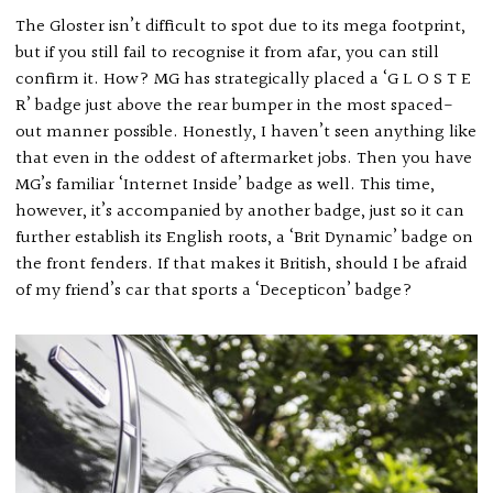
The Gloster isn’t difficult to spot due to its mega footprint,
but if you still fail to recognise it from afar, you can still
confirm it. How? MG has strategically placed a ‘G L O S T E
R’ badge just above the rear bumper in the most spaced-
out manner possible. Honestly, I haven’t seen anything like
that even in the oddest of aftermarket jobs. Then you have
MG’s familiar ‘Internet Inside’ badge as well. This time,
however, it’s accompanied by another badge, just so it can
further establish its English roots, a ‘Brit Dynamic’ badge on
the front fenders. If that makes it British, should I be afraid
of my friend’s car that sports a ‘Decepticon’ badge?