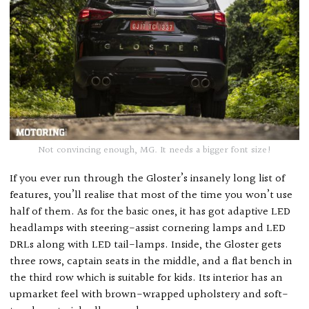
Not convincing enough, MG. It needs a bigger font size!
If you ever run through the Gloster’s insanely long list of
features, you’ll realise that most of the time you won’t use
half of them. As for the basic ones, it has got adaptive LED
headlamps with steering-assist cornering lamps and LED
DRLs along with LED tail-lamps. Inside, the Gloster gets
three rows, captain seats in the middle, and a flat bench in
the third row which is suitable for kids. Its interior has an
upmarket feel with brown-wrapped upholstery and soft-