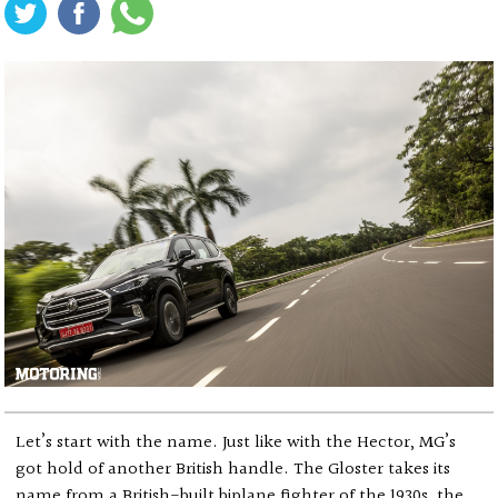
Let’s start with the name. Just like with the Hector, MG’s
got hold of another British handle. The Gloster takes its
name from a British-built biplane fighter of the 1930s, the