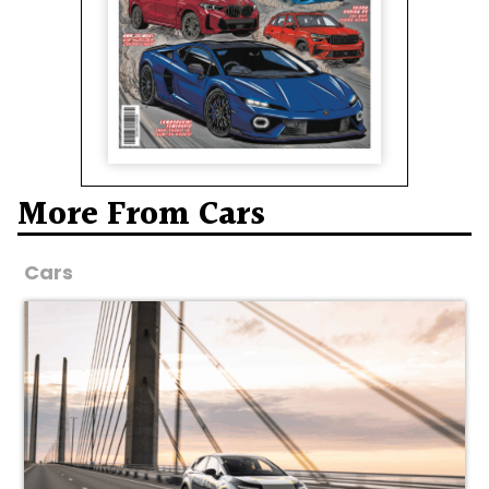
More From Cars
Cars