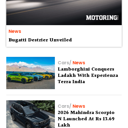
News
Bugatti Destrier Unveiled
Cars
/
News
Lamborghini Conquers
Ladakh With Esperienza
Terra India
Cars
/
News
2026 Mahindra Scorpio
N Launched At Rs 13.69
Lakh