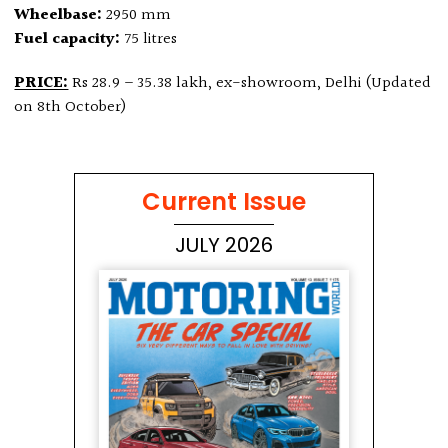
Wheelbase:
2950 mm
Fuel capacity:
75 litres
PRICE:
Rs 28.9 – 35.38 lakh, ex-showroom, Delhi (Updated
on 8th October)
Current Issue
JULY 2026