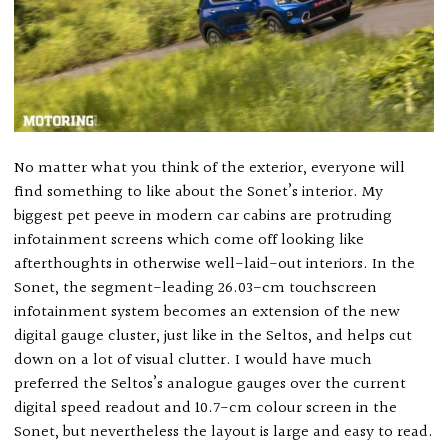
No matter what you think of the exterior, everyone will
find something to like about the Sonet’s interior. My
biggest pet peeve in modern car cabins are protruding
infotainment screens which come off looking like
afterthoughts in otherwise well-laid-out interiors. In the
Sonet, the segment-leading 26.03-cm touchscreen
infotainment system becomes an extension of the new
digital gauge cluster, just like in the Seltos, and helps cut
down on a lot of visual clutter. I would have much
preferred the Seltos’s analogue gauges over the current
digital speed readout and 10.7-cm colour screen in the
Sonet, but nevertheless the layout is large and easy to read.