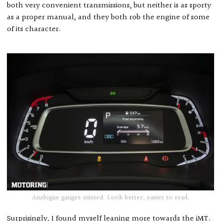
both very convenient transmissions, but neither is as sporty
as a proper manual, and they both rob the engine of some
of its character.
Analogue gauges missed. Look better, easier to read.
Surprisingly, I found myself leaning more towards the iMT.