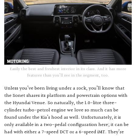
Easily the best and freshest interior in its class. And it has more
features than you’ll see in the segment, too.
Unless you’ve been living under a rock, you’ll know that
the Sonet shares its platform and powertrain options with
the Hyundai Venue. So naturally, the 1.0-litre three-
cylinder turbo-petrol engine we love so much can be
found under the Kia’s hood as well. Unfortunately, it is
only available in a two-pedal configuration here; it can be
had with either a 7-speed DCT or a 6-speed iMT. They’re