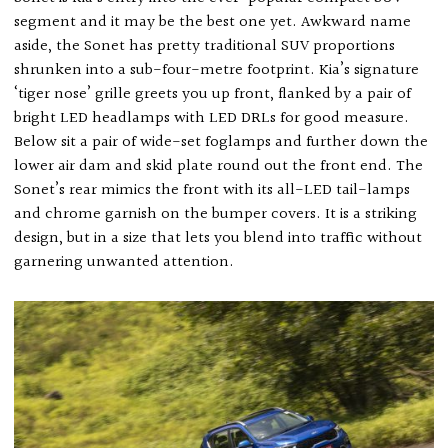
segment and it may be the best one yet. Awkward name
aside, the Sonet has pretty traditional SUV proportions
shrunken into a sub-four-metre footprint. Kia’s signature
‘tiger nose’ grille greets you up front, flanked by a pair of
bright LED headlamps with LED DRLs for good measure.
Below sit a pair of wide-set foglamps and further down the
lower air dam and skid plate round out the front end. The
Sonet’s rear mimics the front with its all-LED tail-lamps
and chrome garnish on the bumper covers. It is a striking
design, but in a size that lets you blend into traffic without
garnering unwanted attention.