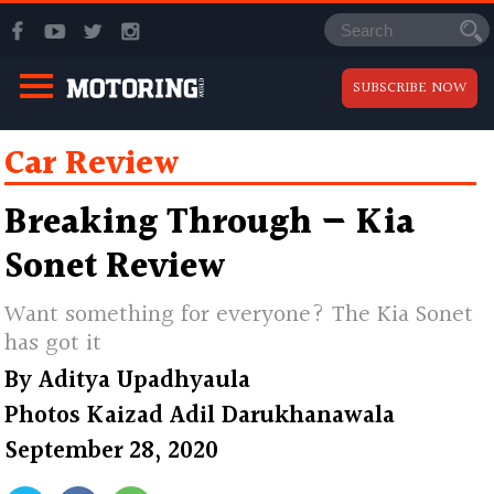
SUBSCRIBE NOW
Car Review
Breaking Through — Kia
Sonet Review
Want something for everyone? The Kia Sonet
has got it
By
Aditya Upadhyaula
Photos
Kaizad Adil Darukhanawala
September 28, 2020