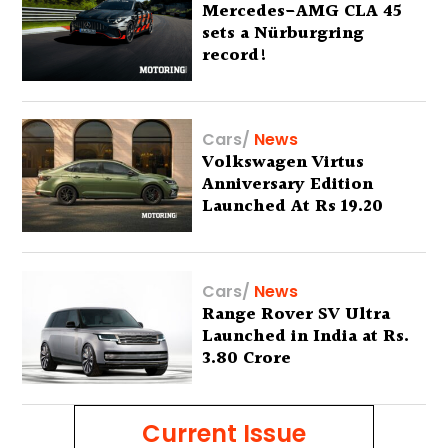
Mercedes-AMG CLA 45
sets a Nürburgring
record!
Cars
/
News
Volkswagen Virtus
Anniversary Edition
Launched At Rs 19.20
Lakh
Cars
/
News
Range Rover SV Ultra
Launched in India at Rs.
3.80 Crore
Current Issue