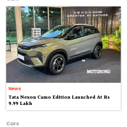
News
Tata Nexon Camo Edition Launched At Rs
9.99 Lakh
Cars