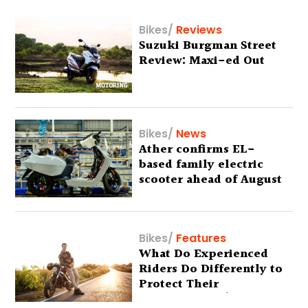
Bikes
/
Reviews
Suzuki Burgman Street
Review: Maxi-ed Out
Bikes
/
News
Ather confirms EL-
based family electric
scooter ahead of August
29 debut
Bikes
/
Features
What Do Experienced
Riders Do Differently to
Protect Their
Motorcycles? (Special