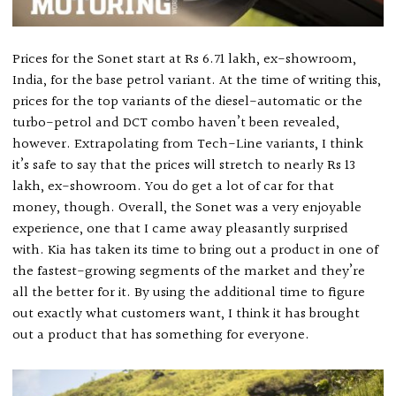
Prices for the Sonet start at Rs 6.71 lakh, ex-showroom,
India, for the base petrol variant. At the time of writing this,
prices for the top variants of the diesel-automatic or the
turbo-petrol and DCT combo haven’t been revealed,
however. Extrapolating from Tech-Line variants, I think
it’s safe to say that the prices will stretch to nearly Rs 13
lakh, ex-showroom. You do get a lot of car for that
money, though. Overall, the Sonet was a very enjoyable
experience, one that I came away pleasantly surprised
with. Kia has taken its time to bring out a product in one of
the fastest-growing segments of the market and they’re
all the better for it. By using the additional time to figure
out exactly what customers want, I think it has brought
out a product that has something for everyone.