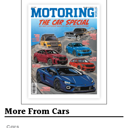
More From Cars
Cars