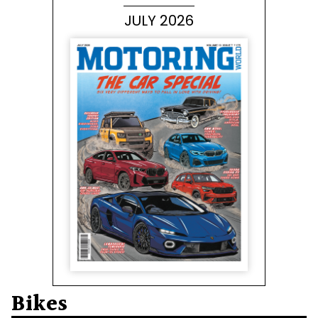
JULY 2026
Bikes