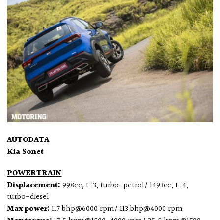
AUTODATA
Kia Sonet
POWERTRAIN
Displacement:
998cc, I-3, turbo-petrol/ 1493cc, I-4,
turbo-diesel
Max power:
117 bhp@6000 rpm/ 113 bhp@4000 rpm