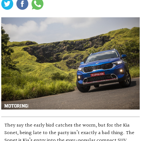
They say the early bird catches the worm, but for the Kia
Sonet, being late to the party isn’t exactly a bad thing. The
Sonet is Kia’s entry into the ever-popular compact SUV