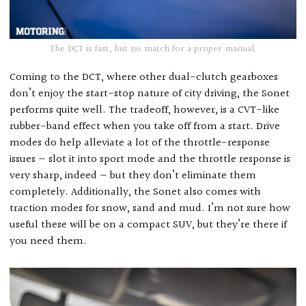
The DCT is fast, but no match for a proper manual.
Coming to the DCT, where other dual-clutch gearboxes
don’t enjoy the start-stop nature of city driving, the Sonet
performs quite well. The tradeoff, however, is a CVT-like
rubber-band effect when you take off from a start. Drive
modes do help alleviate a lot of the throttle-response
issues — slot it into sport mode and the throttle response is
very sharp, indeed — but they don’t eliminate them
completely. Additionally, the Sonet also comes with
traction modes for snow, sand and mud. I’m not sure how
useful these will be on a compact SUV, but they’re there if
you need them.