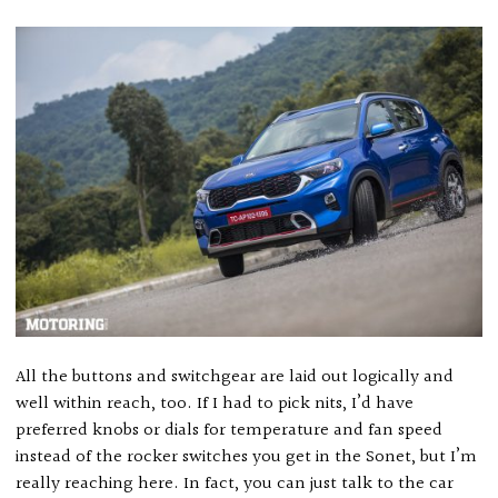
All the buttons and switchgear are laid out logically and
well within reach, too. If I had to pick nits, I’d have
preferred knobs or dials for temperature and fan speed
instead of the rocker switches you get in the Sonet, but I’m
really reaching here. In fact, you can just talk to the car