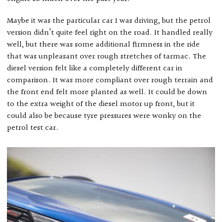
Maybe it was the particular car I was driving, but the petrol
version didn’t quite feel right on the road. It handled really
well, but there was some additional firmness in the ride
that was unpleasant over rough stretches of tarmac. The
diesel version felt like a completely different car in
comparison. It was more compliant over rough terrain and
the front end felt more planted as well. It could be down
to the extra weight of the diesel motor up front, but it
could also be because tyre pressures were wonky on the
petrol test car.