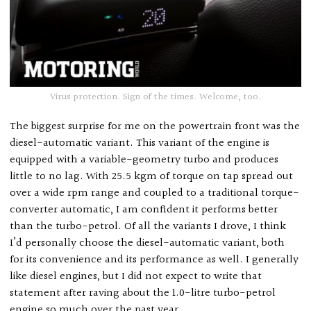
Virus protection. Sign of the times. Welcome, too.
The biggest surprise for me on the powertrain front was the
diesel-automatic variant. This variant of the engine is
equipped with a variable-geometry turbo and produces
little to no lag. With 25.5 kgm of torque on tap spread out
over a wide rpm range and coupled to a traditional torque-
converter automatic, I am confident it performs better
than the turbo-petrol. Of all the variants I drove, I think
I’d personally choose the diesel-automatic variant, both
for its convenience and its performance as well. I generally
like diesel engines, but I did not expect to write that
statement after raving about the 1.0-litre turbo-petrol
engine so much over the past year.