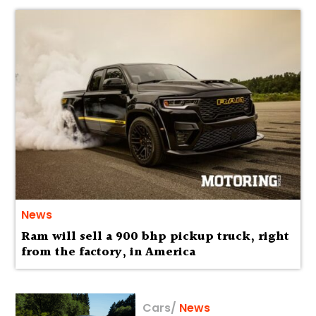
News
Ram will sell a 900 bhp pickup truck, right
from the factory, in America
Cars
/
News