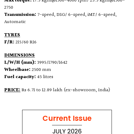
Max torque:
17.5 kgm@1500-4000 rpm/ 25.5 kgm@1500-
2750
Transmission:
7-speed, DSG/ 6-speed, iMT/ 6-speed,
Automatic
TYRES
F/R:
215/60 R16
DIMENSIONS
L/W/H (mm):
3995/1790/1642
Wheelbase:
2500 mm
Fuel capacity:
45 litres
PRICE:
Rs 6.71 to 12.89 lakh (ex-showroom, India)
Current Issue
JULY 2026