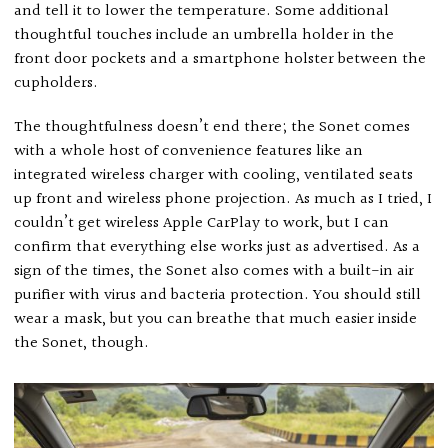
and tell it to lower the temperature. Some additional
thoughtful touches include an umbrella holder in the
front door pockets and a smartphone holster between the
cupholders.
The thoughtfulness doesn’t end there; the Sonet comes
with a whole host of convenience features like an
integrated wireless charger with cooling, ventilated seats
up front and wireless phone projection. As much as I tried, I
couldn’t get wireless Apple CarPlay to work, but I can
confirm that everything else works just as advertised. As a
sign of the times, the Sonet also comes with a built-in air
purifier with virus and bacteria protection. You should still
wear a mask, but you can breathe that much easier inside
the Sonet, though.