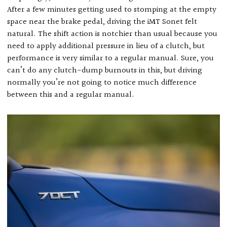
After a few minutes getting used to stomping at the empty
space near the brake pedal, driving the iMT Sonet felt
natural. The shift action is notchier than usual because you
need to apply additional pressure in lieu of a clutch, but
performance is very similar to a regular manual. Sure, you
can’t do any clutch-dump burnouts in this, but driving
normally you’re not going to notice much difference
between this and a regular manual.