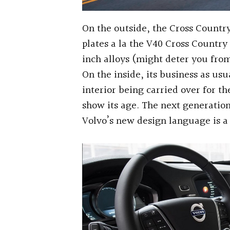
On the outside, the Cross Country
plates a la the V40 Cross Country
inch alloys (might deter you fro
On the inside, its business as usu
interior being carried over for th
show its age. The next generation
Volvo’s new design language is a