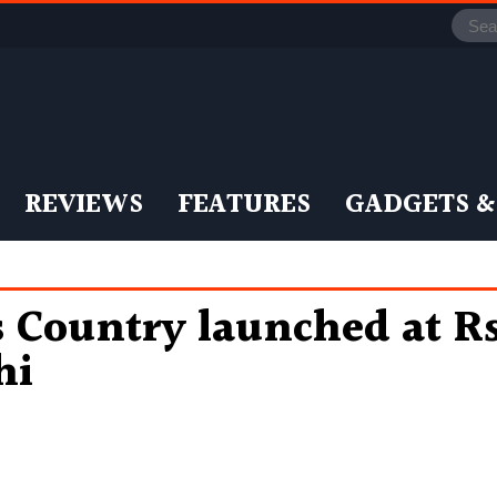
REVIEWS
FEATURES
GADGETS &
s Country launched at Rs
hi