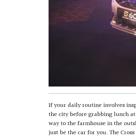
If your daily routine involves ins
the city before grabbing lunch at
way to the farmhouse in the outs
just be the car for you. The Cros