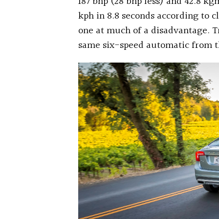
187 bhp (28 bhp less) and 42.8 kgm
kph in 8.8 seconds according to c
one at much of a disadvantage. T
same six-speed automatic from t