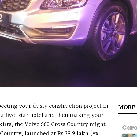
pecting your dusty construction project in
MORE
 a five-star hotel and then making your
kirts, the Volvo S60 Cross Country might
Car
s Country, launched at Rs 38.9 lakh (ex-