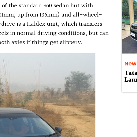
 of the standard S60 sedan but with
201mm, up from 136mm) and all-wheel-
drive is a Haldex unit, which transfers
els in normal driving conditions, but can
th axles if things get slippery.
New
Tat
Laun