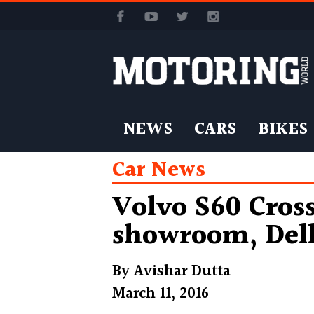
NEWS
CARS
BIKES
Car News
Volvo S60 Cros
showroom, Del
By
Avishar Dutta
March 11, 2016