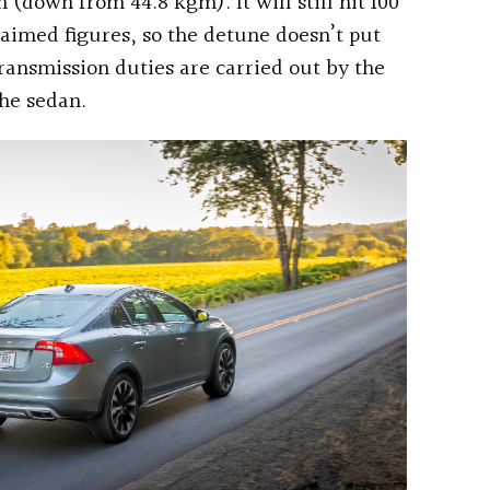
 (down from 44.8 kgm). It will still hit 100
laimed figures, so the detune doesn’t put
ransmission duties are carried out by the
he sedan.