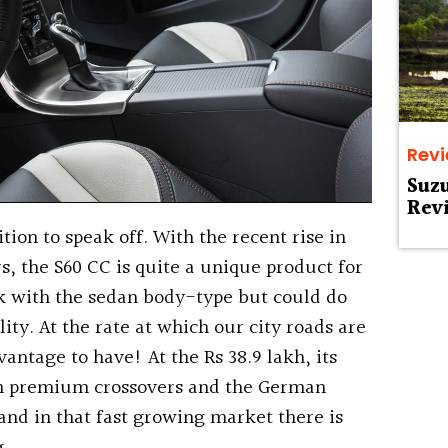
Rev
Suz
Rev
ion to speak off. With the recent rise in
, the S60 CC is quite a unique product for
ck with the sedan body-type but could do
lity. At the rate at which our city roads are
vantage to have! At the Rs 38.9 lakh, its
an premium crossovers and the German
nd in that fast growing market there is