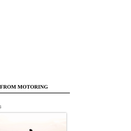
 FROM MOTORING
s