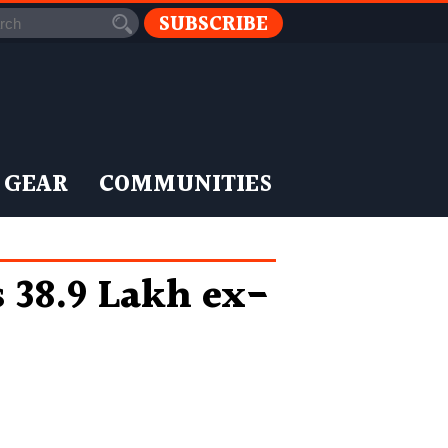
SUBSCRIBE
 GEAR
COMMUNITIES
 38.9 Lakh ex-