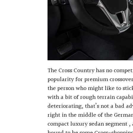
The Cross Country has no competit
popularity for premium crossovers
the person who might like to sti
with a bit of rough terrain capabi
deteriorating, that’s not a bad ad
right in the middle of the Germ
compact luxury sedan segment , a