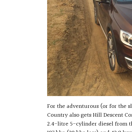
For the adventurous (or for the s
Country also gets Hill Descent Con
2.4-litre 5-cylinder diesel from 