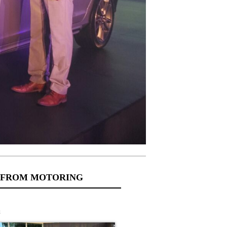
 FROM MOTORING
s