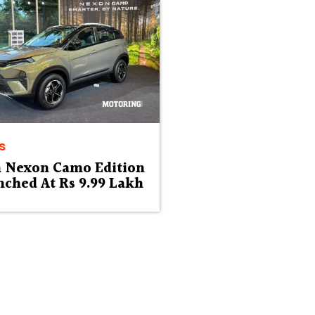
s
a Nexon Camo Edition
ched At Rs 9.99 Lakh