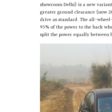
showroom Delhi) is a new variant
greater ground clearance (now 
drive as standard. The all-wheel-
95% of the power to the back whe
split the power equally between bo