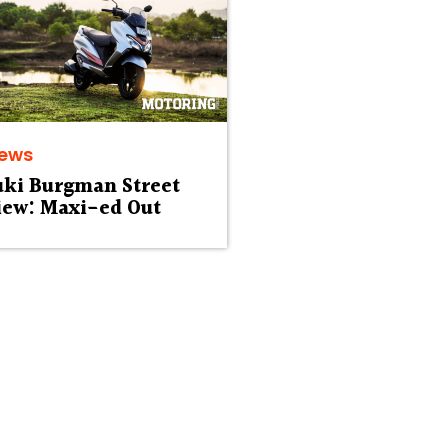
iews
uki Burgman Street
iew: Maxi-ed Out