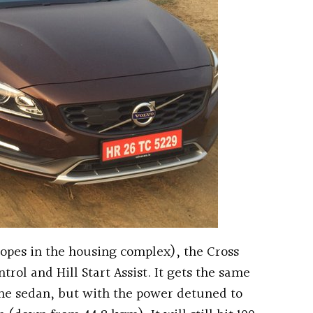
lopes in the housing complex), the Cross
trol and Hill Start Assist. It gets the same
the sedan, but with the power detuned to