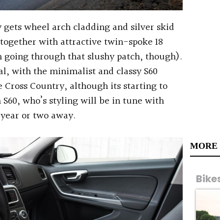
 gets wheel arch cladding and silver skid
 together with attractive twin-spoke 18
m going through that slushy patch, though).
al, with the minimalist and classy S60
e Cross Country, although its starting to
 S60, who’s styling will be in tune with
 year or two away.
MORE
Bike