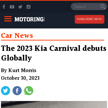
SUBSCRIBE NOW
Car News
The 2023 Kia Carnival debuts
Globally
By
Kurt Morris
October 30, 2023