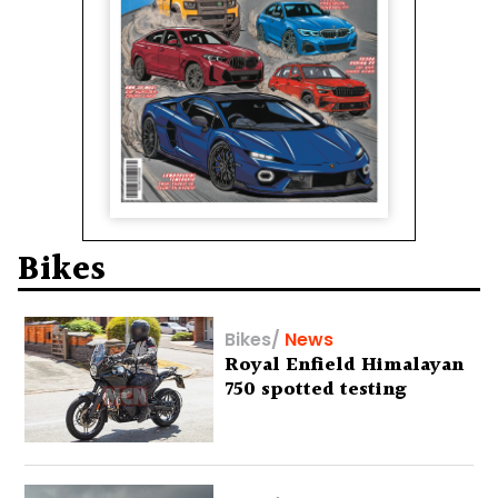
Bikes
Bikes
/
News
Royal Enfield Himalayan
750 spotted testing