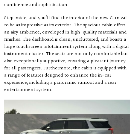
confidence and sophistication.
Step inside, and you’ll find the interior of the new Carnival
to be as impressive as its exterior. The spacious cabin offers
an airy ambience, enveloped in high-quality materials and
finishes. The dashboard is clean, uncluttered, and boasts a
large touchscreen infotainment system along with a digital
instrument cluster. The seats are not only comfortable but
also exceptionally supportive, ensuring a pleasant journey
for all passengers. Furthermore, the cabin is equipped with
a range of features designed to enhance the in-car
experience, including a panoramic sunroof and a rear
entertainment system.