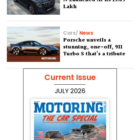
Lakh
Cars
/
News
Porsche unveils a
stunning, one-off, 911
Turbo S that’s a tribute
to Australia’s wilderness
Current Issue
JULY 2026