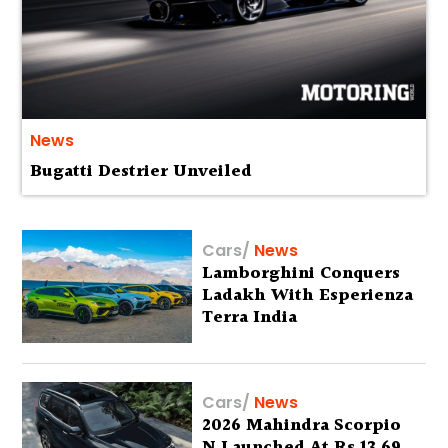
News
Bugatti Destrier Unveiled
Cars
/
News
Lamborghini Conquers
Ladakh With Esperienza
Terra India
Cars
/
News
2026 Mahindra Scorpio
N Launched At Rs 13.69