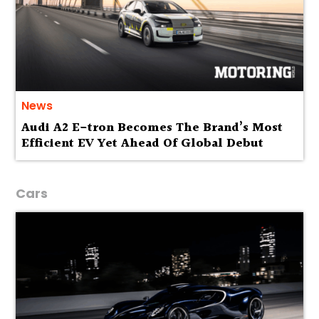
News
Audi A2 E-tron Becomes The Brand’s Most
Efficient EV Yet Ahead Of Global Debut
Cars