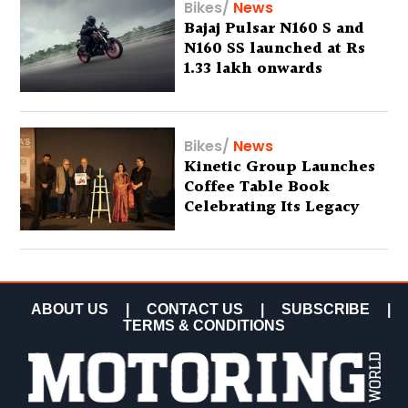
Bikes
/
News
Bajaj Pulsar N160 S and
N160 SS launched at Rs
1.33 lakh onwards
Bikes
/
News
Kinetic Group Launches
Coffee Table Book
Celebrating Its Legacy
ABOUT US
|
CONTACT US
|
SUBSCRIBE
|
TERMS & CONDITIONS