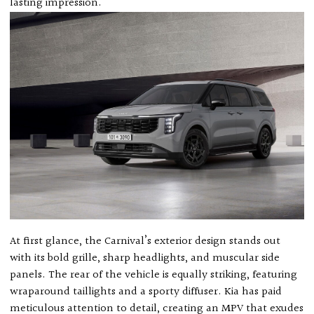
lasting impression.
At first glance, the Carnival’s exterior design stands out
with its bold grille, sharp headlights, and muscular side
panels. The rear of the vehicle is equally striking, featuring
wraparound taillights and a sporty diffuser. Kia has paid
meticulous attention to detail, creating an MPV that exudes