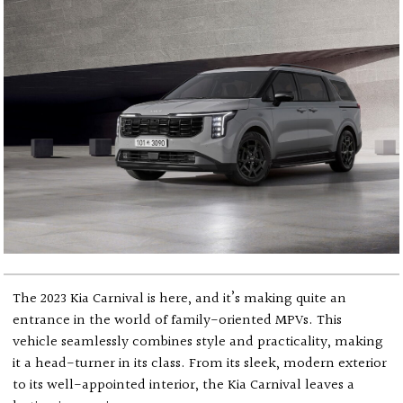
The 2023 Kia Carnival is here, and it’s making quite an
entrance in the world of family-oriented MPVs. This
vehicle seamlessly combines style and practicality, making
it a head-turner in its class. From its sleek, modern exterior
to its well-appointed interior, the Kia Carnival leaves a