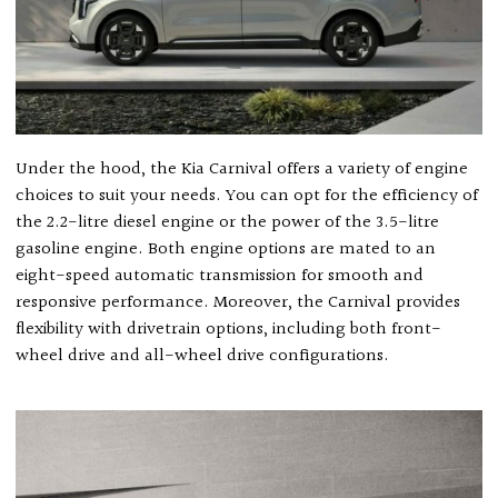
Under the hood, the Kia Carnival offers a variety of engine
choices to suit your needs. You can opt for the efficiency of
the 2.2-litre diesel engine or the power of the 3.5-litre
gasoline engine. Both engine options are mated to an
eight-speed automatic transmission for smooth and
responsive performance. Moreover, the Carnival provides
flexibility with drivetrain options, including both front-
wheel drive and all-wheel drive configurations.