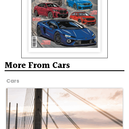
More From Cars
Cars