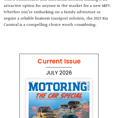
attractive option for anyone in the market for a new MPV.
Whether you’re embarking on a family adventure or
require a reliable business transport solution, the 2023 Kia
Carnival is a compelling choice worth considering.
Current Issue
JULY 2026