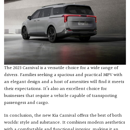
The 2023 Carnival is a versatile choice for a wide range of
drivers. Families seeking a spacious and practical MPV with
an elegant design and a host of amenities will find it meets
their expectations. It’s also an excellent choice for
businesses that require a vehicle capable of transporting
passengers and cargo.
In conclusion, the new Kia Carnival offers the best of both
worlds: style and substance. It combines modern aesthetics
with a comfortable and functional interior, making it an