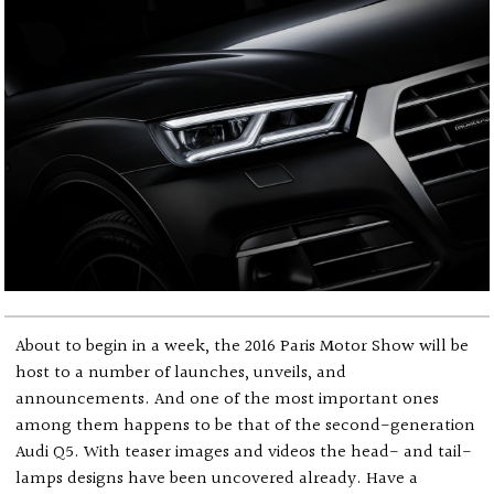
About to begin in a week, the 2016 Paris Motor Show will be
host to a number of launches, unveils, and
announcements. And one of the most important ones
among them happens to be that of the second-generation
Audi Q5. With teaser images and videos the head- and tail-
lamps designs have been uncovered already. Have a