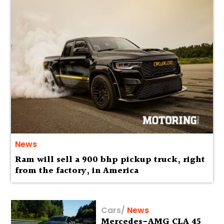
News
Ram will sell a 900 bhp pickup truck, right
from the factory, in America
Cars
/
News
Mercedes-AMG CLA 45