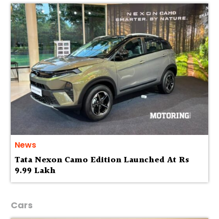
News
Tata Nexon Camo Edition Launched At Rs
9.99 Lakh
Cars