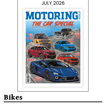
JULY 2026
Bikes