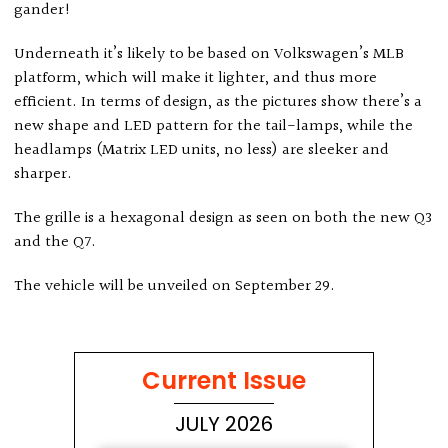
gander!
Underneath it’s likely to be based on Volkswagen’s MLB
platform, which will make it lighter, and thus more
efficient. In terms of design, as the pictures show there’s a
new shape and LED pattern for the tail-lamps, while the
headlamps (Matrix LED units, no less) are sleeker and
sharper.
The grille is a hexagonal design as seen on both the new Q3
and the Q7.
The vehicle will be unveiled on September 29.
Current Issue
JULY 2026