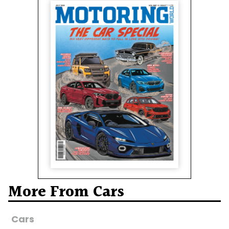
More From Cars
Cars