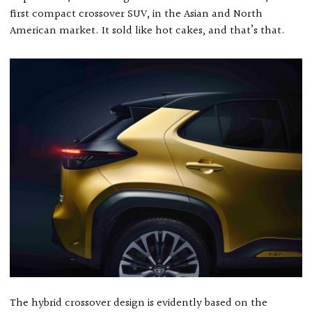
first compact crossover SUV, in the Asian and North
American market. It sold like hot cakes, and that’s that.
The hybrid crossover design is evidently based on the