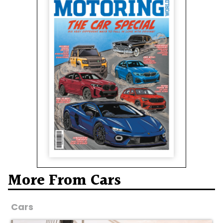
More From Cars
Cars