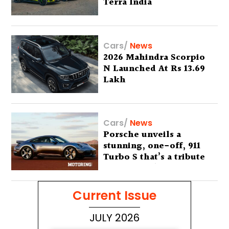
Terra India
Cars
/
News
2026 Mahindra Scorpio
N Launched At Rs 13.69
Lakh
Cars
/
News
Porsche unveils a
stunning, one-off, 911
Turbo S that’s a tribute
to Australia’s wilderness
Current Issue
JULY 2026