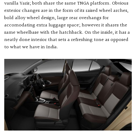
vanilla Yaris; both share the same TNGA platform. Obvious
exterior changes are in the form of its raised wheel arches,
bold alloy wheel design, large rear overhangs for
accomodating extra luggage space; however it shares the
same wheelbase with the hatchback. On the inside, it has a
neatly done interior that sets a refreshing tone as opposed
to what we have in India.