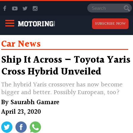
SUBSCRIBE NOW
Car News
Ship It Across — Toyota Yaris
Cross Hybrid Unveiled
The hybrid Yaris crossover has now become
bigger and better. Possibly European, too?
By
Saurabh Gamare
April 23, 2020