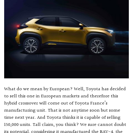
What do we mean by European? Well, Toyota has decided
to sell this one in European markets and therefore this
hybrid crossover will come out of Toyota France’s
manufacturing unit. That is not anytime soon but some
time next year. And Toyota thinks it is capable of selling
150,000 units. Tall claim, you think? We sure cannot doubt
its potential, considering it manufactured the RAV-4, the