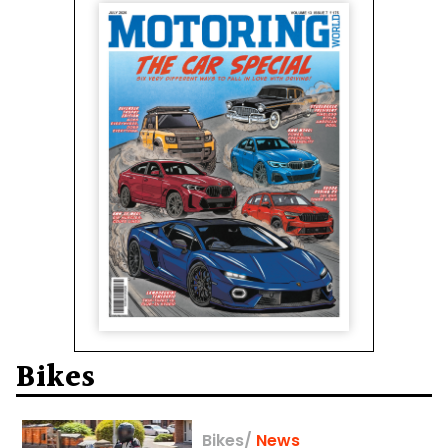
Bikes
Bikes
/
News