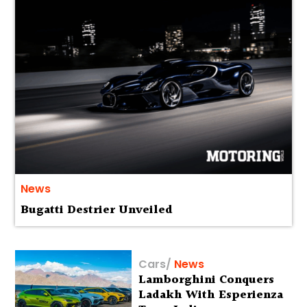
News
Bugatti Destrier Unveiled
Cars
/
News
Lamborghini Conquers
Ladakh With Esperienza