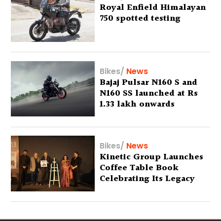
Royal Enfield Himalayan
750 spotted testing
Bikes
/
News
Bajaj Pulsar N160 S and
N160 SS launched at Rs
1.33 lakh onwards
Bikes
/
News
Kinetic Group Launches
Coffee Table Book
Celebrating Its Legacy