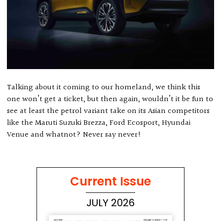
Talking about it coming to our homeland, we think this
one won’t get a ticket, but then again, wouldn’t it be fun to
see at least the petrol variant take on its Asian competitors
like the Maruti Suzuki Brezza, Ford Ecosport, Hyundai
Venue and whatnot? Never say never!
Current Issue
JULY 2026