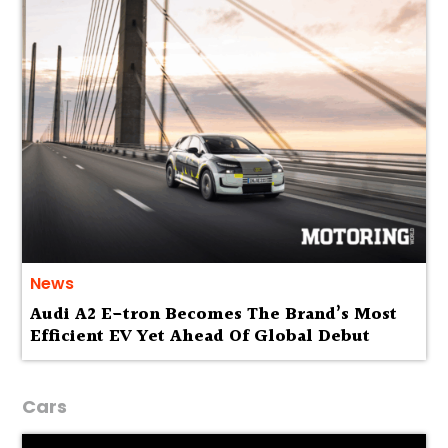
News
Audi A2 E-tron Becomes The Brand’s Most
Efficient EV Yet Ahead Of Global Debut
Cars