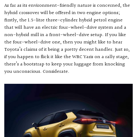
As far as its environment-friendly nature is concerned, the
hybrid crossover will be offered in two engine options;
firstly, the 1.5-litre three-cylinder hybrid petrol engine
that will have an electric four-wheel-drive system and a
non-hybrid mill in a front-wheel-drive setup. If you like
the four-wheel-drive one, then you might like to hear
Toyota’s claims of it being a pretty decent handler. Just so,
if you happen to flick it like the WRC Yaris on a rally stage,
there’s a bootstrap to keep your luggage from knocking
you unconscious. Considerate.