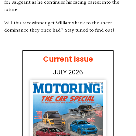
for Sargeant as he continues his racing career into the
future.
Will this racewinner get Williams back to the sheer
dominance they once had? Stay tuned to find out!
Current Issue
JULY 2026