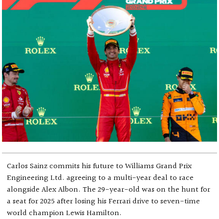
Carlos Sainz commits his future to Williams Grand Prix
Engineering Ltd. agreeing to a multi-year deal to race
alongside Alex Albon. The 29-year-old was on the hunt for
a seat for 2025 after losing his Ferrari drive to seven-time
world champion Lewis Hamilton.