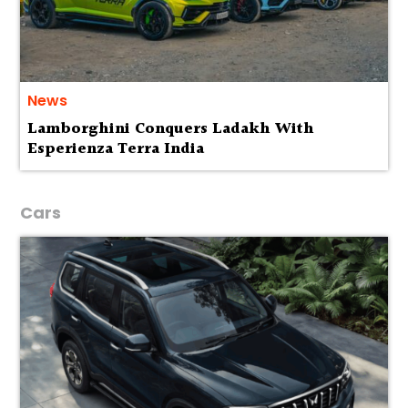
News
Lamborghini Conquers Ladakh With
Esperienza Terra India
Cars