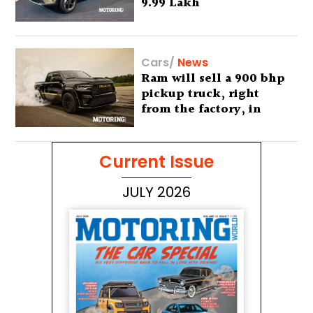
9.99 Lakh
Cars
/
News
Ram will sell a 900 bhp
pickup truck, right
from the factory, in
America
Current Issue
JULY 2026