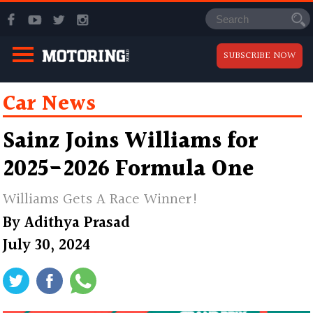
SUBSCRIBE NOW
Car News
Sainz Joins Williams for
2025-2026 Formula One
Williams Gets A Race Winner!
By
Adithya Prasad
July 30, 2024