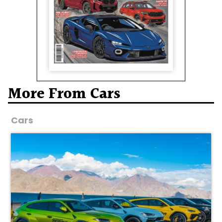
More From Cars
Cars