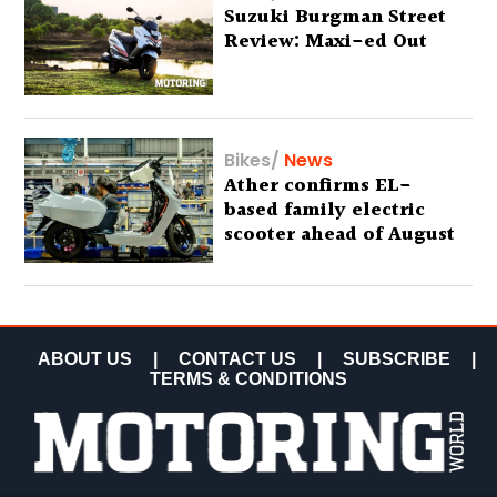
Suzuki Burgman Street
Review: Maxi-ed Out
Bikes
/
News
Ather confirms EL-
based family electric
scooter ahead of August
29 debut
ABOUT US
|
CONTACT US
|
SUBSCRIBE
|
TERMS & CONDITIONS