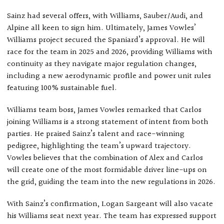
Sainz had several offers, with Williams, Sauber/Audi, and
Alpine all keen to sign him. Ultimately, James Vowles’
Williams project secured the Spaniard’s approval. He will
race for the team in 2025 and 2026, providing Williams with
continuity as they navigate major regulation changes,
including a new aerodynamic profile and power unit rules
featuring 100% sustainable fuel.
Williams team boss, James Vowles remarked that Carlos
joining Williams is a strong statement of intent from both
parties. He praised Sainz’s talent and race-winning
pedigree, highlighting the team’s upward trajectory.
Vowles believes that the combination of Alex and Carlos
will create one of the most formidable driver line-ups on
the grid, guiding the team into the new regulations in 2026.
With Sainz’s confirmation, Logan Sargeant will also vacate
his Williams seat next year. The team has expressed support