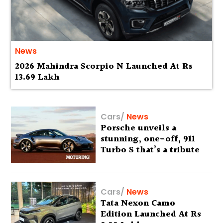
News
2026 Mahindra Scorpio N Launched At Rs
13.69 Lakh
Cars
/
News
Porsche unveils a
stunning, one-off, 911
Turbo S that’s a tribute
to Australia’s wilderness
Cars
/
News
Tata Nexon Camo
Edition Launched At Rs