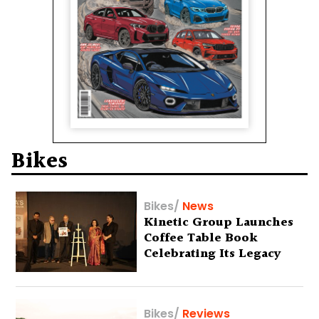
Bikes
Bikes
/
News
Kinetic Group Launches
Coffee Table Book
Celebrating Its Legacy
Bikes
/
Reviews