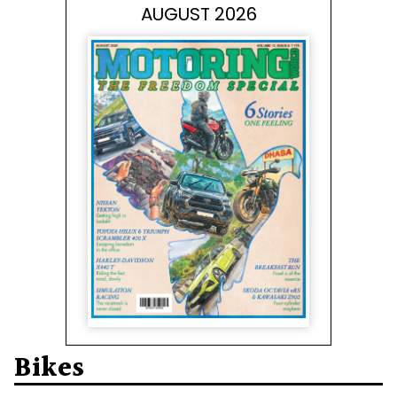
AUGUST 2026
Bikes