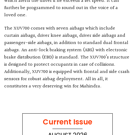
which alerts the driver if he exceeds a set speed. It can
further be programmed to sound out in the voice of a
loved one.
The XUV700 comes with seven airbags which include
curtain airbags, driver knee airbags, driver side airbags and
passenger-side airbags, in addition to standard dual frontal
airbags. An anti-lock braking system (ABS) with electronic
brake distribution (EBD) is standard. The XUV700’s structure
is designed to protect occupants in case of collisions.
Additionally, XUV700 is equipped with frontal and side crash
sensors for robust airbag deployment. All in all, it
constitutes a very deserving win for Mahindra.
Current Issue