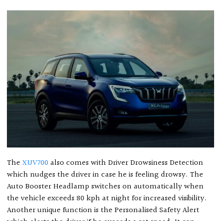
The
XUV700
also comes with Driver Drowsiness Detection
which nudges the driver in case he is feeling drowsy. The
Auto Booster Headlamp switches on automatically when
the vehicle exceeds 80 kph at night for increased visibility.
Another unique function is the Personalised Safety Alert