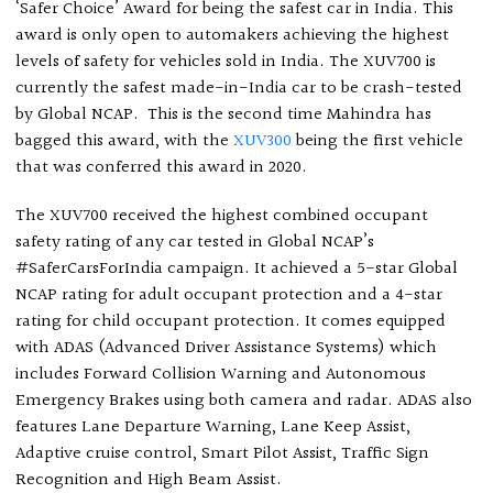
‘Safer Choice’ Award for being the safest car in India. This
award is only open to automakers achieving the highest
levels of safety for vehicles sold in India. The XUV700 is
currently the safest made-in-India car to be crash-tested
by Global NCAP.
This is the second time Mahindra has
bagged this award, with the
XUV300
being the first vehicle
that was conferred this award in 2020.
The XUV700 received the highest combined occupant
safety rating of any car tested in Global NCAP’s
#SaferCarsForIndia campaign. It achieved a 5-star Global
NCAP rating for adult occupant protection and a 4-star
rating for child occupant protection. It comes equipped
with ADAS (Advanced Driver Assistance Systems) which
includes Forward Collision Warning and Autonomous
Emergency Brakes using both camera and radar. ADAS also
features Lane Departure Warning, Lane Keep Assist,
Adaptive cruise control, Smart Pilot Assist, Traffic Sign
Recognition and High Beam Assist.