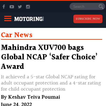
SUBSCRIBE NOW
Car News
Mahindra XUV700 bags
Global NCAP ‘Safer Choice’
Award
It achieved a 5-star Global NCAP rating for
adult occupant protection and a 4-star rating
for child occupant protection
By
Keshav Teiva Poumai
June 24, 2022