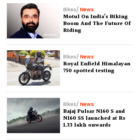
Bikes
/
News
Motul On India’s Biking
Boom And The Future Of
Riding
Bikes
/
News
Royal Enfield Himalayan
750 spotted testing
Bikes
/
News
Bajaj Pulsar N160 S and
N160 SS launched at Rs
1.33 lakh onwards