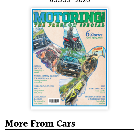
AUGUST 2026
More From Cars