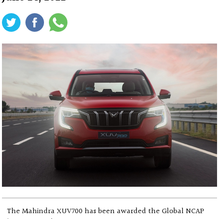
The Mahindra XUV700 has been awarded the Global NCAP