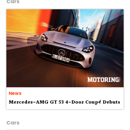
Cars
News
Mercedes-AMG GT 53 4-Door Coupé Debuts
Cars