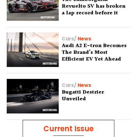
Revuelto SV has broken
a lap record before it
has even been unveiled
Cars
/
News
Audi A2 E-tron Becomes
The Brand’s Most
Efficient EV Yet Ahead
Of Global Debut
Cars
/
News
Bugatti Destrier
Unveiled
Current Issue