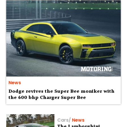
News
Dodge revives the Super Bee moniker with
the 600 bhp Charger Super Bee
Cars
/
News
The Lamborghini