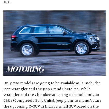
31st.
Only two models are going to be available at launch, the
Jeep Wrangler and the Jeep Grand Cherokee. While
Wrangler and the Cherokee are going to be sold only as
CBUs (Completely Built Units), Jeep plans to manufacture
the upcoming C-SUV in India; a small SUV based on the