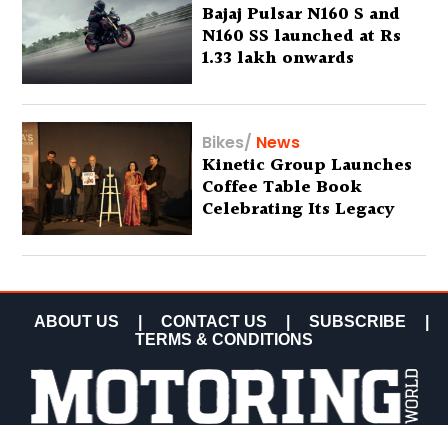
Bajaj Pulsar N160 S and
N160 SS launched at Rs
1.33 lakh onwards
Bikes
/
News
Kinetic Group Launches
Coffee Table Book
Celebrating Its Legacy
ABOUT US
|
CONTACT US
|
SUBSCRIBE
|
TERMS & CONDITIONS