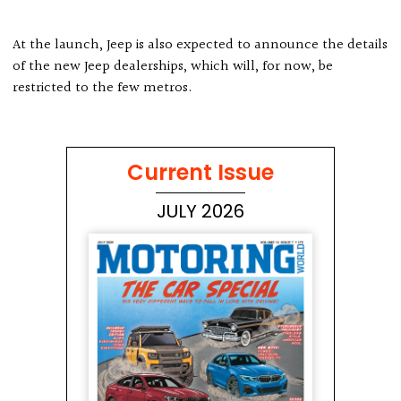
At the launch, Jeep is also expected to announce the details
of the new Jeep dealerships, which will, for now, be
restricted to the few metros.
Current Issue
JULY 2026