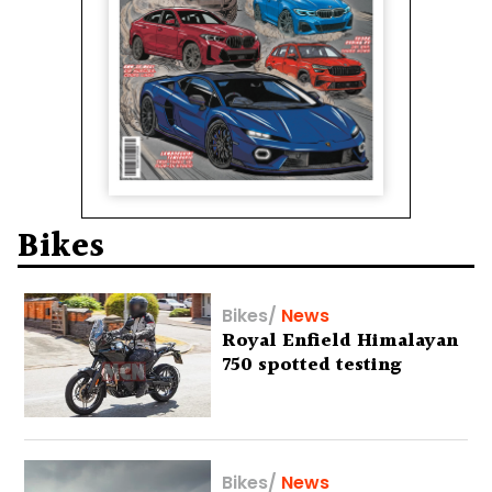
Bikes
Bikes
/
News
Royal Enfield Himalayan
750 spotted testing
Bikes
/
News