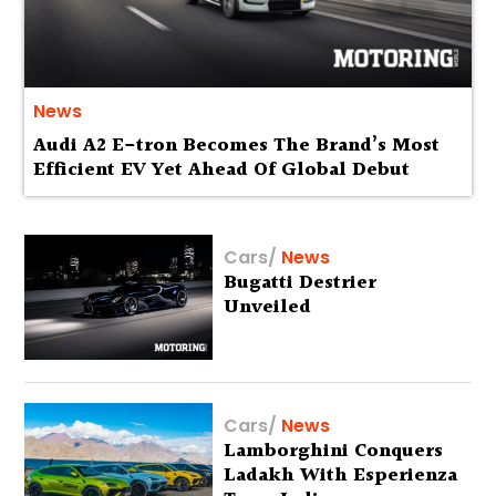
News
Audi A2 E-tron Becomes The Brand’s Most
Efficient EV Yet Ahead Of Global Debut
Cars
/
News
Bugatti Destrier
Unveiled
Cars
/
News
Lamborghini Conquers
Ladakh With Esperienza