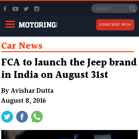
SUBSCRIBE NOW
Car News
FCA to launch the Jeep brand
in India on August 31st
By
Avishar Dutta
August 8, 2016