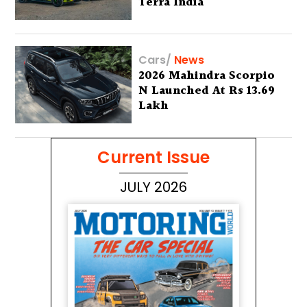
Terra India
Cars
/
News
2026 Mahindra Scorpio
N Launched At Rs 13.69
Lakh
Current Issue
JULY 2026