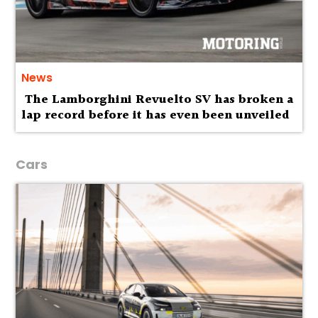
News
The Lamborghini Revuelto SV has broken a
lap record before it has even been unveiled
Cars