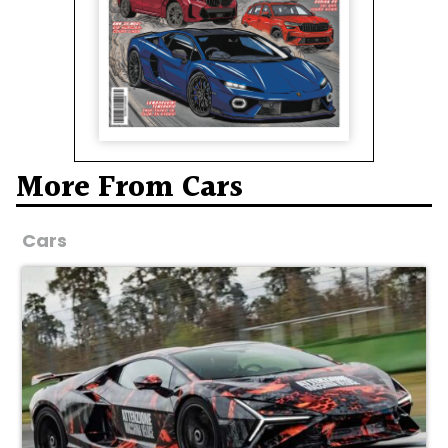
More From Cars
Cars