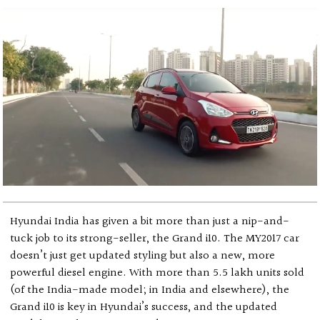
Hyundai India has given a bit more than just a nip-and-
tuck job to its strong-seller, the Grand i10. The MY2017 car
doesn’t just get updated styling but also a new, more
powerful diesel engine. With more than 5.5 lakh units sold
(of the India-made model; in India and elsewhere), the
Grand i10 is key in Hyundai’s success, and the updated