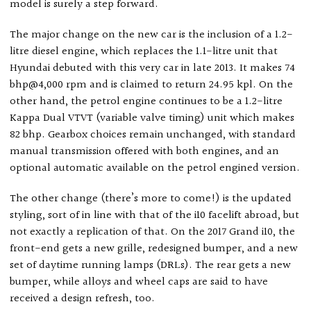
model is surely a step forward.
The major change on the new car is the inclusion of a 1.2-
litre diesel engine, which replaces the 1.1-litre unit that
Hyundai debuted with this very car in late 2013. It makes 74
bhp@4,000 rpm and is claimed to return 24.95 kpl. On the
other hand, the petrol engine continues to be a 1.2-litre
Kappa Dual VTVT (variable valve timing) unit which makes
82 bhp. Gearbox choices remain unchanged, with standard
manual transmission offered with both engines, and an
optional automatic available on the petrol engined version.
The other change (there’s more to come!) is the updated
styling, sort of in line with that of the i10 facelift abroad, but
not exactly a replication of that. On the 2017 Grand i10, the
front-end gets a new grille, redesigned bumper, and a new
set of daytime running lamps (DRLs). The rear gets a new
bumper, while alloys and wheel caps are said to have
received a design refresh, too.