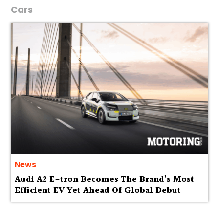
Cars
News
Audi A2 E-tron Becomes The Brand’s Most
Efficient EV Yet Ahead Of Global Debut