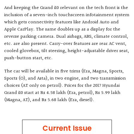
And keeping the Grand i10 relevant on the tech front is the
inclusion of a seven-inch touchscreen infotainment system
which gets connectivity features like Android Auto and
Apple CarPlay. The same doubles up as a display for the
reverse parking camera. Dual airbags, ABS, climate control,
etc. are also present. Carry-over features are rear AC vent,
cooled glovebox, tilt steering, height-adjustable driver seat,
push-button start, etc.
The car will be available in five trims (Era, Magna, Sports,
Sports (O), and Asta), in two engine, and two transmission
choices (AT only on petrol). Prices for the 2017 Hyundai
Grand i10 start at Rs 4.58 lakh (Era, petrol), Rs 5.99 lakh
(Magna, AT), and Rs 5.68 lakh (Era, diesel).
Current Issue