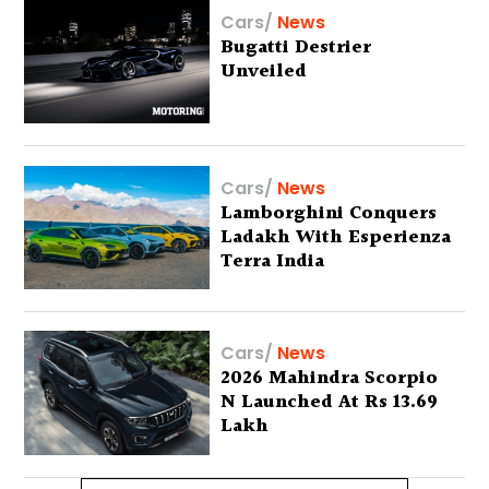
Cars
/
News
Bugatti Destrier
Unveiled
Cars
/
News
Lamborghini Conquers
Ladakh With Esperienza
Terra India
Cars
/
News
2026 Mahindra Scorpio
N Launched At Rs 13.69
Lakh