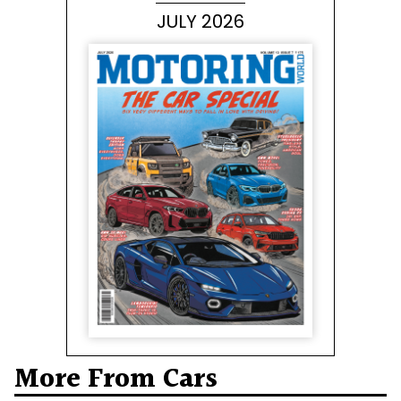
JULY 2026
More From Cars