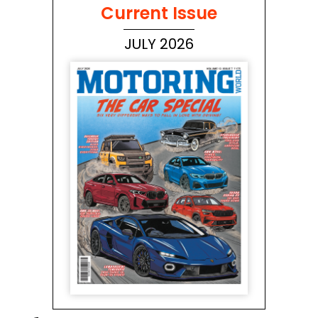
Current Issue
JULY 2026