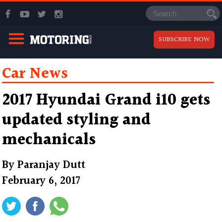
SUBSCRIBE NOW
Car News
2017 Hyundai Grand i10 gets
updated styling and
mechanicals
By
Paranjay Dutt
February 6, 2017