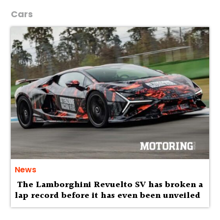
Cars
News
The Lamborghini Revuelto SV has broken a
lap record before it has even been unveiled