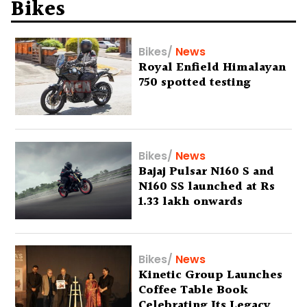
Bikes
Bikes
/
News
Royal Enfield Himalayan
750 spotted testing
Bikes
/
News
Bajaj Pulsar N160 S and
N160 SS launched at Rs
1.33 lakh onwards
Bikes
/
News
Kinetic Group Launches
Coffee Table Book
Celebrating Its Legacy