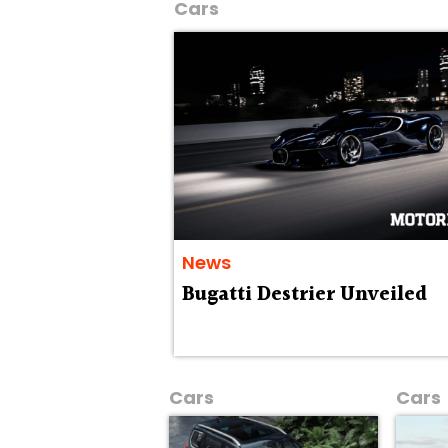
Cars
News
Bugatti Destrier Unveiled
Cars
Cars