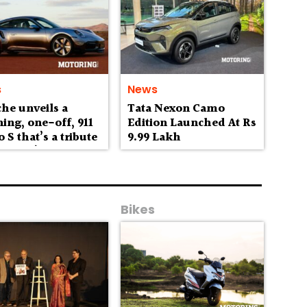
s
News
he unveils a
Tata Nexon Camo
ing, one-off, 911
Edition Launched At Rs
 S that’s a tribute
9.99 Lakh
stralia’s
erness
Bikes