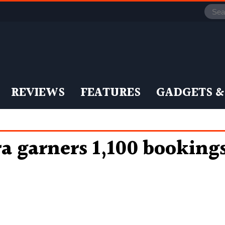
REVIEWS
FEATURES
GADGETS &
a garners 1,100 booking