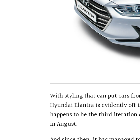
With styling that can put cars f
Hyundai Elantra is evidently off 
happens to be the third iteration
in August.
And since then, it has managed to