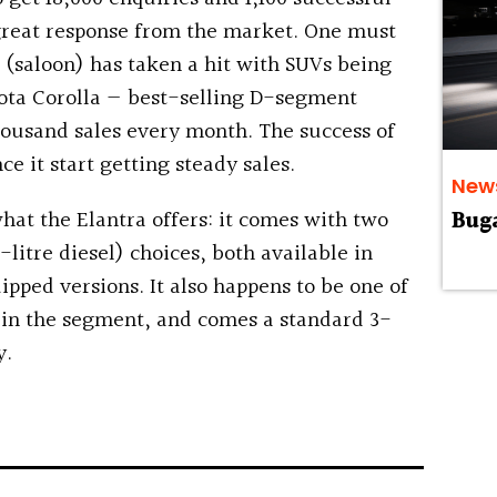
 great response from the market. One must
(saloon) has taken a hit with SUVs being
ota Corolla — best-selling D-segment
ousand sales every month. The success of
ce it start getting steady sales.
New
what the Elantra offers: it comes with two
Buga
-litre diesel) choices, both available in
pped versions. It also happens to be one of
 in the segment, and comes a standard 3-
y.