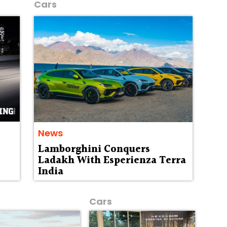
Cars
News
Lamborghini Conquers
Ladakh With Esperienza Terra
India
Cars