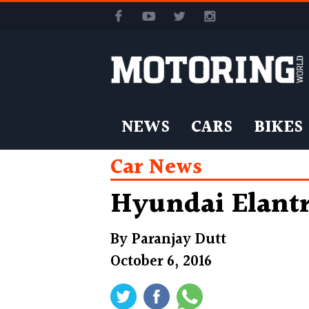
NEWS
CARS
BIKES
Car News
Hyundai Elantr
By
Paranjay Dutt
October 6, 2016