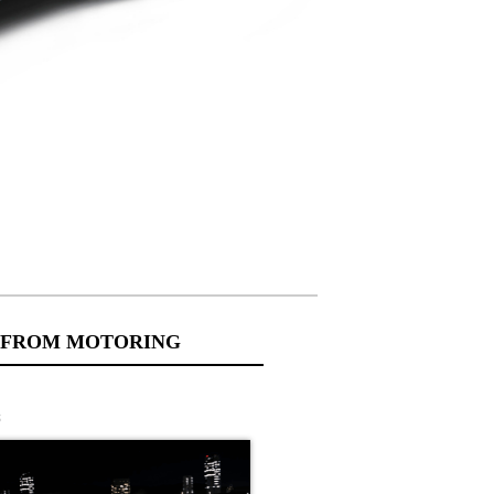
 FROM MOTORING
s