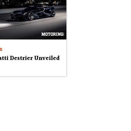
s
tti Destrier Unveiled