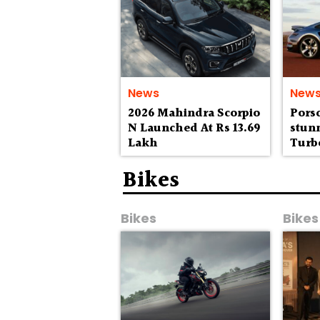
News
New
2026 Mahindra Scorpio
Porsc
N Launched At Rs 13.69
stunn
Lakh
Turbo
to Au
wild
Bikes
Bikes
Bikes