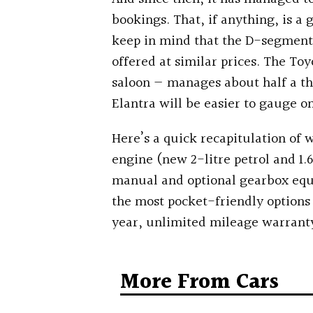
bookings. That, if anything, is a
keep in mind that the D-segment 
offered at similar prices.
The Toy
saloon — manages about half a th
Elantra will be easier to gauge on
Here’s a quick recapitulation of 
engine (new 2-litre petrol and 1.6
manual and optional gearbox equi
the most pocket-friendly options
year, unlimited mileage warrant
More From Cars