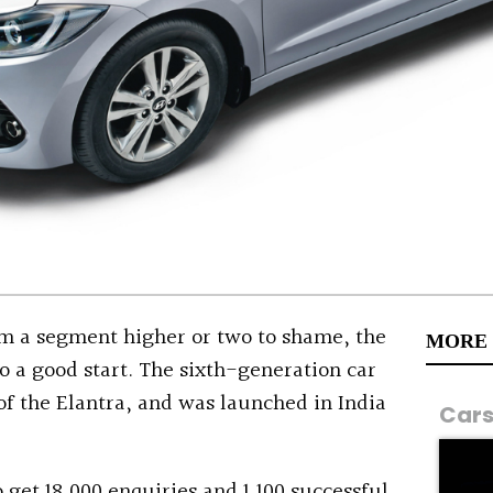
rom a segment higher or two to shame, the
MORE
to a good start. The sixth-generation car
 of the Elantra, and was launched in India
Car
 get 18,000 enquiries and 1,100 successful