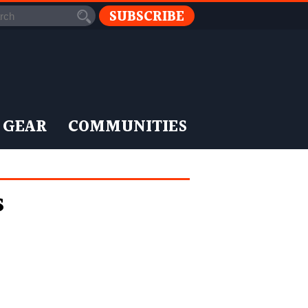
SUBSCRIBE
 GEAR
COMMUNITIES
s