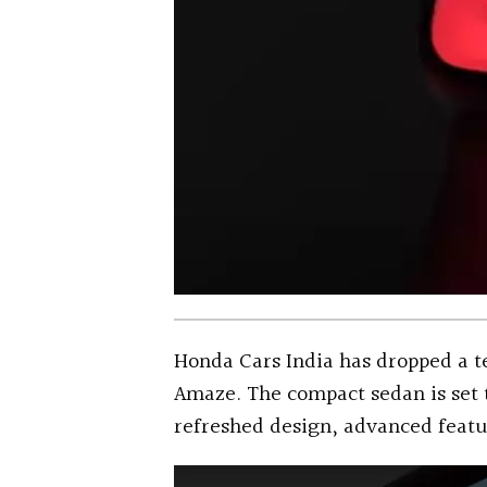
Honda Cars India has dropped a 
Amaze. The compact sedan is set t
refreshed design, advanced feat