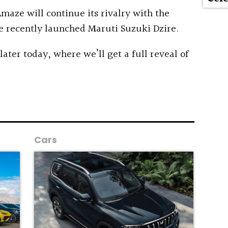
maze will continue its rivalry with the
e recently launched Maruti Suzuki Dzire.
 later today, where we’ll get a full reveal of
Cars