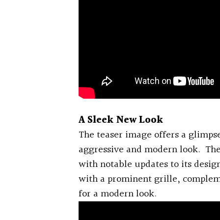
A Sleek New Look
The teaser image offers a glimpse
aggressive and modern look. The
with notable updates to its design.
with a prominent grille, comple
for a modern look.