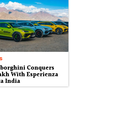
s
borghini Conquers
akh With Esperienza
a India