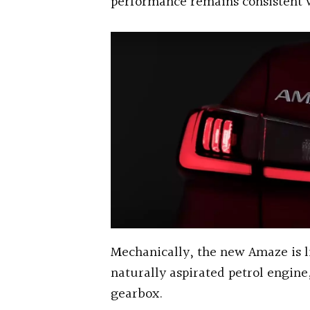
performance remains consistent w
Mechanically, the new Amaze is li
naturally aspirated petrol engin
gearbox.