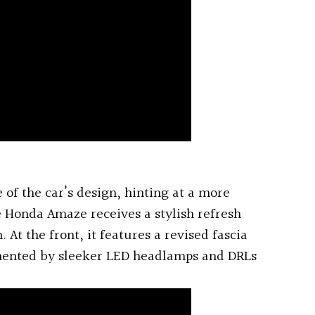
 of the car’s design, hinting at a more
 Honda Amaze receives a stylish refresh
 At the front, it features a revised fascia
mented by sleeker LED headlamps and DRLs