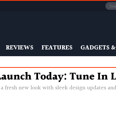
REVIEWS
FEATURES
GADGETS &
aunch Today: Tune In L
a fresh new look with sleek design updates and