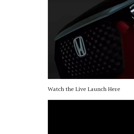
Watch the Live Launch Here