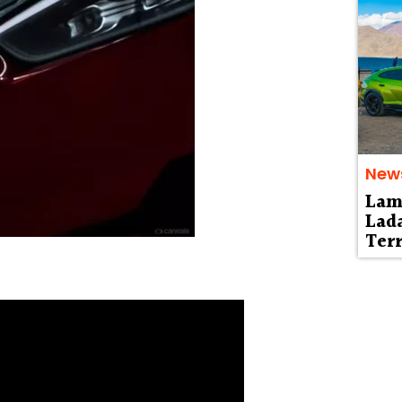
New
Lam
Lad
Terr