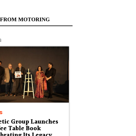
 FROM MOTORING
s
s
etic Group Launches
fee Table Book
brating Its Legacy