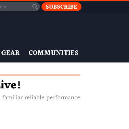
SUBSCRIBE
 GEAR
COMMUNITIES
ive!
 familiar reliable performance