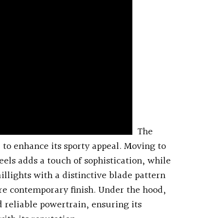
The
to enhance its sporty appeal. Moving to
eels adds a touch of sophistication, while
illights with a distinctive blade pattern
e contemporary finish. Under the hood,
d reliable powertrain, ensuring its