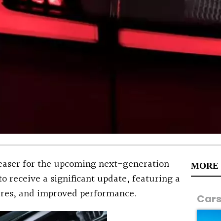
teaser for the upcoming next-generation
MORE
o receive a significant update, featuring a
ures, and improved performance.
Car