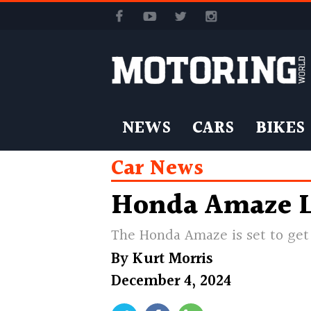
NEWS
CARS
BIKES
Car News
Honda Amaze L
The Honda Amaze is set to get 
By
Kurt Morris
December 4, 2024