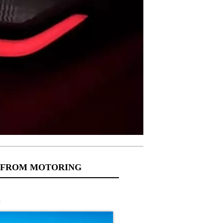
 FROM MOTORING
s