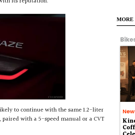
ith its reputation.
MORE
Bike
kely to continue with the same 1.2-liter
New
e, paired with a 5-speed manual or a CVT
Kin
Cof
Cele