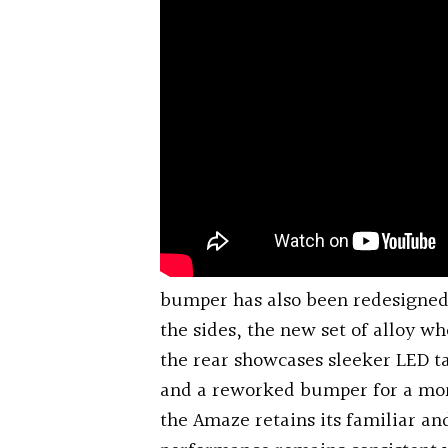
bumper has also been redesigned 
the sides, the new set of alloy wh
the rear showcases sleeker LED ta
and a reworked bumper for a mor
the Amaze retains its familiar an