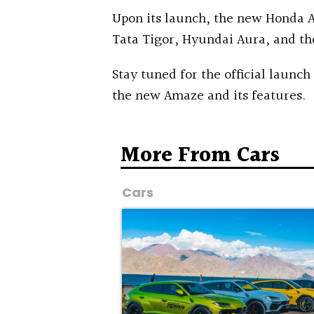
Upon its launch, the new Honda A
Tata Tigor, Hyundai Aura, and th
Stay tuned for the official launch
the new Amaze and its features.
More From Cars
Cars