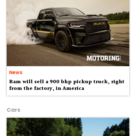
News
Ram will sell a 900 bhp pickup truck, right
from the factory, in America
Cars