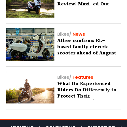
Review: Maxi-ed Out
Bikes
/
News
Ather confirms EL-
based family electric
scooter ahead of August
29 debut
Bikes
/
Features
What Do Experienced
Riders Do Differently to
Protect Their
Motorcycles? (Special
Feature)