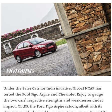
Under the Safer Cars for India initiative, Global NCAP has
tested the Ford Figo Aspire and Chevrolet Enjoy to gauge
the two cars’ respective strengths and weaknesses under
impact. TL;DR the Ford Figo Aspire saloon, albeit with its