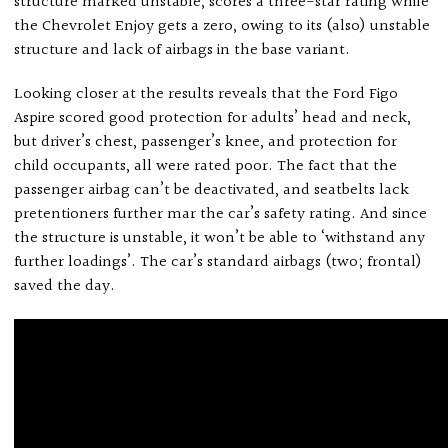
structure marked unstable, scores a three-star rating while
the Chevrolet Enjoy gets a zero, owing to its (also) unstable
structure and lack of airbags in the base variant.
Looking closer at the results reveals that the Ford Figo
Aspire scored good protection for adults’ head and neck,
but driver’s chest, passenger’s knee, and protection for
child occupants, all were rated poor. The fact that the
passenger airbag can’t be deactivated, and seatbelts lack
pretentioners further mar the car’s safety rating. And since
the structure is unstable, it won’t be able to ‘withstand any
further loadings’. The car’s standard airbags (two; frontal)
saved the day.