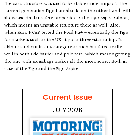
the car’s structure was said to be stable under impact. The
current generation Figo hatchback, on the other hand, will
showcase similar safety properties as the Figo Aspire saloon,
which means an unstable structure there as well. Also,
when Euro NCAP tested the Ford Ka+ – essentially the Figo
for markets such as the UK, it got a three-star rating. It
didn’t stand out in any category as such but fared really
well in both side barrier and pole test. Which means getting
the one with six airbags makes all the more sense. Both in
case of the Figo and the Figo Aspire.
Current Issue
JULY 2026