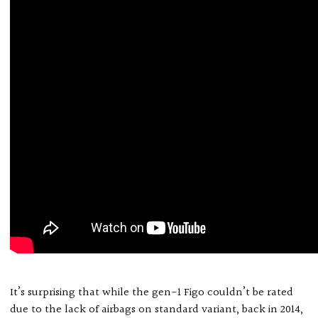
It’s surprising that while the gen-1 Figo couldn’t be rated
due to the lack of airbags on standard variant, back in 2014,