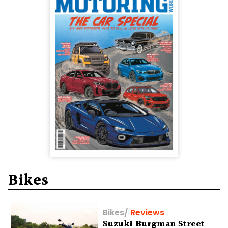
Bikes
Bikes
/
Reviews
Suzuki Burgman Street