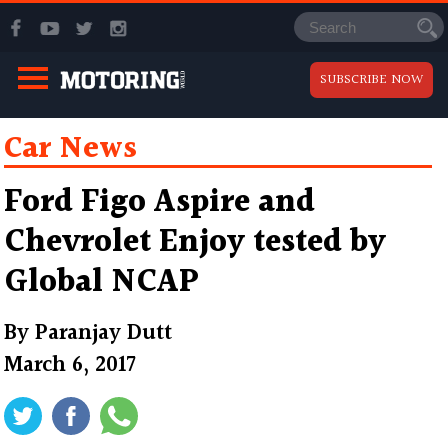
SUBSCRIBE NOW
Car News
Ford Figo Aspire and
Chevrolet Enjoy tested by
Global NCAP
By
Paranjay Dutt
March 6, 2017