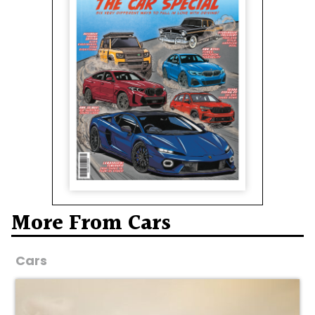
More From Cars
Cars