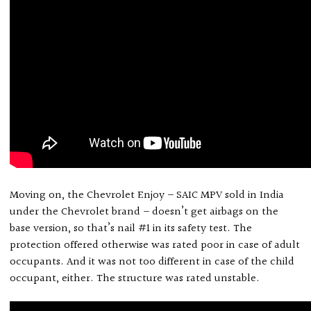
Moving on, the Chevrolet Enjoy – SAIC MPV sold in India
under the Chevrolet brand – doesn’t get airbags on the
base version, so that’s nail #1 in its safety test. The
protection offered otherwise was rated poor in case of adult
occupants. And it was not too different in case of the child
occupant, either. The structure was rated unstable.