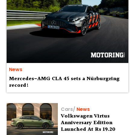
News
Mercedes-AMG CLA 45 sets a Nürburgring
record!
Cars
/
News
Volkswagen Virtus
Anniversary Edition
Launched At Rs 19.20