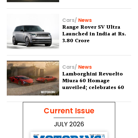
Lakh
Cars
/
News
Range Rover SV Ultra
Launched in India at Rs.
3.80 Crore
Cars
/
News
Lamborghini Revuelto
Miura 60 Homage
unveiled; celebrates 60
years of the iconic Miura
Current Issue
JULY 2026