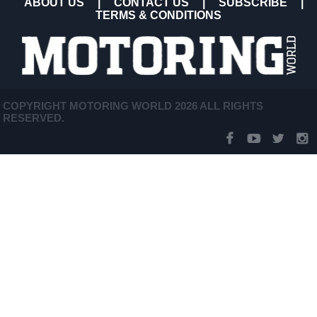
ABOUT US
|
CONTACT US
|
SUBSCRIBE
|
TERMS & CONDITIONS
COPYRIGHT MOTORING WORLD 2026 ALL RIGHTS
RESERVED.