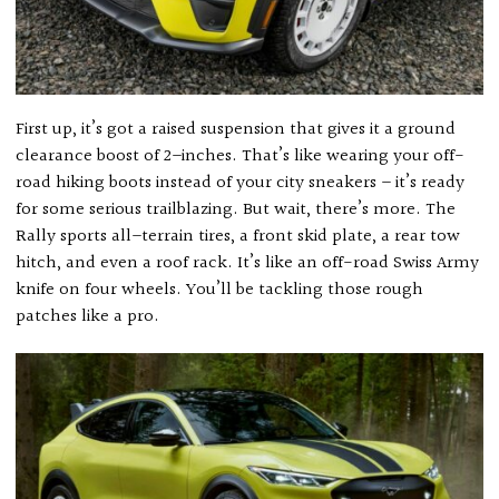
First up, it’s got a raised suspension that gives it a ground
clearance boost of 2–inches. That’s like wearing your off-
road hiking boots instead of your city sneakers – it’s ready
for some serious trailblazing. But wait, there’s more. The
Rally sports all–terrain tires, a front skid plate, a rear tow
hitch, and even a roof rack. It’s like an off-road Swiss Army
knife on four wheels. You’ll be tackling those rough
patches like a pro.