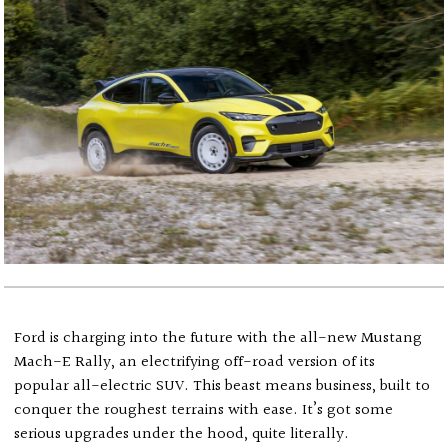
Ford is charging into the future with the all-new Mustang
Mach-E Rally, an electrifying off-road version of its
popular all-electric SUV. This beast means business, built to
conquer the roughest terrains with ease. It’s got some
serious upgrades under the hood, quite literally.