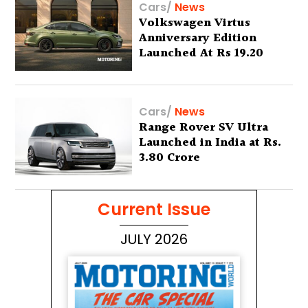
Cars
/
News
Volkswagen Virtus
Anniversary Edition
Launched At Rs 19.20
Lakh
Cars
/
News
Range Rover SV Ultra
Launched in India at Rs.
3.80 Crore
Current Issue
JULY 2026