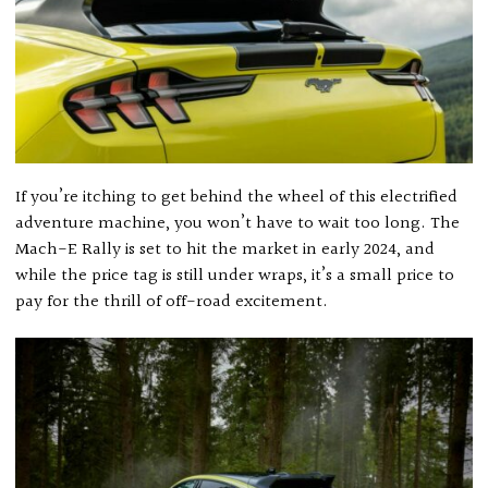
If you’re itching to get behind the wheel of this electrified
adventure machine, you won’t have to wait too long. The
Mach-E Rally is set to hit the market in early 2024, and
while the price tag is still under wraps, it’s a small price to
pay for the thrill of off-road excitement.