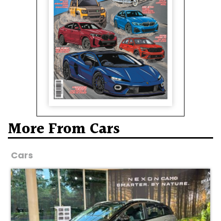
More From Cars
Cars