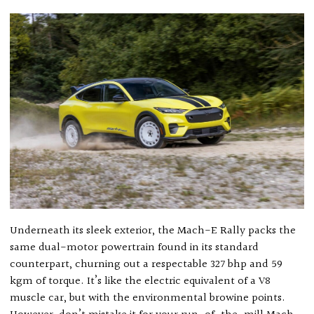
Underneath its sleek exterior, the Mach-E Rally packs the
same dual-motor powertrain found in its standard
counterpart, churning out a respectable 327 bhp and 59
kgm of torque. It’s like the electric equivalent of a V8
muscle car, but with the environmental browine points.