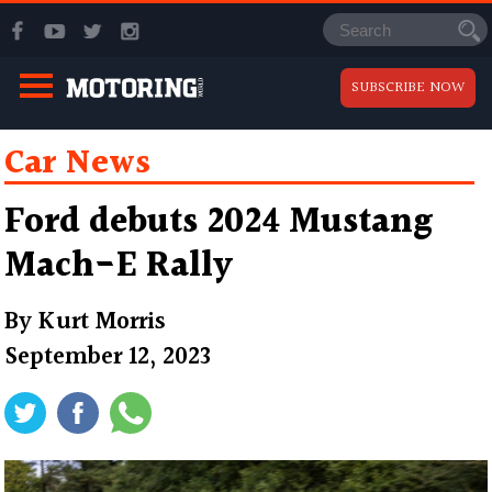
SUBSCRIBE NOW
Car News
Ford debuts 2024 Mustang
Mach-E Rally
By
Kurt Morris
September 12, 2023