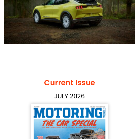
Current Issue
JULY 2026