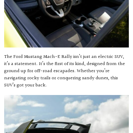
The Ford Mustang Mach-E Rally isn’t just an electric SUV,
it’s a statement. It’s the first of its kind, designed from the
ground up for off-road escapades. Whether you’re
navigating rocky trails or conquering sandy dunes, this
SUV’s got your back.