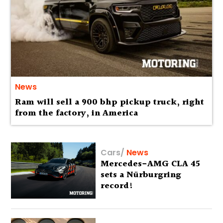
News
Ram will sell a 900 bhp pickup truck, right
from the factory, in America
Cars
/
News
Mercedes-AMG CLA 45
sets a Nürburgring
record!