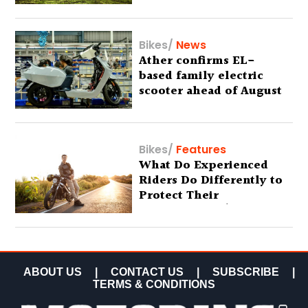
Bikes
/
News
Ather confirms EL-
based family electric
scooter ahead of August
29 debut
Bikes
/
Features
What Do Experienced
Riders Do Differently to
Protect Their
Motorcycles? (Special
Feature)
ABOUT US
|
CONTACT US
|
SUBSCRIBE
|
TERMS & CONDITIONS