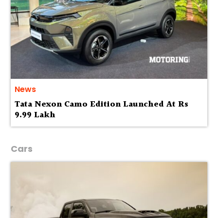
News
Tata Nexon Camo Edition Launched At Rs
9.99 Lakh
Cars