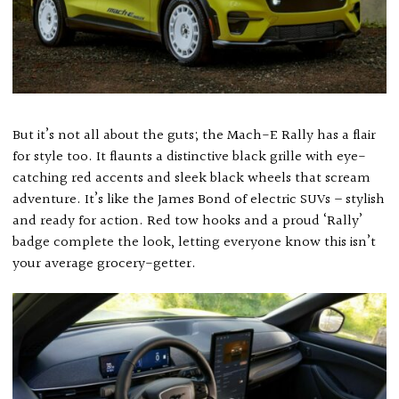
But it’s not all about the guts; the Mach-E Rally has a flair
for style too. It flaunts a distinctive black grille with eye-
catching red accents and sleek black wheels that scream
adventure. It’s like the James Bond of electric SUVs – stylish
and ready for action. Red tow hooks and a proud ‘Rally’
badge complete the look, letting everyone know this isn’t
your average grocery-getter.