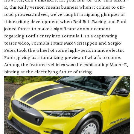
However, don’t mistake it for your run-of-the-mill Mach-
E, this Rally version means business when it comes to off-
road prowess.Indeed, we’ve caught intriguing glimpses of
this exciting development when Red Bull Racing and Ford
joined forces to make a significant announcement
regarding Ford’s entry into Formula 1. In a captivating
teaser video, Formula 1 stars Max Verstappen and Sergio
Perez took the wheel of some high-performance electric
Fords, giving us a tantalizing preview of what’s to come.
Among the featured vehicles was the exhilarating Mach-E,
hinting at the electrifying future of racing.