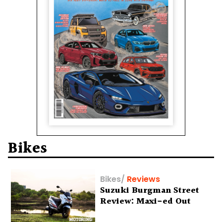
Bikes
Bikes
/
Reviews
Suzuki Burgman Street
Review: Maxi-ed Out