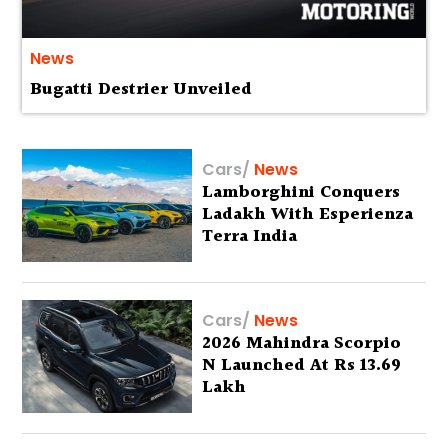
News
Bugatti Destrier Unveiled
Cars
/
News
Lamborghini Conquers
Ladakh With Esperienza
Terra India
Cars
/
News
2026 Mahindra Scorpio
N Launched At Rs 13.69
Lakh