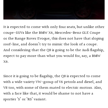
It is expected to come with only four seats, but unlike other
coupe-SUVs like the BMW X6, Mercedes-Benz GLE Coupe
or the Range Rover Evoque, this does not have that sloping
roof-line, and doesn’t try to mimic the look of a coupe.
And considering that the Q8 is going to be the Audi flagship,
expect to pay more than what you would for, say, a BMW
X6.
Since it is going to be flagship, the Q8 is expected to come
with a wide variety VW-group of V6 petrols and diesel, and
V8 too, with some of them mated to electric motors. Also,
with a face like that, it would be shame to not have a
sportier ‘S’ or ‘RS’ variant.