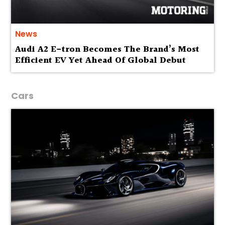
News
Audi A2 E-tron Becomes The Brand’s Most
Efficient EV Yet Ahead Of Global Debut
Cars