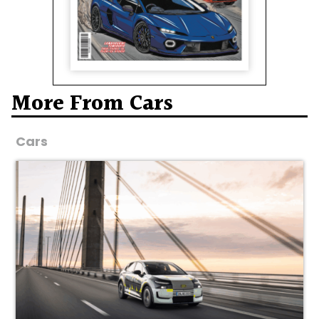
More From Cars
Cars