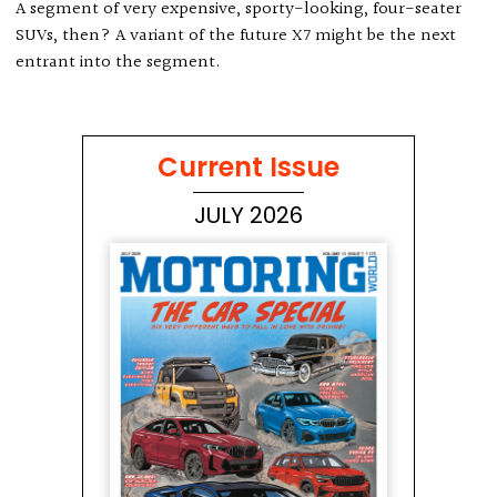
A segment of very expensive, sporty-looking, four-seater
SUVs, then? A variant of the future X7 might be the next
entrant into the segment.
Current Issue
JULY 2026