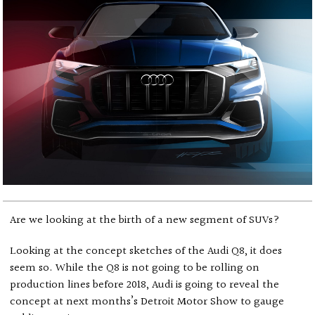
Are we looking at the birth of a new segment of SUVs?
Looking at the concept sketches of the Audi Q8, it does
seem so. While the Q8 is not going to be rolling on
production lines before 2018, Audi is going to reveal the
concept at next months’s Detroit Motor Show to gauge