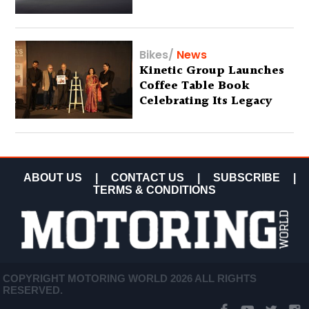
Bikes
/
News
Kinetic Group Launches
Coffee Table Book
Celebrating Its Legacy
ABOUT US
|
CONTACT US
|
SUBSCRIBE
|
TERMS & CONDITIONS
COPYRIGHT MOTORING WORLD 2026 ALL RIGHTS
RESERVED.