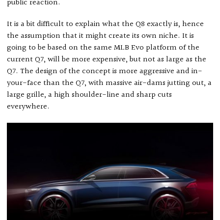
public reaction.
It is a bit difficult to explain what the Q8 exactly is, hence
the assumption that it might create its own niche. It is
going to be based on the same MLB Evo platform of the
current Q7, will be more expensive, but not as large as the
Q7. The design of the concept is more aggressive and in-
your-face than the Q7, with massive air-dams jutting out, a
large grille, a high shoulder-line and sharp cuts
everywhere.