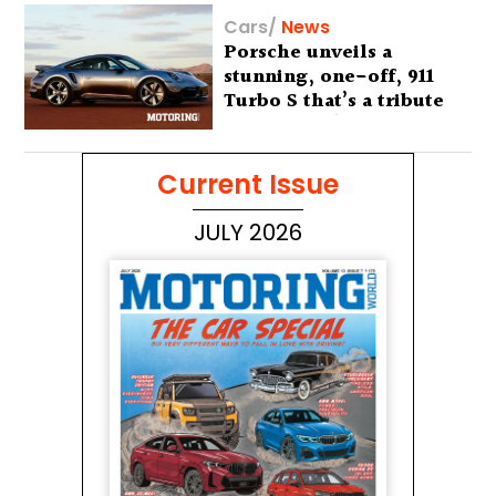
Cars
/
News
Porsche unveils a
stunning, one-off, 911
Turbo S that’s a tribute
to Australia’s wilderness
Current Issue
JULY 2026