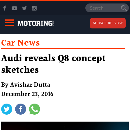
SUBSCRIBE NOW
Car News
Audi reveals Q8 concept
sketches
By
Avishar Dutta
December 23, 2016