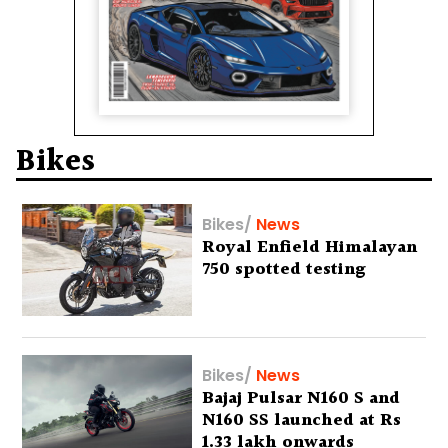
Bikes
Bikes
/
News
Royal Enfield Himalayan
750 spotted testing
Bikes
/
News
Bajaj Pulsar N160 S and
N160 SS launched at Rs
1.33 lakh onwards