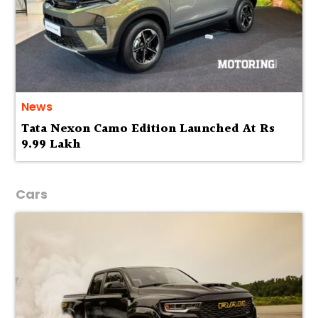
News
Tata Nexon Camo Edition Launched At Rs
9.99 Lakh
Cars