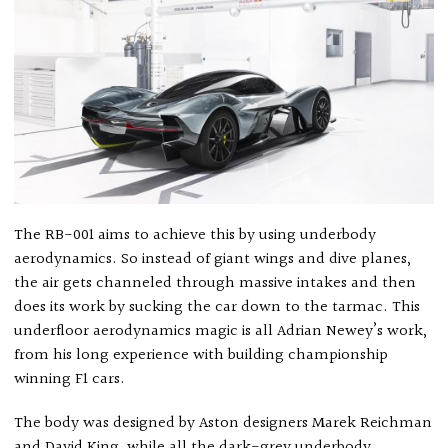
The RB-001 aims to achieve this by using underbody
aerodynamics. So instead of giant wings and dive planes,
the air gets channeled through massive intakes and then
does its work by sucking the car down to the tarmac. This
underfloor aerodynamics magic is all Adrian Newey’s work,
from his long experience with building championship
winning F1 cars.
The body was designed by Aston designers Marek Reichman
and David King, while all the dark-grey underbody