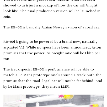
showed to us is just a mockup of how the car will/might
look like. The final production version will be launched in
2018.
The RB-001 is basically Adrian Newey’s vision of a road car.
RB-001 is going to be powered by a brand new, naturally
aspirated V12. While no specs have been announced, Aston
promises that the power-to-weight ratio will be 1 bhp per
ton.
The track special RB-001’s performance will be able to
match a Le Mans prototype one’s around a track, with the
promise that the road-legal car will not be far behind. And
by Le Mans prototype, they mean LMP1.