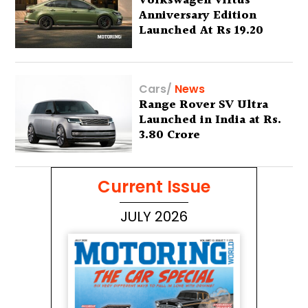
Volkswagen Virtus
Anniversary Edition
Launched At Rs 19.20
Lakh
Cars
/
News
Range Rover SV Ultra
Launched in India at Rs.
3.80 Crore
Current Issue
JULY 2026