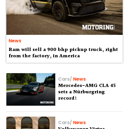
News
Ram will sell a 900 bhp pickup truck, right
from the factory, in America
Cars
/
News
Mercedes-AMG CLA 45
sets a Nürburgring
record!
Cars
/
News