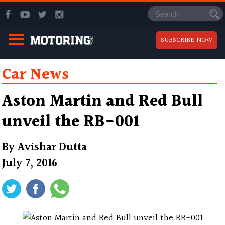
SUBSCRIBE NOW
Car News
Aston Martin and Red Bull
unveil the RB-001
By
Avishar Dutta
July 7, 2016