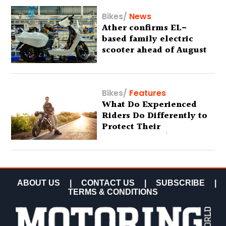
Bikes
/
News
Ather confirms EL-
based family electric
scooter ahead of August
29 debut
Bikes
/
Features
What Do Experienced
Riders Do Differently to
Protect Their
Motorcycles? (Special
Feature)
ABOUT US
|
CONTACT US
|
SUBSCRIBE
|
TERMS & CONDITIONS