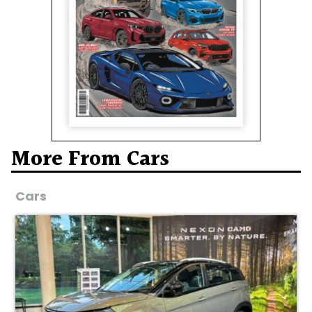
More From Cars
Cars