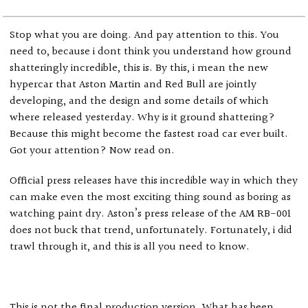
Stop what you are doing. And pay attention to this. You
need to, because i dont think you understand how ground
shatteringly incredible, this is. By this, i mean the new
hypercar that Aston Martin and Red Bull are jointly
developing, and the design and some details of which
where released yesterday. Why is it ground shattering?
Because this might become the fastest road car ever built.
Got your attention? Now read on.
Official press releases have this incredible way in which they
can make even the most exciting thing sound as boring as
watching paint dry. Aston’s press release of the AM RB-001
does not buck that trend, unfortunately. Fortunately, i did
trawl through it, and this is all you need to know.
This is not the final production version. What has been