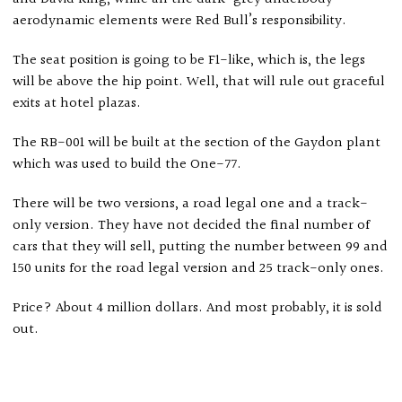
aerodynamic elements were Red Bull’s responsibility.
The seat position is going to be F1-like, which is, the legs
will be above the hip point. Well, that will rule out graceful
exits at hotel plazas.
The RB-001 will be built at the section of the Gaydon plant
which was used to build the One-77.
There will be two versions, a road legal one and a track-
only version. They have not decided the final number of
cars that they will sell, putting the number between 99 and
150 units for the road legal version and 25 track-only ones.
Price? About 4 million dollars. And most probably, it is sold
out.