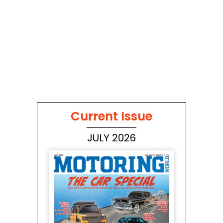
Current Issue
JULY 2026