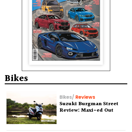
Bikes
Bikes
/
Reviews
Suzuki Burgman Street
Review: Maxi-ed Out