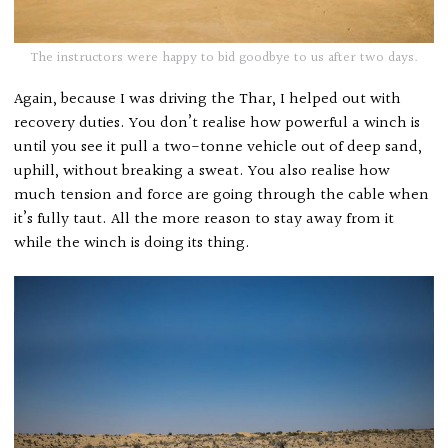
The instructors were happy to bid goodbye to us after two days.
Again, because I was driving the Thar, I helped out with
recovery duties. You don’t realise how powerful a winch is
until you see it pull a two-tonne vehicle out of deep sand,
uphill, without breaking a sweat. You also realise how
much tension and force are going through the cable when
it’s fully taut. All the more reason to stay away from it
while the winch is doing its thing.