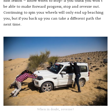
first lesson — know when to stop! If you think you won’t
be able to make forward progress, stop and reverse out.
Continuing to spin your wheels will only end up beaching
you, but if you back up you can take a different path the
next time.
When in doubt, reverse!