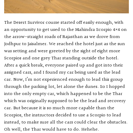
The Desert Survivor course started off easily enough, with
an opportunity to get used to the Mahindra Scorpio 4×4 on
the arrow-straight roads of Rajasthan as we drove from
Jodhpur to Jaisalmer. We reached the hotel just as the sun
was setting and were greeted by the sight of eight more
Scorpios and one grey Thar standing outside the hotel.
After a quick break, everyone paired up and got into their
assigned cars, and I found my car being used as the lead
car. Now, I’m not experienced enough to lead this group
through the parking lot, let alone the dunes. So I hopped
into the only empty car, which happened to be the Thar
which was originally supposed to be the lead and recovery
car. But because it is so much more capable than the
Scorpios, the instructors decided to use a Scorpio to lead
instead, to make sure all the cars could clear the obstacles.
Oh well, the Thar would have to do. Hehehe.