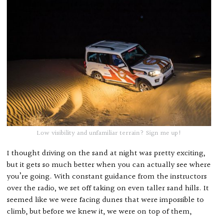
Low visibility and unfamiliar terrain? Sign me up!
I thought driving on the sand at night was pretty exciting,
but it gets so much better when you can actually see where
you’re going. With constant guidance from the instructors
over the radio, we set off taking on even taller sand hills. It
seemed like we were facing dunes that were impossible to
climb, but before we knew it, we were on top of them,