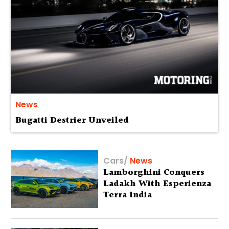
News
Bugatti Destrier Unveiled
Cars
/
News
Lamborghini Conquers
Ladakh With Esperienza
Terra India