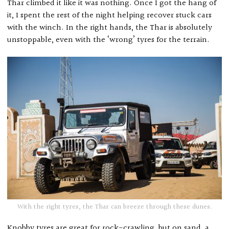
Thar climbed it like it was nothing. Once I got the hang of
it, I spent the rest of the night helping recover stuck cars
with the winch. In the right hands, the Thar is absolutely
unstoppable, even with the ‘wrong’ tyres for the terrain.
With the right tyres, the Thar can breeze through these dunes.
Knobby tyres are great for rock-crawling, but on sand, a