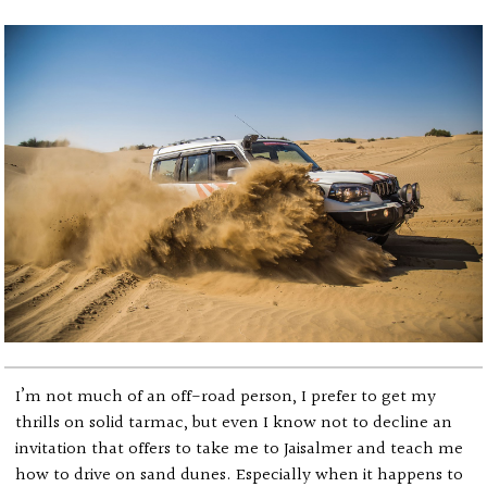
I’m not much of an off-road person, I prefer to get my
thrills on solid tarmac, but even I know not to decline an
invitation that offers to take me to Jaisalmer and teach me
how to drive on sand dunes. Especially when it happens to