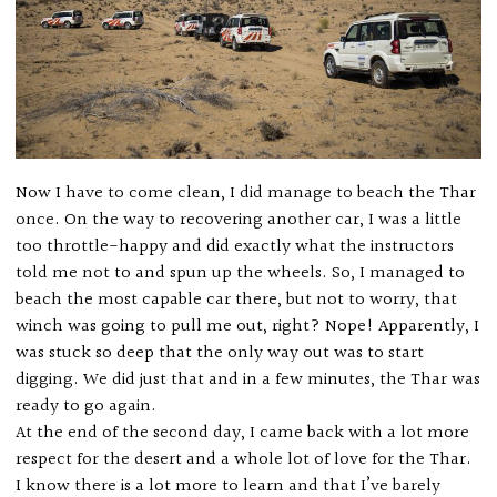
Now I have to come clean, I did manage to beach the Thar
once. On the way to recovering another car, I was a little
too throttle-happy and did exactly what the instructors
told me not to and spun up the wheels. So, I managed to
beach the most capable car there, but not to worry, that
winch was going to pull me out, right? Nope! Apparently, I
was stuck so deep that the only way out was to start
digging. We did just that and in a few minutes, the Thar was
ready to go again.
At the end of the second day, I came back with a lot more
respect for the desert and a whole lot of love for the Thar.
I know there is a lot more to learn and that I’ve barely