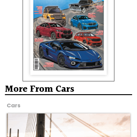
More From Cars
Cars