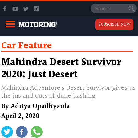
SUBSCRIBE NOW
Car Feature
Mahindra Desert Survivor
2020: Just Desert
Mahindra Adventure’s Desert Survivor gives us
the ins and outs of dune bashing
By
Aditya Upadhyaula
April 2, 2020