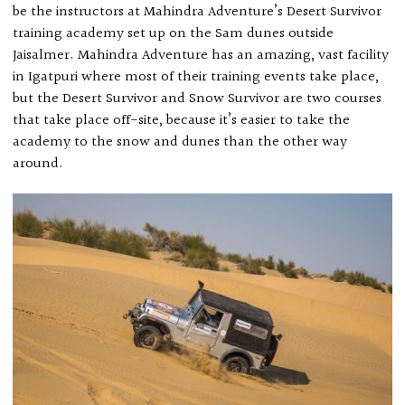
be the instructors at Mahindra Adventure’s Desert Survivor
training academy set up on the Sam dunes outside
Jaisalmer. Mahindra Adventure has an amazing, vast facility
in Igatpuri where most of their training events take place,
but the Desert Survivor and Snow Survivor are two courses
that take place off-site, because it’s easier to take the
academy to the snow and dunes than the other way
around.