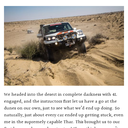
We headed into the desert in complete darkness with 4L
engaged, and the instructors first let us have a go at the
dunes on our own, just to see what we’d end up doing. So
naturally, just about every car ended up getting stuck, even
me in the supremely capable Thar. This brought us to our