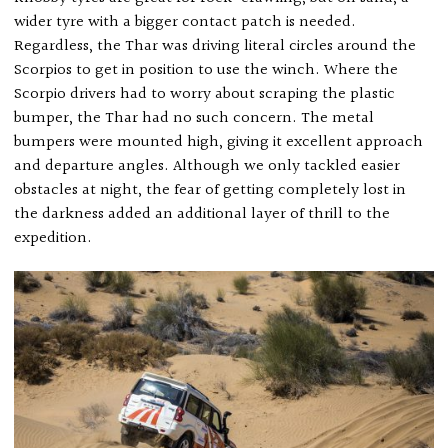
wider tyre with a bigger contact patch is needed.
Regardless, the Thar was driving literal circles around the
Scorpios to get in position to use the winch. Where the
Scorpio drivers had to worry about scraping the plastic
bumper, the Thar had no such concern. The metal
bumpers were mounted high, giving it excellent approach
and departure angles. Although we only tackled easier
obstacles at night, the fear of getting completely lost in
the darkness added an additional layer of thrill to the
expedition.