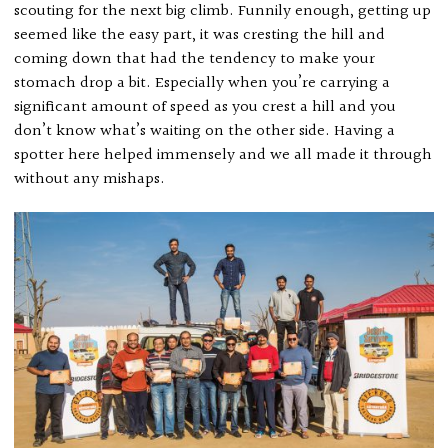
scouting for the next big climb. Funnily enough, getting up
seemed like the easy part, it was cresting the hill and
coming down that had the tendency to make your
stomach drop a bit. Especially when you’re carrying a
significant amount of speed as you crest a hill and you
don’t know what’s waiting on the other side. Having a
spotter here helped immensely and we all made it through
without any mishaps.