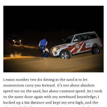
Lesson number two for driving in the sand is to let
momentum carry you forward. It’s not about absolute
speed out on the sand, but about constant speed. So I took
to the same dune again with my newfound knowledge; I
backed up a fair distance and kept my revs high, and the