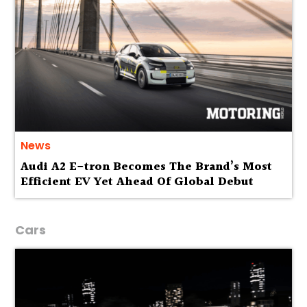
News
Audi A2 E-tron Becomes The Brand’s Most
Efficient EV Yet Ahead Of Global Debut
Cars