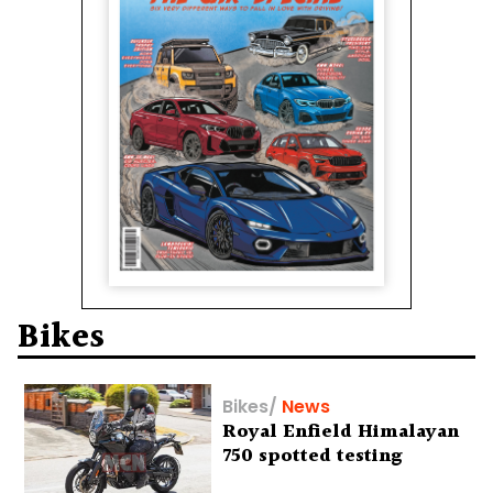
Bikes
Bikes
/
News
Royal Enfield Himalayan
750 spotted testing