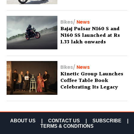
Bikes
/
News
Bajaj Pulsar N160 S and
N160 SS launched at Rs
1.33 lakh onwards
Bikes
/
News
Kinetic Group Launches
Coffee Table Book
Celebrating Its Legacy
ABOUT US
|
CONTACT US
|
SUBSCRIBE
|
TERMS & CONDITIONS