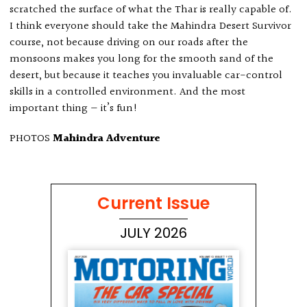
scratched the surface of what the Thar is really capable of.
I think everyone should take the Mahindra Desert Survivor
course, not because driving on our roads after the
monsoons makes you long for the smooth sand of the
desert, but because it teaches you invaluable car-control
skills in a controlled environment. And the most
important thing — it’s fun!
PHOTOS
Mahindra Adventure
Current Issue
JULY 2026