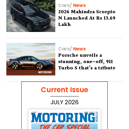
Cars
/
News
2026 Mahindra Scorpio
N Launched At Rs 13.69
Lakh
Cars
/
News
Porsche unveils a
stunning, one-off, 911
Turbo S that’s a tribute
to Australia’s wilderness
Current Issue
JULY 2026