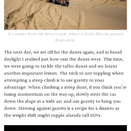
It’s scarier from the driver’s seat, where it looks like the ground
drops away.
The next day, we set off for the dunes again, and in broad
daylight I realised just how vast the dunes were. This time,
we were going to tackle the taller dunes and we learnt
another important lesson. The trick to not toppling when
attempting a steep climb is to use gravity to your
advantage. When climbing a steep dune, if you think you’re
losing momentum on the way up, slowly steer the car
down the slope in a wide arc and use gravity to bring you
down. Steering against gravity is a recipe for a disaster as
the weight shift might topple already tall SUVs.