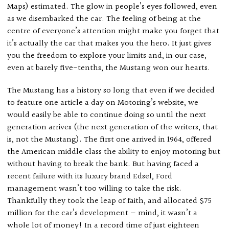
Maps) estimated. The glow in people’s eyes followed, even
as we disembarked the car. The feeling of being at the
centre of everyone’s attention might make you forget that
it’s actually the car that makes you the hero. It just gives
you the freedom to explore your limits and, in our case,
even at barely five-tenths, the Mustang won our hearts.
The Mustang has a history so long that even if we decided
to feature one article a day on Motoring’s website, we
would easily be able to continue doing so until the next
generation arrives (the next generation of the writers, that
is, not the Mustang). The first one arrived in 1964, offered
the American middle class the ability to enjoy motoring but
without having to break the bank. But having faced a
recent failure with its luxury brand Edsel, Ford
management wasn’t too willing to take the risk.
Thankfully they took the leap of faith, and allocated $75
million for the car’s development — mind, it wasn’t a
whole lot of money! In a record time of just eighteen