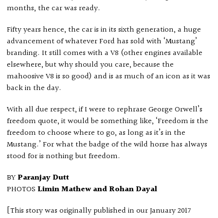
months, the car was ready.
Fifty years hence, the car is in its sixth generation, a huge
advancement of whatever Ford has sold with ‘Mustang’
branding. It still comes with a V8 (other engines available
elsewhere, but why should you care, because the
mahoosive V8 is so good) and is as much of an icon as it was
back in the day.
With all due respect, if I were to rephrase George Orwell’s
freedom quote, it would be something like, ‘Freedom is the
freedom to choose where to go, as long as it’s in the
Mustang.’ For what the badge of the wild horse has always
stood for is nothing but freedom.
BY
Paranjay Dutt
PHOTOS
Limin Mathew and Rohan Dayal
[This story was originally published in our January 2017