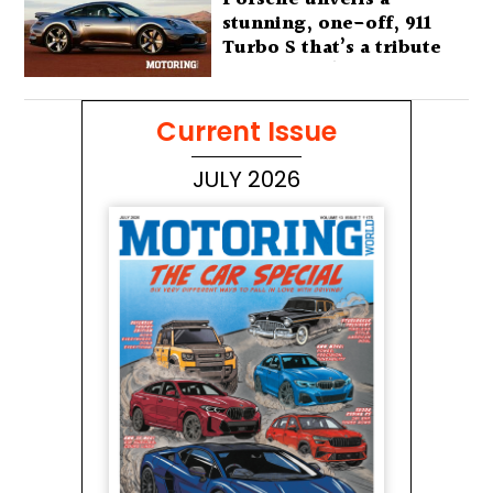
stunning, one-off, 911
Turbo S that’s a tribute
to Australia’s wilderness
Current Issue
JULY 2026