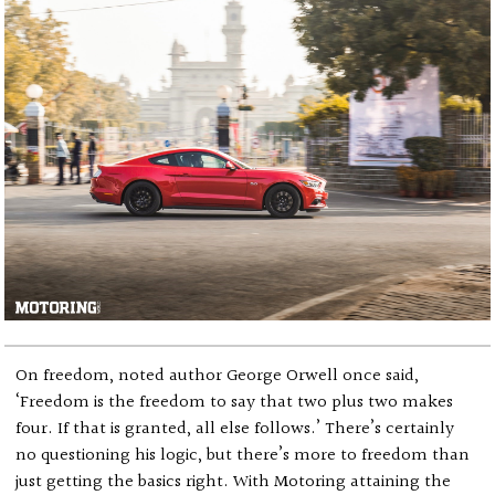
On freedom, noted author George Orwell once said,
‘Freedom is the freedom to say that two plus two makes
four. If that is granted, all else follows.’ There’s certainly
no questioning his logic, but there’s more to freedom than
just getting the basics right. With Motoring attaining the