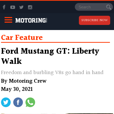
SUBSCRIBE NOW
Car Feature
Ford Mustang GT: Liberty
Walk
Freedom and burbling V8s go hand in hand
By
Motoring Crew
May 30, 2021