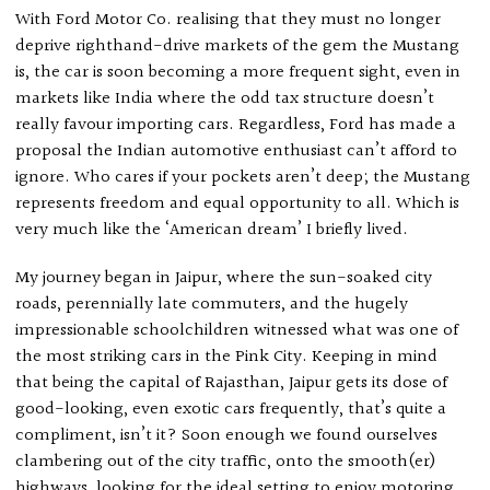
With Ford Motor Co. realising that they must no longer
deprive righthand-drive markets of the gem the Mustang
is, the car is soon becoming a more frequent sight, even in
markets like India where the odd tax structure doesn’t
really favour importing cars. Regardless, Ford has made a
proposal the Indian automotive enthusiast can’t afford to
ignore. Who cares if your pockets aren’t deep; the Mustang
represents freedom and equal opportunity to all. Which is
very much like the ‘American dream’ I briefly lived.
My journey began in Jaipur, where the sun-soaked city
roads, perennially late commuters, and the hugely
impressionable schoolchildren witnessed what was one of
the most striking cars in the Pink City. Keeping in mind
that being the capital of Rajasthan, Jaipur gets its dose of
good-looking, even exotic cars frequently, that’s quite a
compliment, isn’t it? Soon enough we found ourselves
clambering out of the city traffic, onto the smooth(er)
highways, looking for the ideal setting to enjoy motoring