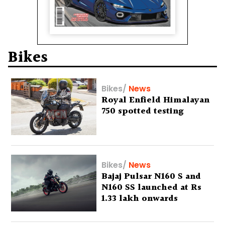
Bikes
Bikes
/
News
Royal Enfield Himalayan
750 spotted testing
Bikes
/
News
Bajaj Pulsar N160 S and
N160 SS launched at Rs
1.33 lakh onwards