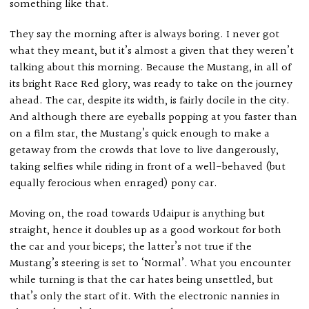
something like that.
They say the morning after is always boring. I never got
what they meant, but it’s almost a given that they weren’t
talking about this morning. Because the Mustang, in all of
its bright Race Red glory, was ready to take on the journey
ahead. The car, despite its width, is fairly docile in the city.
And although there are eyeballs popping at you faster than
on a film star, the Mustang’s quick enough to make a
getaway from the crowds that love to live dangerously,
taking selfies while riding in front of a well-behaved (but
equally ferocious when enraged) pony car.
Moving on, the road towards Udaipur is anything but
straight, hence it doubles up as a good workout for both
the car and your biceps; the latter’s not true if the
Mustang’s steering is set to ‘Normal’. What you encounter
while turning is that the car hates being unsettled, but
that’s only the start of it. With the electronic nannies in