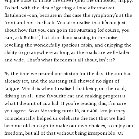
engine noise to make the driver (and the onlooker) happy.
To hell with the idea of getting a loud aftermarket
flatulence-can, because in this case the symphony’s at the
front and not the back. You also realise that it’s not just
about how fast you can go in the Mustang (of course, you
can; ask Bullitt!) but also about soaking in the noise,
revelling the wonderfully spacious cabin, and enjoying the
ability to go anywhere as long as the roads are well-laden
and wide. That’s what freedom is all about, isn’t it?
By the time we neared our pitstop for the day, the sun had
already set, and the Mustang still showed no signs of
fatigue. Which is when I realised that being on the road,
driving an all-time favourite car and making progress is
what I dreamt of as a kid. If you’re reading this, I’m sure
you agree. So as Motoring turns 18, our 400-km journey
coincidentally helped us celebrate the fact that we had
become old enough to make our own choices, to enjoy our
freedom, but all of that without being irresponsible. Or