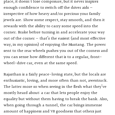
place, it doesn’t lose composure, but it never inspires
enough confidence to switch off the driver aids —
irrespective of how heavy and/or precious your family
jewels are. Show some respect, stay smooth, and then it
rewards with the ability to carry some speed into the
corner. Brake before turning in and accelerate your way
out of the corner — that’s the easiest (and most effective
way, in my opinion) of enjoying the Mustang. The power
sent to the rear wheels pushes you out of the corners and
you can sense how different that is to a regular, front-
wheel-drive car, even at the same speed.
Rajasthan is a fairly peace-loving state, but the locals are
enthusiastic, loving, and more often than not, awestruck.
The latter more so when seeing in the flesh what they’ve
mostly heard about: a car that lets people enjoy the
equality but without them having to break the bank. Also,
when going through a tunnel, the car brings immense
amount of happiness and V8 goodness that others just