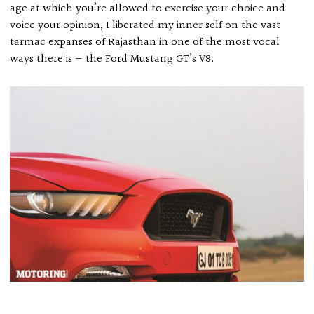
age at which you’re allowed to exercise your choice and
voice your opinion, I liberated my inner self on the vast
tarmac expanses of Rajasthan in one of the most vocal
ways there is — the Ford Mustang GT’s V8.