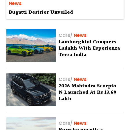
News
Bugatti Destrier Unveiled
Cars
/
News
Lamborghini Conquers
Ladakh With Esperienza
Terra India
Cars
/
News
2026 Mahindra Scorpio
N Launched At Rs 13.69
Lakh
Cars
/
News
Porsche unveils a