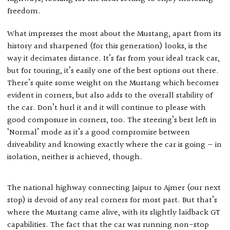
freedom.
What impresses the most about the Mustang, apart from its
history and sharpened (for this generation) looks, is the
way it decimates distance. It’s far from your ideal track car,
but for touring, it’s easily one of the best options out there.
There’s quite some weight on the Mustang which becomes
evident in corners, but also adds to the overall stability of
the car. Don’t hurl it and it will continue to please with
good composure in corners, too. The steering’s best left in
‘Normal’ mode as it’s a good compromise between
driveability and knowing exactly where the car is going — in
isolation, neither is achieved, though.
The national highway connecting Jaipur to Ajmer (our next
stop) is devoid of any real corners for most part. But that’s
where the Mustang came alive, with its slightly laidback GT
capabilities. The fact that the car was running non-stop