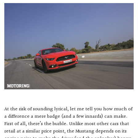
At the risk of sounding lyrical, let me tell you how much of
a difference a mere badge (and a few innards) can make.
First of all, there’s the burble. Unlike most other cars that
retail at a similar price point, the Mustang depends on its