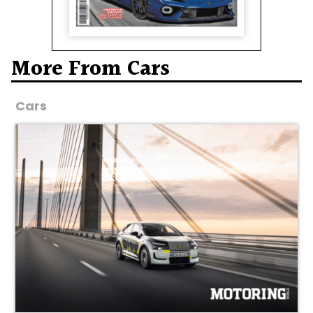
More From Cars
Cars