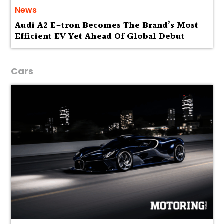
News
Audi A2 E-tron Becomes The Brand’s Most
Efficient EV Yet Ahead Of Global Debut
Cars