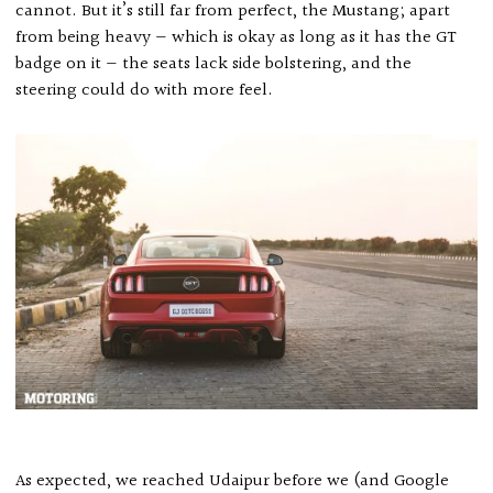
cannot. But it’s still far from perfect, the Mustang; apart
from being heavy — which is okay as long as it has the GT
badge on it — the seats lack side bolstering, and the
steering could do with more feel.
As expected, we reached Udaipur before we (and Google