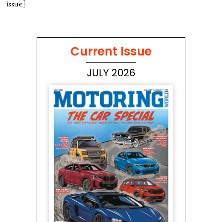
issue]
Current Issue
JULY 2026