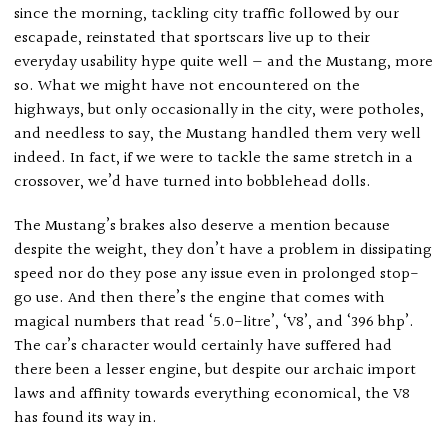
since the morning, tackling city traffic followed by our
escapade, reinstated that sportscars live up to their
everyday usability hype quite well — and the Mustang, more
so. What we might have not encountered on the
highways, but only occasionally in the city, were potholes,
and needless to say, the Mustang handled them very well
indeed. In fact, if we were to tackle the same stretch in a
crossover, we’d have turned into bobblehead dolls.
The Mustang’s brakes also deserve a mention because
despite the weight, they don’t have a problem in dissipating
speed nor do they pose any issue even in prolonged stop-
go use. And then there’s the engine that comes with
magical numbers that read ‘5.0-litre’, ‘V8’, and ‘396 bhp’.
The car’s character would certainly have suffered had
there been a lesser engine, but despite our archaic import
laws and affinity towards everything economical, the V8
has found its way in.