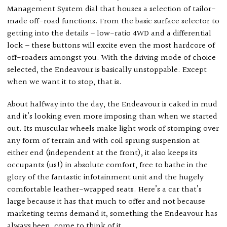
Management System dial that houses a selection of tailor-
made off-road functions. From the basic surface selector to
getting into the details – low-ratio 4WD and a differential
lock – these buttons will excite even the most hardcore of
off-roaders amongst you. With the driving mode of choice
selected, the Endeavour is basically unstoppable. Except
when we want it to stop, that is.
About halfway into the day, the Endeavour is caked in mud
and it’s looking even more imposing than when we started
out. Its muscular wheels make light work of stomping over
any form of terrain and with coil sprung suspension at
either end (independent at the front), it also keeps its
occupants (us!) in absolute comfort, free to bathe in the
glory of the fantastic infotainment unit and the hugely
comfortable leather-wrapped seats. Here’s a car that’s
large because it has that much to offer and not because
marketing terms demand it, something the Endeavour has
always been, come to think of it.