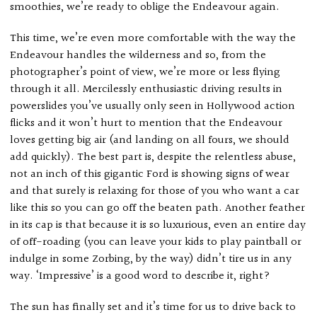
smoothies, we’re ready to oblige the Endeavour again.
This time, we’re even more comfortable with the way the
Endeavour handles the wilderness and so, from the
photographer’s point of view, we’re more or less flying
through it all. Mercilessly enthusiastic driving results in
powerslides you’ve usually only seen in Hollywood action
flicks and it won’t hurt to mention that the Endeavour
loves getting big air (and landing on all fours, we should
add quickly). The best part is, despite the relentless abuse,
not an inch of this gigantic Ford is showing signs of wear
and that surely is relaxing for those of you who want a car
like this so you can go off the beaten path. Another feather
in its cap is that because it is so luxurious, even an entire day
of off-roading (you can leave your kids to play paintball or
indulge in some Zorbing, by the way) didn’t tire us in any
way. ‘Impressive’ is a good word to describe it, right?
The sun has finally set and it’s time for us to drive back to