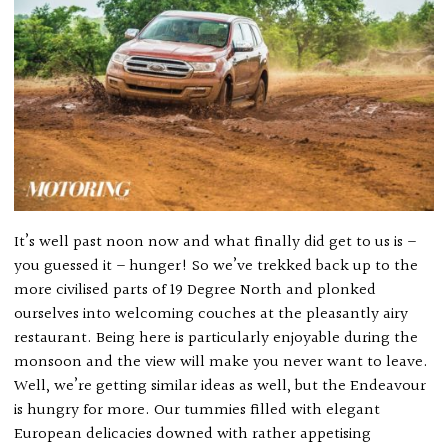
It’s well past noon now and what finally did get to us is –
you guessed it – hunger! So we’ve trekked back up to the
more civilised parts of 19 Degree North and plonked
ourselves into welcoming couches at the pleasantly airy
restaurant. Being here is particularly enjoyable during the
monsoon and the view will make you never want to leave.
Well, we’re getting similar ideas as well, but the Endeavour
is hungry for more. Our tummies filled with elegant
European delicacies downed with rather appetising