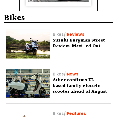
Bikes
Bikes
/
Reviews
Suzuki Burgman Street
Review: Maxi-ed Out
Bikes
/
News
Ather confirms EL-
based family electric
scooter ahead of August
29 debut
Bikes
/
Features