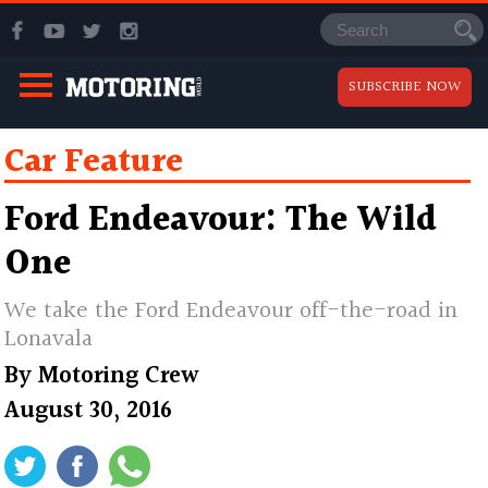
SUBSCRIBE NOW
Car Feature
Ford Endeavour: The Wild
One
We take the Ford Endeavour off-the-road in
Lonavala
By
Motoring Crew
August 30, 2016