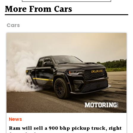
More From Cars
Cars
News
Ram will sell a 900 bhp pickup truck, right