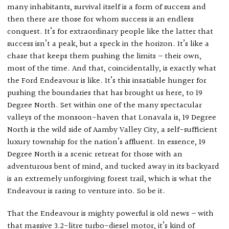
many inhabitants, survival itself is a form of success and
then there are those for whom success is an endless
conquest. It’s for extraordinary people like the latter that
success isn’t a peak, but a speck in the horizon. It’s like a
chase that keeps them pushing the limits – their own,
most of the time. And that, coincidentally, is exactly what
the Ford Endeavour is like. It’s this insatiable hunger for
pushing the boundaries that has brought us here, to 19
Degree North. Set within one of the many spectacular
valleys of the monsoon-haven that Lonavala is, 19 Degree
North is the wild side of Aamby Valley City, a self-sufficient
luxury township for the nation’s affluent. In essence, 19
Degree North is a scenic retreat for those with an
adventurous bent of mind, and tucked away in its backyard
is an extremely unforgiving forest trail, which is what the
Endeavour is raring to venture into. So be it.
That the Endeavour is mighty powerful is old news – with
that massive 3.2-litre turbo-diesel motor, it’s kind of