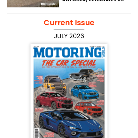
years of the iconic Miura
Current Issue
JULY 2026