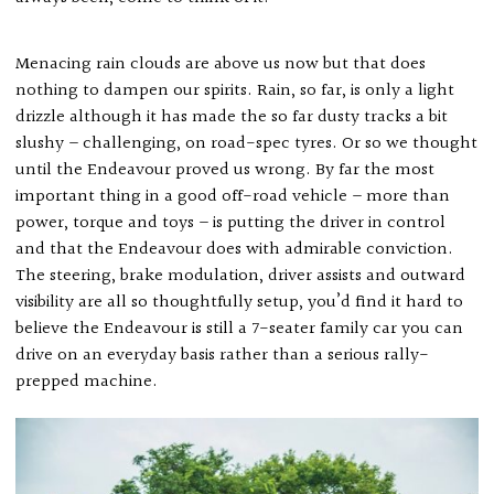
Menacing rain clouds are above us now but that does
nothing to dampen our spirits. Rain, so far, is only a light
drizzle although it has made the so far dusty tracks a bit
slushy – challenging, on road-spec tyres. Or so we thought
until the Endeavour proved us wrong. By far the most
important thing in a good off-road vehicle – more than
power, torque and toys – is putting the driver in control
and that the Endeavour does with admirable conviction.
The steering, brake modulation, driver assists and outward
visibility are all so thoughtfully setup, you’d find it hard to
believe the Endeavour is still a 7-seater family car you can
drive on an everyday basis rather than a serious rally-
prepped machine.