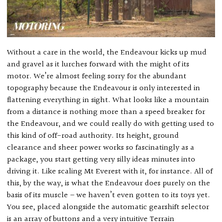
Without a care in the world, the Endeavour kicks up mud
and gravel as it lurches forward with the might of its
motor. We’re almost feeling sorry for the abundant
topography because the Endeavour is only interested in
flattening everything in sight. What looks like a mountain
from a distance is nothing more than a speed breaker for
the Endeavour, and we could really do with getting used to
this kind of off-road authority. Its height, ground
clearance and sheer power works so fascinatingly as a
package, you start getting very silly ideas minutes into
driving it. Like scaling Mt Everest with it, for instance. All of
this, by the way, is what the Endeavour does purely on the
basis of its muscle – we haven’t even gotten to its toys yet.
You see, placed alongside the automatic gearshift selector
is an array of buttons and a very intuitive Terrain