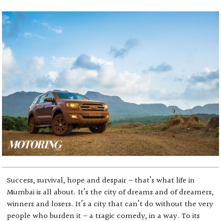
Success, survival, hope and despair – that’s what life in
Mumbai is all about. It’s the city of dreams and of dreamers,
winners and losers. It’s a city that can’t do without the very
people who burden it – a tragic comedy, in a way. To its