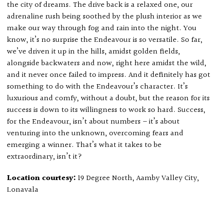
the city of dreams. The drive back is a relaxed one, our
adrenaline rush being soothed by the plush interior as we
make our way through fog and rain into the night. You
know, it’s no surprise the Endeavour is so versatile. So far,
we’ve driven it up in the hills, amidst golden fields,
alongside backwaters and now, right here amidst the wild,
and it never once failed to impress. And it definitely has got
something to do with the Endeavour’s character. It’s
luxurious and comfy, without a doubt, but the reason for its
success is down to its willingness to work so hard. Success,
for the Endeavour, isn’t about numbers – it’s about
venturing into the unknown, overcoming fears and
emerging a winner. That’s what it takes to be
extraordinary, isn’t it?
Location courtesy:
19 Degree North, Aamby Valley City,
Lonavala