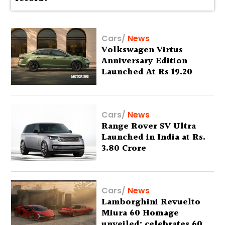
Cars
/
News
Volkswagen Virtus
Anniversary Edition
Launched At Rs 19.20
Lakh
Cars
/
News
Range Rover SV Ultra
Launched in India at Rs.
3.80 Crore
Cars
/
News
Lamborghini Revuelto
Miura 60 Homage
unveiled; celebrates 60