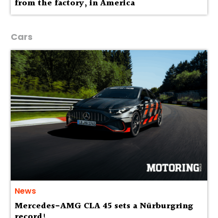
from the factory, in America
Cars
News
Mercedes-AMG CLA 45 sets a Nürburgring
record!