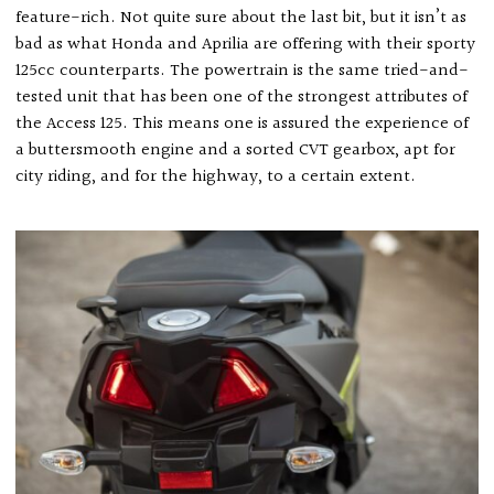
feature-rich. Not quite sure about the last bit, but it isn’t as
bad as what Honda and Aprilia are offering with their sporty
125cc counterparts. The powertrain is the same tried-and-
tested unit that has been one of the strongest attributes of
the Access 125. This means one is assured the experience of
a buttersmooth engine and a sorted CVT gearbox, apt for
city riding, and for the highway, to a certain extent.