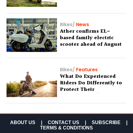
Bikes
/
News
Ather confirms EL-
based family electric
scooter ahead of August
29 debut
Bikes
/
Features
What Do Experienced
Riders Do Differently to
Protect Their
Motorcycles? (Special
Feature)
ABOUT US
|
CONTACT US
|
SUBSCRIBE
|
TERMS & CONDITIONS