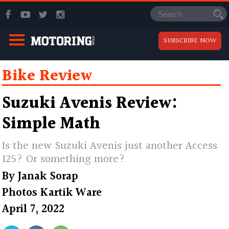
SUBSCRIBE NOW
Bike Review
Suzuki Avenis Review:
Simple Math
Is the new Suzuki Avenis just another Access
125? Or something more?
By
Janak Sorap
Photos
Kartik Ware
April 7, 2022