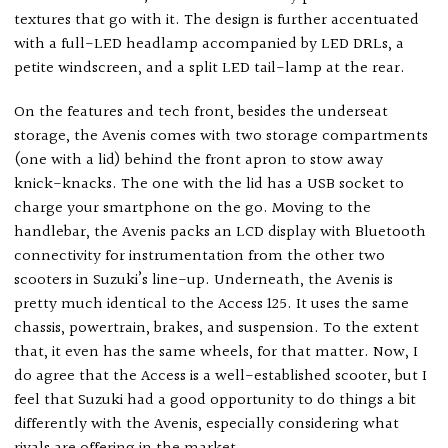
textures that go with it. The design is further accentuated
with a full-LED headlamp accompanied by LED DRLs, a
petite windscreen, and a split LED tail-lamp at the rear.
On the features and tech front, besides the underseat
storage, the Avenis comes with two storage compartments
(one with a lid) behind the front apron to stow away
knick-knacks. The one with the lid has a USB socket to
charge your smartphone on the go. Moving to the
handlebar, the Avenis packs an LCD display with Bluetooth
connectivity for instrumentation from the other two
scooters in Suzuki’s line-up. Underneath, the Avenis is
pretty much identical to the Access 125. It uses the same
chassis, powertrain, brakes, and suspension. To the extent
that, it even has the same wheels, for that matter. Now, I
do agree that the Access is a well-established scooter, but I
feel that Suzuki had a good opportunity to do things a bit
differently with the Avenis, especially considering what