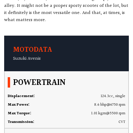
alley. It might not be a proper sporty scooter of the lot, but
it definitely is the most versatile one. And that, at times, is
what matters more.
MOTODATA
Suzuki Avenis
POWERTRAIN
Displacement:
124.3cc, single
Max Power:
8.6 bhp@6750 rpm
Max Torque:
1.01 kgm@5500 rpm
Transmission:
CVT