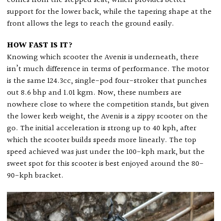
comes from the stepped seat, which provides better
support for the lower back, while the tapering shape at the
front allows the legs to reach the ground easily.
HOW FAST IS IT?
Knowing which scooter the Avenis is underneath, there
isn’t much difference in terms of performance. The motor
is the same 124.3cc, single-pod four-stroker that punches
out 8.6 bhp and 1.01 kgm. Now, these numbers are
nowhere close to where the competition stands, but given
the lower kerb weight, the Avenis is a zippy scooter on the
go. The initial acceleration is strong up to 40 kph, after
which the scooter builds speeds more linearly. The top
speed achieved was just under the 100-kph mark, but the
sweet spot for this scooter is best enjoyed around the 80-
90-kph bracket.