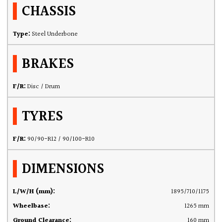
CHASSIS
Type:
Steel Underbone
BRAKES
F/R:
Disc / Drum
TYRES
F/R:
90/90-R12 / 90/100-R10
DIMENSIONS
L/W/H (mm):
1895/710/1175
Wheelbase:
1265 mm
Ground Clearance:
160 mm