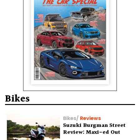
Bikes
Bikes
/
Reviews
Suzuki Burgman Street
Review: Maxi-ed Out