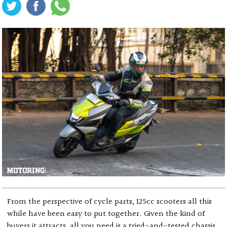
From the perspective of cycle parts, 125cc scooters all this
while have been easy to put together. Given the kind of
buyers it attracts, all you need is a tried-and-tested chassis,