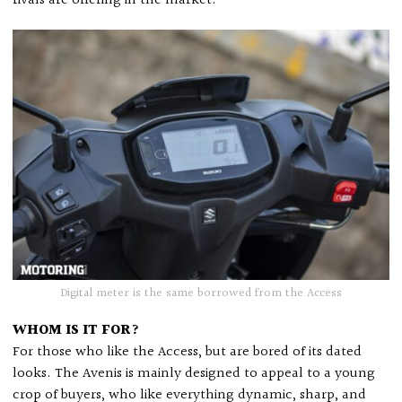
rivals are offering in the market.
Digital meter is the same borrowed from the Access
WHOM IS IT FOR?
For those who like the Access, but are bored of its dated
looks. The Avenis is mainly designed to appeal to a young
crop of buyers, who like everything dynamic, sharp, and