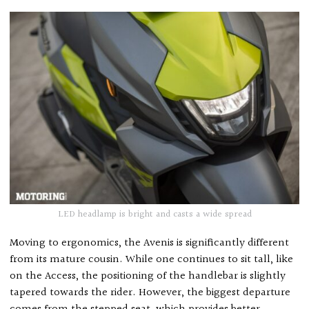
LED headlamp is bright and casts a wide spread
Moving to ergonomics, the Avenis is significantly different
from its mature cousin. While one continues to sit tall, like
on the Access, the positioning of the handlebar is slightly
tapered towards the rider. However, the biggest departure