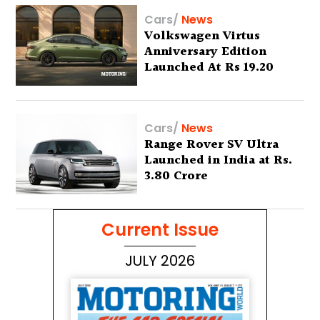
Cars
/
News
Volkswagen Virtus
Anniversary Edition
Launched At Rs 19.20
Lakh
Cars
/
News
Range Rover SV Ultra
Launched in India at Rs.
3.80 Crore
Current Issue
JULY 2026