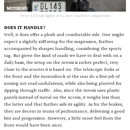
Twin-LED tail lights are a nice touch for uniqueness
DOES IT HANDLE?
Well, it does offer a plush and comfortable ride. One might
expect a slightly stiff setup for the suspension, further
accompanied by sharper handling, considering the sporty
tag. But given the kind of roads we have to deal with on a
daily basis, the setup on the Avenis is rather perfect, very
close to the scooter it is based on. The telescopic forks at
the front and the monoshock at the rear do a fine job of
ironing out road undulations, while also being planted for
zipping through traffic. Also, since the Avenis uses plastic
panels instead of metal on the Access, it weighs less than
the latter and that further aids its agility. As for the brakes,
they are decent in terms of performance, delivering a good
bite and progression. However, a little more feel from the
front would have been nicer.