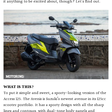
it anything to be excited about, though? Let’s find out.
WHAT IS THIS?
To put it simple and sweet, a sporty-looking version of the
Access 125. The Avenis is Suzuki’s newest avenue in its 125cc
scooter portfolio. It has a sporty design with all the sharp
lines and contours, with dual-tone body panels and