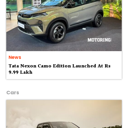
News
Tata Nexon Camo Edition Launched At Rs
9.99 Lakh
Cars