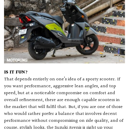
IS IT FUN?
That depends entirely on one’s idea of a sporty scooter. If
you want performance, aggressive lean angles, and top
speed, but at a noticeable compromise on comfort and
overall refinement, there are enough capable scooters in
the market that will fulfil that. But, if you are one of those
who would rather prefer a balance that involves decent
performance without compromising on ride quality, and of
course, stylish looks, the Suzuki Avenis is right up your