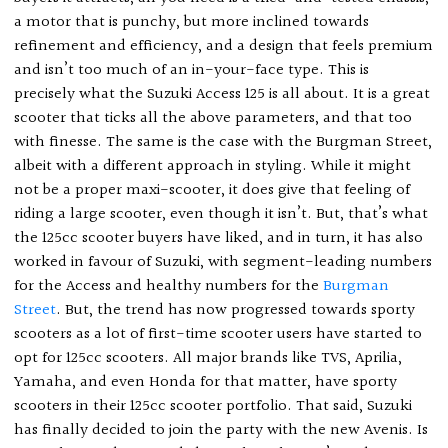
a motor that is punchy, but more inclined towards
refinement and efficiency, and a design that feels premium
and isn’t too much of an in-your-face type. This is
precisely what the Suzuki Access 125 is all about. It is a great
scooter that ticks all the above parameters, and that too
with finesse. The same is the case with the Burgman Street,
albeit with a different approach in styling. While it might
not be a proper maxi-scooter, it does give that feeling of
riding a large scooter, even though it isn’t. But, that’s what
the 125cc scooter buyers have liked, and in turn, it has also
worked in favour of Suzuki, with segment-leading numbers
for the Access and healthy numbers for the
Burgman
Street
. But, the trend has now progressed towards sporty
scooters as a lot of first-time scooter users have started to
opt for 125cc scooters. All major brands like TVS, Aprilia,
Yamaha, and even Honda for that matter, have sporty
scooters in their 125cc scooter portfolio. That said, Suzuki
has finally decided to join the party with the new Avenis. Is