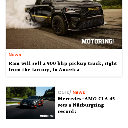
News
Ram will sell a 900 bhp pickup truck, right
from the factory, in America
Cars
/
News
Mercedes-AMG CLA 45
sets a Nürburgring
record!