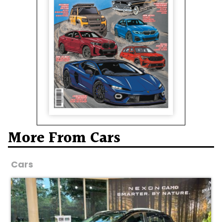
More From Cars
Cars