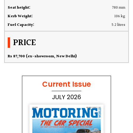
Seat height:
780 mm
Kerb Weight:
106 kg
Fuel Capacity:
5.2 litres
PRICE
Rs 87,700 (ex-showroom, New Delhi)
Current Issue
JULY 2026