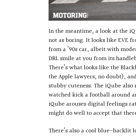
In the meantime, a look at the iQ
not as boring. It looks like EVE 
from a ’90s car, albeit with mode
DRL smile at you from its handle
There’s what looks like the Blackb
the Apple lawyers, no doubt), and
stubby cuteness. The iQube also
watched kick a football around an
iQube arouses digital feelings rat
might do well to accept that ther
There’s also a cool blue-backlit l