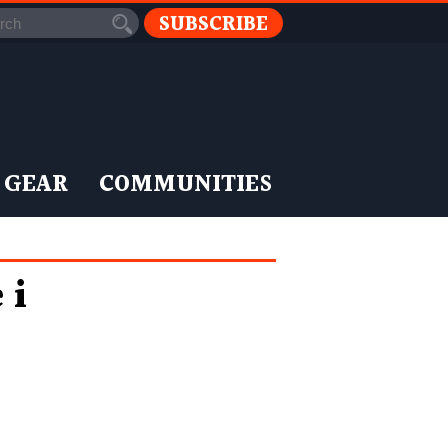
SUBSCRIBE
 GEAR
COMMUNITIES
 i