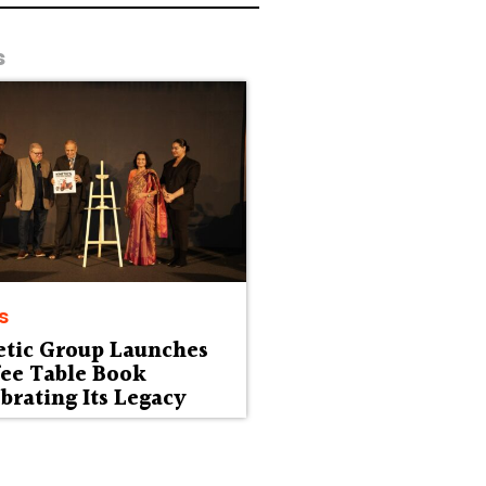
s
s
etic Group Launches
fee Table Book
brating Its Legacy