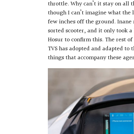
throttle. Why can’t it stay on all
though I can’t imagine what the l
few inches off the ground. Inane 
sorted scooter, and it only took a
Hosur to confirm this. The rest of
TVS has adopted and adapted to th
things that accompany these agen