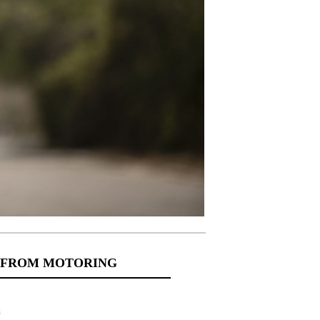
 FROM MOTORING
s