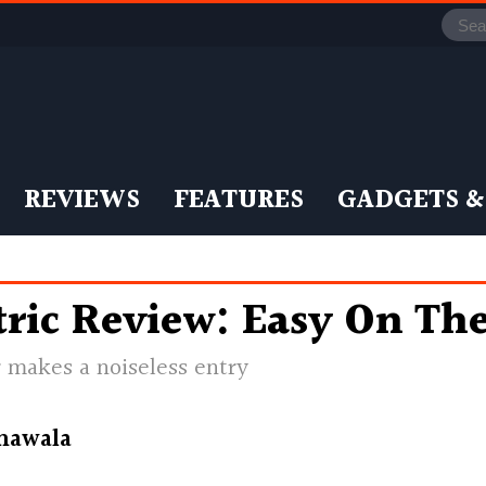
REVIEWS
FEATURES
GADGETS &
ric Review: Easy On The
 makes a noiseless entry
nawala