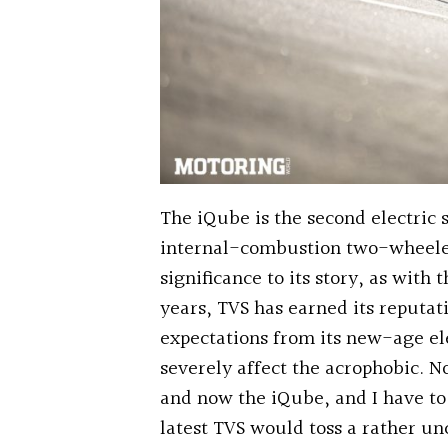
The iQube is the second electric
internal-combustion two-wheeler
significance to its story, as with
years, TVS has earned its reputat
expectations from its new-age el
severely affect the acrophobic. N
and now the iQube, and I have to 
latest TVS would toss a rather un