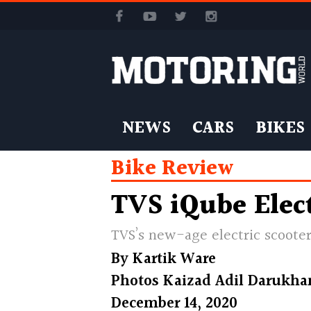
NEWS
CARS
BIKES
Bike Review
TVS iQube Elect
TVS’s new-age electric scooter
By
Kartik Ware
Photos
Kaizad Adil Darukha
December 14, 2020