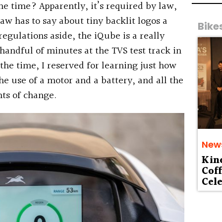
 the time? Apparently, it’s required by law,
aw has to say about tiny backlit logos a
Bike
regulations aside, the iQube is a really
 handful of minutes at the TVS test track in
 the time, I reserved for learning just how
e use of a motor and a battery, and all the
ts of change.
New
Kin
Cof
Cele