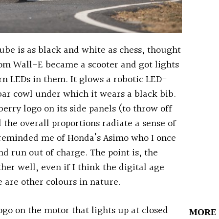
ube is as black and white as chess, thought
from Wall-E became a scooter and got lights
rn LEDs in them. It glows a robotic LED-
bar cowl under which it wears a black bib.
erry logo on its side panels (to throw off
 the overall proportions radiate a sense of
 reminded me of Honda’s Asimo who I once
d run out of charge. The point is, the
her well, even if I think the digital age
e are other colours in nature.
ogo on the motor that lights up at closed
MORE