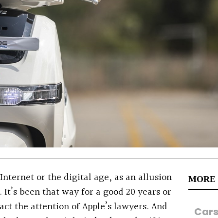
 Internet or the digital age, as an allusion
MORE
 It’s been that way for a good 20 years or
act the attention of Apple’s lawyers. And
Car