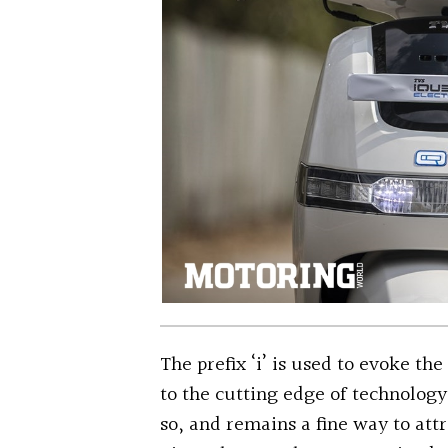
The prefix ‘i’ is used to evoke the
to the cutting edge of technology.
so, and remains a fine way to attr