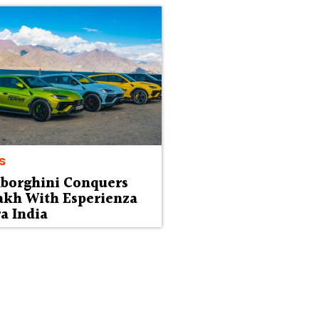
s
borghini Conquers
akh With Esperienza
a India