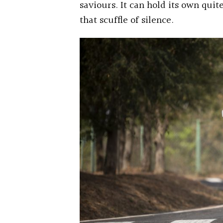
saviours. It can hold its own quit
that scuffle of silence.