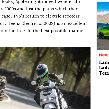
looks, Apple might indeed wonder if it
ly 2000s and lost the plans which then
 case, TVS’s return to electric scooters
ooty Teenz Electric of 2008) is an excellent
from the tree. In the best possible manner,
New
Lam
Lad
Terr