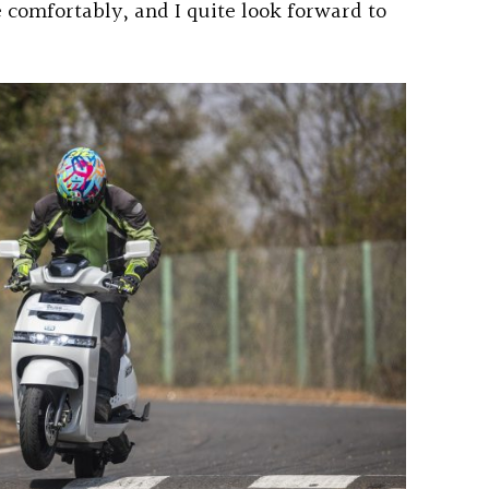
e comfortably, and I quite look forward to