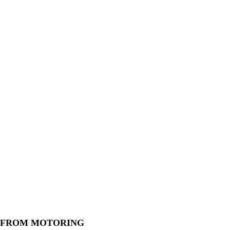
 FROM MOTORING