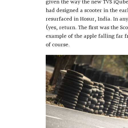
given the way the new TVS iQube 
had designed a scooter in the ear
resurfaced in Hosur, India. In any
(yes, return. The first was the Sc
example of the apple falling far 
of course.