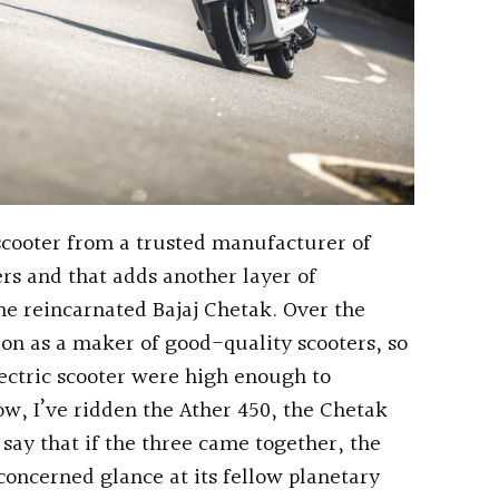
 scooter from a trusted manufacturer of
s and that adds another layer of
 the reincarnated Bajaj Chetak. Over the
ion as a maker of good-quality scooters, so
ectric scooter were high enough to
ow, I’ve ridden the Ather 450, the Chetak
say that if the three came together, the
concerned glance at its fellow planetary