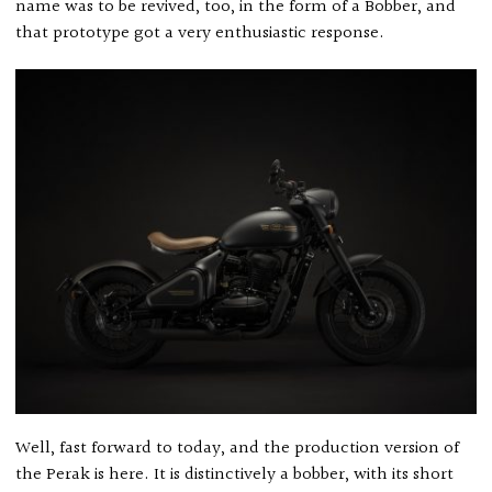
name was to be revived, too, in the form of a Bobber, and
that prototype got a very enthusiastic response.
Well, fast forward to today, and the production version of
the Perak is here. It is distinctively a bobber, with its short