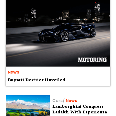
News
Bugatti Destrier Unveiled
Cars
/
News
Lamborghini Conquers
Ladakh With Esperienza