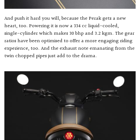
And push it hard you will, because the Perak gets a new
heart, too. Powering it is now a 334 cc liquid-cooled,
single-cylinder which makes 30 bhp and 3.2 kgm. The gear
ratios have been optimised to offer a more engaging riding
experience, too. And the exhaust note emanating from the
twin chopped pipes just add to the drama.