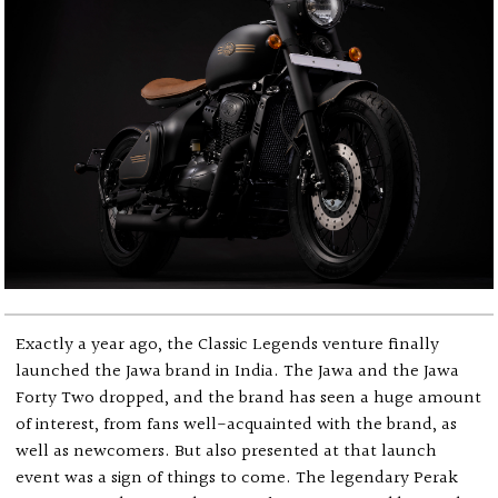
Exactly a year ago, the Classic Legends venture finally
launched the Jawa brand in India. The Jawa and the Jawa
Forty Two dropped, and the brand has seen a huge amount
of interest, from fans well-acquainted with the brand, as
well as newcomers. But also presented at that launch
event was a sign of things to come. The legendary Perak