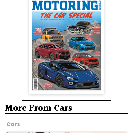
More From Cars
Cars