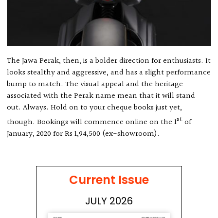
The Jawa Perak, then, is a bolder direction for enthusiasts. It
looks stealthy and aggressive, and has a slight performance
bump to match. The visual appeal and the heritage
associated with the Perak name mean that it will stand
out. Always. Hold on to your cheque books just yet,
st
though. Bookings will commence online on the 1
of
January, 2020 for Rs 1,94,500 (ex-showroom).
Current Issue
JULY 2026