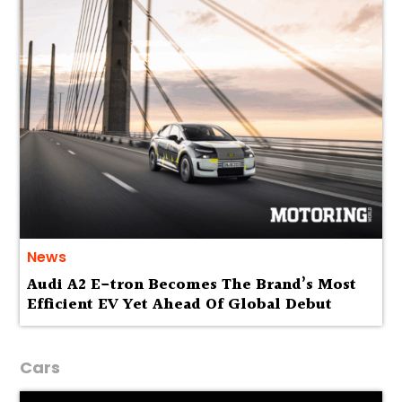
News
Audi A2 E-tron Becomes The Brand’s Most
Efficient EV Yet Ahead Of Global Debut
Cars