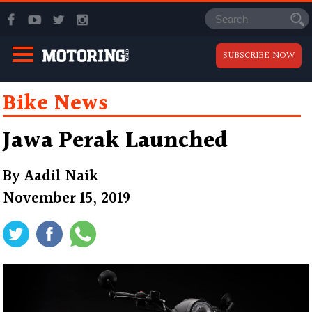
SUBSCRIBE NOW
Bike News
Jawa Perak Launched
By
Aadil Naik
November 15, 2019