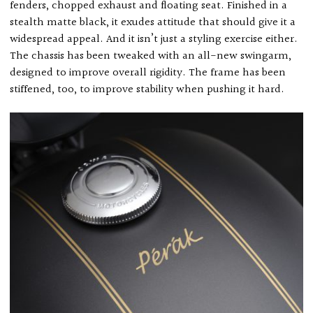
fenders, chopped exhaust and floating seat. Finished in a
stealth matte black, it exudes attitude that should give it a
widespread appeal. And it isn’t just a styling exercise either.
The chassis has been tweaked with an all-new swingarm,
designed to improve overall rigidity. The frame has been
stiffened, too, to improve stability when pushing it hard.