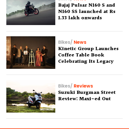
Bajaj Pulsar N160 S and
N160 SS launched at Rs
1.33 lakh onwards
Bikes
/
News
Kinetic Group Launches
Coffee Table Book
Celebrating Its Legacy
Bikes
/
Reviews
Suzuki Burgman Street
Review: Maxi-ed Out