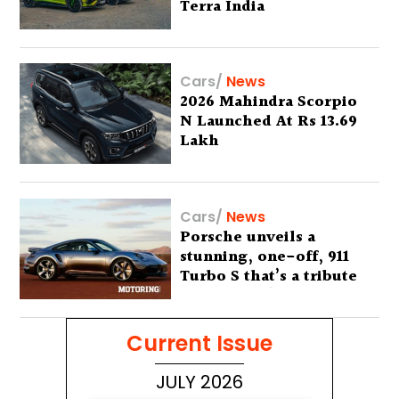
Terra India
Cars
/
News
2026 Mahindra Scorpio
N Launched At Rs 13.69
Lakh
Cars
/
News
Porsche unveils a
stunning, one-off, 911
Turbo S that’s a tribute
to Australia’s wilderness
Current Issue
JULY 2026