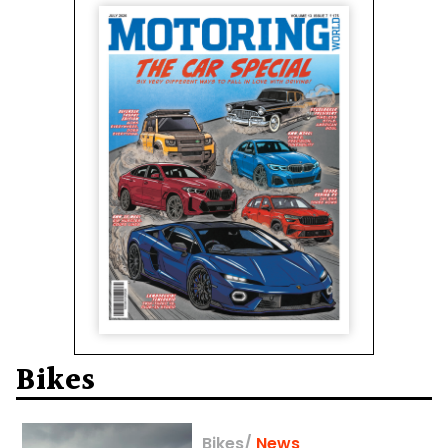
Bikes
Bikes
/
News