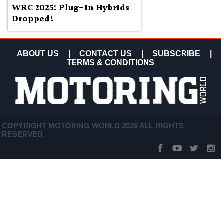
WRC 2025: Plug-In Hybrids
Dropped!
ABOUT US
|
CONTACT US
|
SUBSCRIBE
|
TERMS & CONDITIONS
COPYRIGHT MOTORING WORLD 2026 ALL RIGHTS
RESERVED.