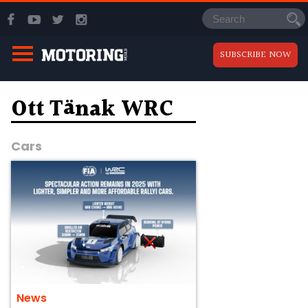
SUBSCRIBE NOW
Ott Tänak WRC
Cars
News