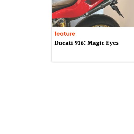
feature
Ducati 916: Magic Eyes