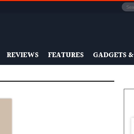
REVIEWS
FEATURES
GADGETS &