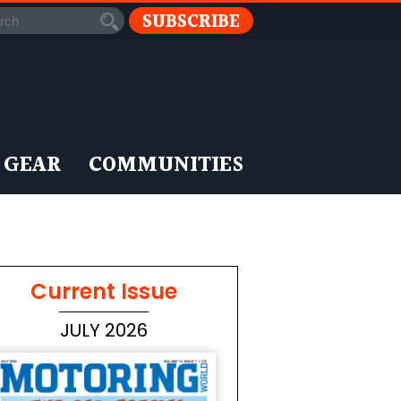
SUBSCRIBE
 GEAR
COMMUNITIES
Current Issue
JULY 2026