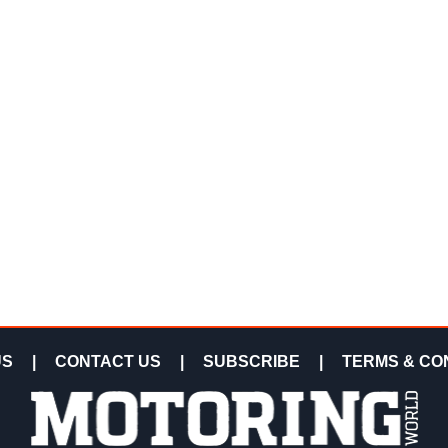
US
|
CONTACT US
|
SUBSCRIBE
|
TERMS & CO