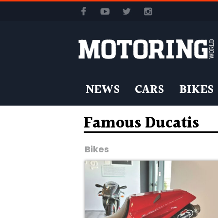
NEWS
CARS
BIKES
Famous Ducatis
Bikes