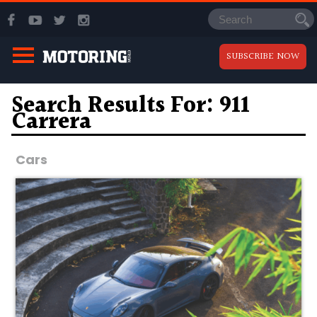
SUBSCRIBE NOW
Search Results For: 911
Carrera
Cars