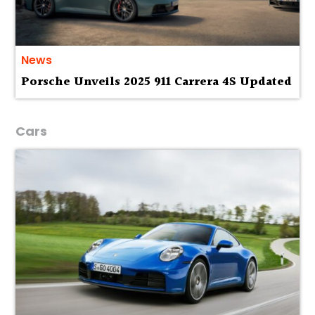
News
Porsche Unveils 2025 911 Carrera 4S Updated
Cars