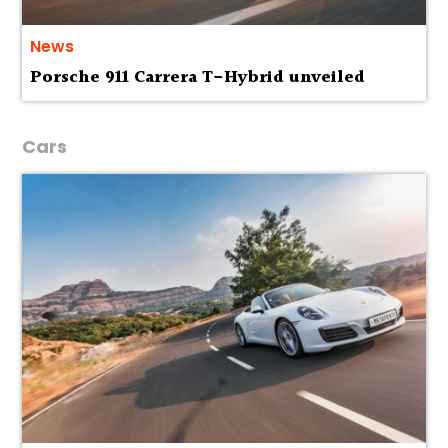
News
Porsche 911 Carrera T-Hybrid unveiled
Cars