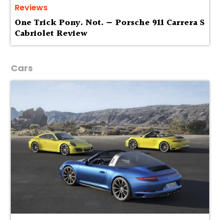
Reviews
One Trick Pony. Not. — Porsche 911 Carrera S
Cabriolet Review
Cars