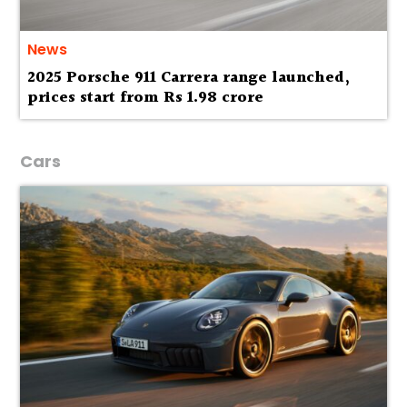
News
2025 Porsche 911 Carrera range launched,
prices start from Rs 1.98 crore
Cars