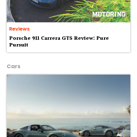
Reviews
Porsche 911 Carrera GTS Review: Pure
Pursuit
Cars