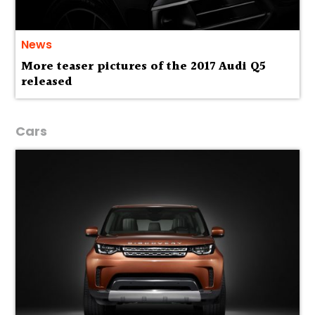
News
More teaser pictures of the 2017 Audi Q5
released
Cars