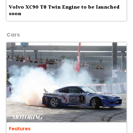
Volvo XC90 T8 Twin Engine to be launched
soon
Cars
Features