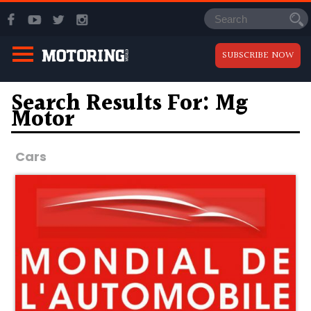
SUBSCRIBE NOW
Search Results For: Mg
Motor
Cars