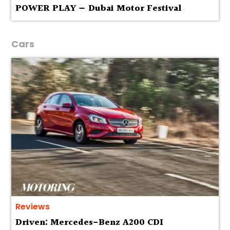
POWER PLAY — Dubai Motor Festival
Cars
Reviews
Driven: Mercedes-Benz A200 CDI