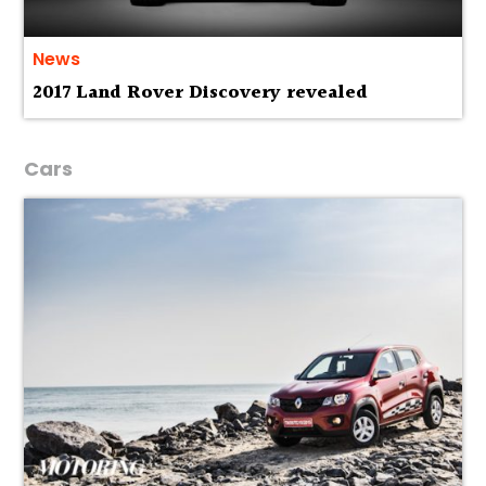
News
2017 Land Rover Discovery revealed
Cars