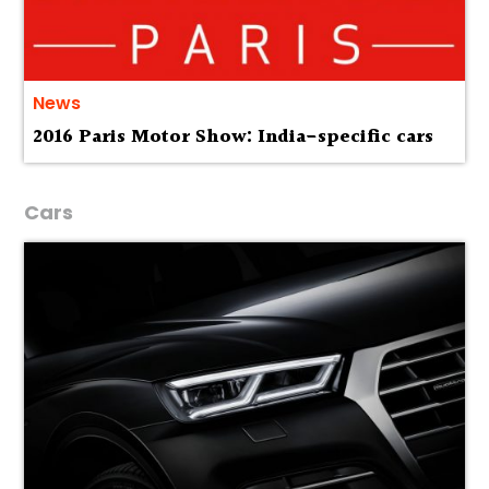
News
2016 Paris Motor Show: India-specific cars
Cars