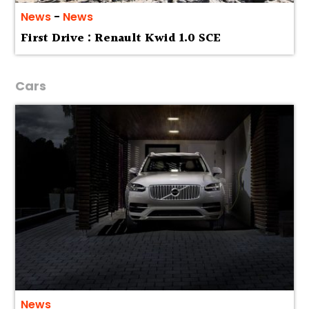
News
-
News
First Drive : Renault Kwid 1.0 SCE
Cars
News