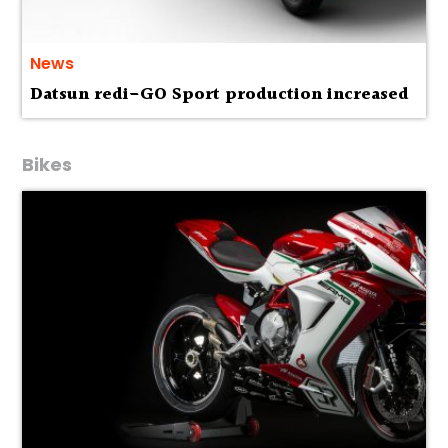
News
Datsun redi-GO Sport production increased
Bikes