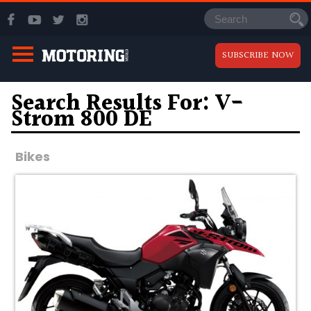
SUBSCRIBE NOW
Search Results For: V-
Strom 800 DE
Bikes