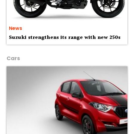
News
Suzuki strengthens its range with new 250s
Cars