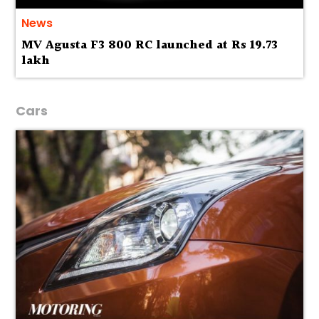
News
MV Agusta F3 800 RC launched at Rs 19.73
lakh
Cars