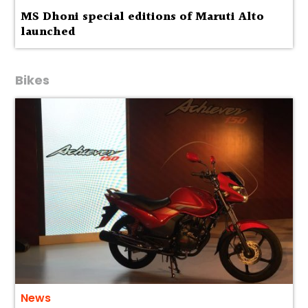
MS Dhoni special editions of Maruti Alto
launched
Bikes
News