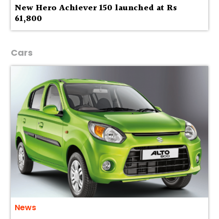
New Hero Achiever 150 launched at Rs
61,800
Cars
News