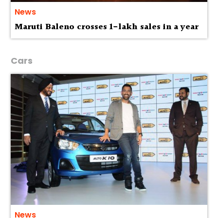
News
Maruti Baleno crosses 1-lakh sales in a year
Cars
News